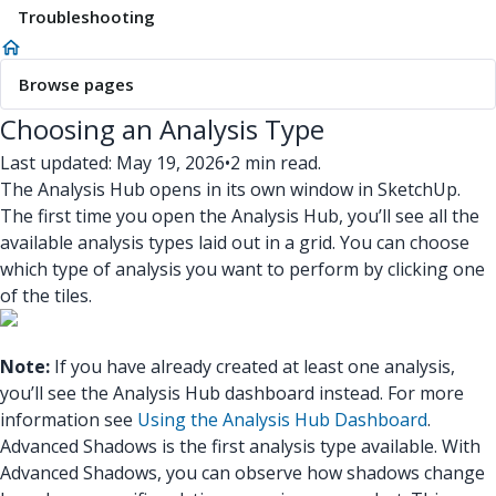
Troubleshooting
Browse pages
Choosing an Analysis Type
Last updated: May 19, 2026
•
2 min read.
The Analysis Hub opens in its own window in SketchUp.
The first time you open the Analysis Hub, you’ll see all the
available analysis types laid out in a grid. You can choose
which type of analysis you want to perform by clicking one
of the tiles.
Note:
If you have already created at least one analysis,
you’ll see the Analysis Hub dashboard instead. For more
information see
Using the Analysis Hub Dashboard
.
Advanced Shadows is the first analysis type available.
With
Advanced Shadows, you can observe how shadows change