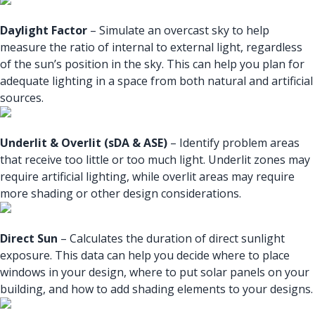
Daylight Factor
– Simulate an overcast sky to help
measure the ratio of internal to external light, regardless
of the sun’s position in the sky. This can help you plan for
adequate lighting in a space from both natural and artificial
sources.
Underlit & Overlit (sDA & ASE)
– Identify problem areas
that receive too little or too much light. Underlit zones may
require artificial lighting, while overlit areas may require
more shading or other design considerations.
Direct Sun
– Calculates the duration of direct sunlight
exposure. This data can help you decide where to place
windows in your design, where to put solar panels on your
building, and how to add shading elements to your designs.