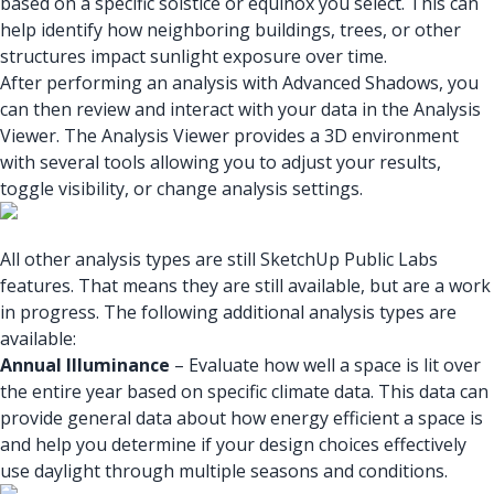
based on a specific solstice or equinox you select. This can
help identify how neighboring buildings, trees, or other
structures impact sunlight exposure over time.
After performing an analysis with Advanced Shadows, you
can then review and interact with your data in the Analysis
Viewer. The Analysis Viewer provides a 3D environment
with several tools allowing you to adjust your results,
toggle visibility, or change analysis settings.
All other analysis types are still SketchUp Public Labs
features. That means they are still available, but are a work
in progress. The following additional analysis types are
available:
Annual Illuminance
– Evaluate how well a space is lit over
the entire year based on specific climate data. This data can
provide general data about how energy efficient a space is
and help you determine if your design choices effectively
use daylight through multiple seasons and conditions.