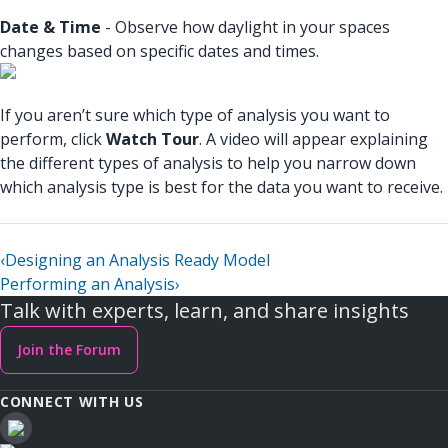
Date & Time
- Observe how daylight in your spaces
changes based on specific dates and times.
If you aren’t sure which type of analysis you want to
perform, click
Watch Tour
. A video will appear explaining
the different types of analysis to help you narrow down
which analysis type is best for the data you want to receive.
‹
Designing an Analysis Ready Model
Performing an Analysis
›
Talk with experts, learn, and share insights
Join the Forum
CONNECT WITH US