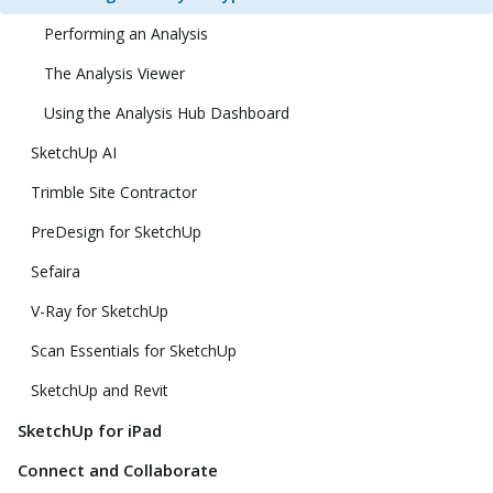
Performing an Analysis
The Analysis Viewer
Using the Analysis Hub Dashboard
SketchUp AI
Trimble Site Contractor
PreDesign for SketchUp
Sefaira
V-Ray for SketchUp
Scan Essentials for SketchUp
SketchUp and Revit
SketchUp for iPad
Connect and Collaborate