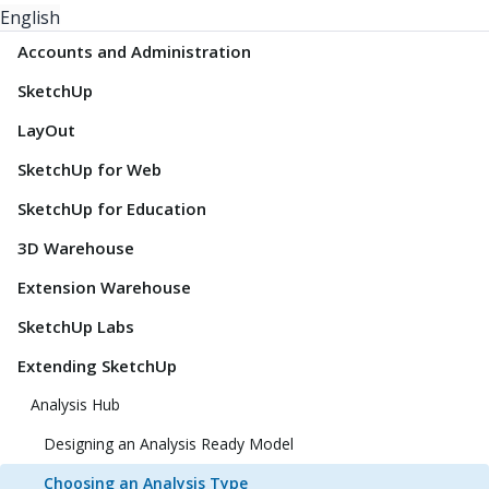
English
Accounts and Administration
SketchUp
LayOut
SketchUp for Web
SketchUp for Education
3D Warehouse
Extension Warehouse
SketchUp Labs
Extending SketchUp
Analysis Hub
Designing an Analysis Ready Model
Choosing an Analysis Type