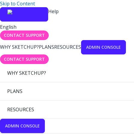
Skip to Content
Help
English
CONTACT SUPPORT
WHY SKETCHUP?
PLANS
RESOURCES
ADMIN CONSOLE
CONTACT SUPPORT
WHY SKETCHUP?
PLANS
RESOURCES
ADMIN CONSOLE