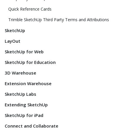
Quick Reference Cards
Trimble SketchUp Third Party Terms and Attributions
SketchUp
LayOut
SketchUp for Web
SketchUp for Education
3D Warehouse
Extension Warehouse
SketchUp Labs
Extending SketchUp
SketchUp for iPad
Connect and Collaborate