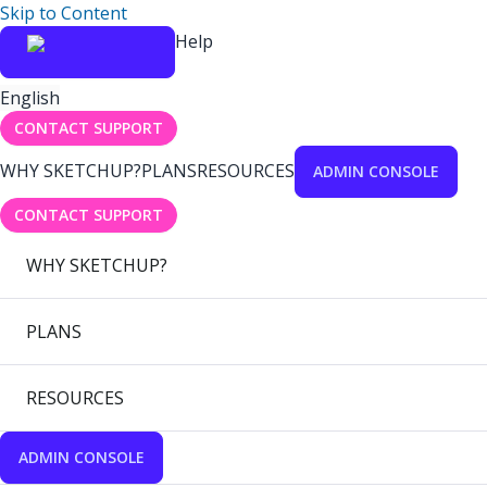
Skip to Content
Help
English
CONTACT SUPPORT
WHY SKETCHUP?
PLANS
RESOURCES
ADMIN CONSOLE
CONTACT SUPPORT
WHY SKETCHUP?
PLANS
RESOURCES
ADMIN CONSOLE