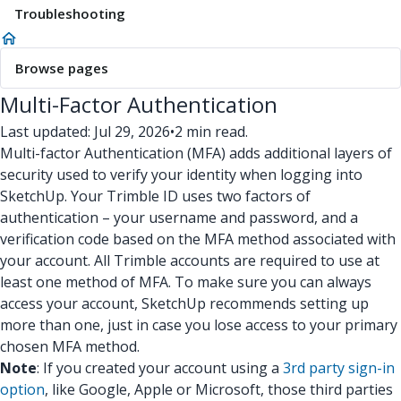
Troubleshooting
Browse pages
Multi-Factor Authentication
Last updated: Jul 29, 2026
•
2 min read.
Multi-factor Authentication (MFA) adds additional layers of
security used to verify your identity when logging into
SketchUp. Your Trimble ID uses two factors of
authentication – your username and password, and a
verification code based on the MFA method associated with
your account. All Trimble accounts are required to use at
least one method of MFA. To make sure you can always
access your account, SketchUp recommends setting up
more than one, just in case you lose access to your primary
chosen MFA method.
Note
: If you created your account using a
3rd party sign-in
option
, like Google, Apple or Microsoft, those third parties