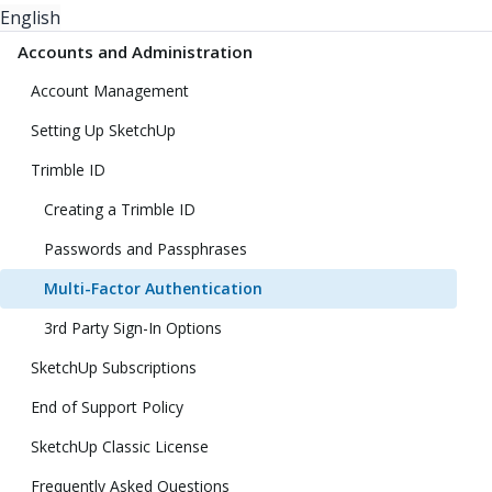
English
Accounts and Administration
Account Management
Setting Up SketchUp
Trimble ID
Creating a Trimble ID
Passwords and Passphrases
Multi-Factor Authentication
3rd Party Sign-In Options
SketchUp Subscriptions
End of Support Policy
SketchUp Classic License
Frequently Asked Questions