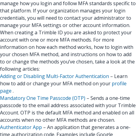
manage how you login and follow MFA standards specific to
that platform. If your organization manages your login
credentials, you will need to contact your administrator to
manage your MFA settings or other account information.
When creating a Trimble ID you are asked to protect your
account with one or more MFA methods. For more
information on how each method works, how to login with
your chosen MFA method, and instructions on how to add
to or change the methods you’ve chosen, take a look at the
following articles:
Adding or Disabling Multi-Factor Authentication
– Learn
how to add or change your MFA method on your
profile
page
.
Mandatory One Time Passcode (OTP)
– Sends a one-time
passcode to the email address associated with your Trimble
Account. OTP is the default MFA method and enabled on all
accounts when no other MFA methods are chosen.
Authenticator App
– An application that generates a one-
time authorization code. Examples include Google