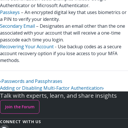
Authenticator or Microsoft Authenticator.
Passkeys
– An encrypted digital key that uses biometrics or
a PIN to verify your identity.
Secondary Email
– Designates an email other than the one
associated with your account that will receive a one-time
passcode each time you login.
Recovering Your Account
- Use backup codes as a secure
account recovery option if you lose access to your MFA
methods.
‹
Passwords and Passphrases
Adding or Disabling Multi-Factor Authentication
›
Talk with experts, learn, and share insights
Join the Forum
CONNECT WITH US