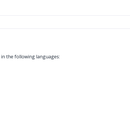
in the following languages: