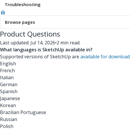
Troubleshooting
Browse pages
Product Questions
Last updated: Jul 14, 2026
•
2 min read.
What languages is SketchUp available in?
Supported versions of SketchUp are
available for download
English
French
Italian
German
Spanish
Japanese
Korean
Brazilian Portuguese
Russian
Polish