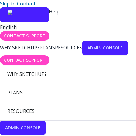
Skip to Content
Help
English
CONTACT SUPPORT
WHY SKETCHUP?
PLANS
RESOURCES
ADMIN CONSOLE
CONTACT SUPPORT
WHY SKETCHUP?
PLANS
RESOURCES
ADMIN CONSOLE