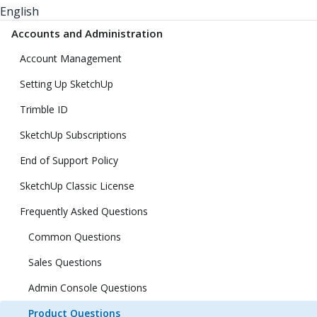
English
Accounts and Administration
Account Management
Setting Up SketchUp
Trimble ID
SketchUp Subscriptions
End of Support Policy
SketchUp Classic License
Frequently Asked Questions
Common Questions
Sales Questions
Admin Console Questions
Product Questions