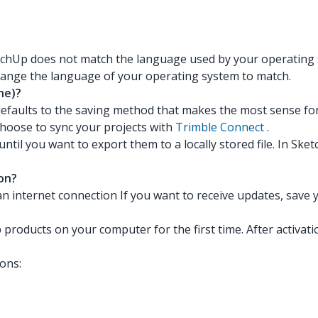
tchUp does not match the language used by your operating 
change the language of your operating system to match.
ne)?
defaults to the saving method that makes the most sense for
hoose to sync your projects with
Trimble Connect
.
il you want to export them to a locally stored file. In Sket
on?
 an internet connection If you want to receive updates, sav
 products on your computer for the first time. After activati
ons: