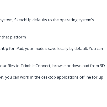
system, SketchUp defaults to the operating system's
 that platform.
chUp for iPad, your models save locally by default. You can
e your files to Trimble Connect, browse or download from 3D
on, you can work in the desktop applications offline for up