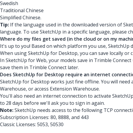
Swedish
Traditional Chinese
Simplified Chinese.
Tip:
If the language used in the downloaded version of Ske
language. To use SketchUp in a specific language, please 
Where do my files get saved (in the cloud or on my machi
It's up to you! Based on which platform you use, SketchUp 
When using SketchUp for Desktop, you can save locally or c
In SketchUp for Web, your models save in Trimble Connect unt
save them in Trimble Connect later.
Does SketchUp for Desktop require an internet connecti
SketchUp for Desktop works just fine offline. You will need
Warehouse, or access Extension Warehouse.
You'll also need an internet connection to activate SketchUp
to 28 days before we'll ask you to sign in again.
Note:
SketchUp needs access to the following TCP connecti
Subscription Licenses: 80, 8888, and 443
Classic Licenses: 5053, 50530