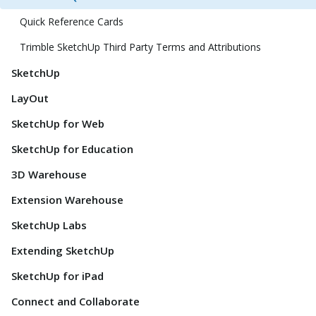
Quick Reference Cards
Trimble SketchUp Third Party Terms and Attributions
SketchUp
LayOut
SketchUp for Web
SketchUp for Education
3D Warehouse
Extension Warehouse
SketchUp Labs
Extending SketchUp
SketchUp for iPad
Connect and Collaborate