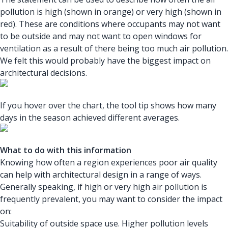
pollution is high (shown in orange) or very high (shown in
red). These are conditions where occupants may not want
to be outside and may not want to open windows for
ventilation as a result of there being too much air pollution.
We felt this would probably have the biggest impact on
architectural decisions.
If you hover over the chart, the tool tip shows how many
days in the season achieved different averages.
What to do with this information
Knowing how often a region experiences poor air quality
can help with architectural design in a range of ways.
Generally speaking, if high or very high air pollution is
frequently prevalent, you may want to consider the impact
on:
Suitability of outside space use. Higher pollution levels