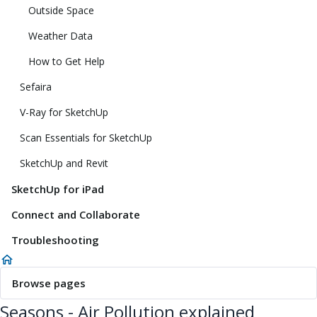
Outside Space
Weather Data
How to Get Help
Sefaira
V-Ray for SketchUp
Scan Essentials for SketchUp
SketchUp and Revit
SketchUp for iPad
Connect and Collaborate
Troubleshooting
Browse pages
Seasons - Air Pollution explained