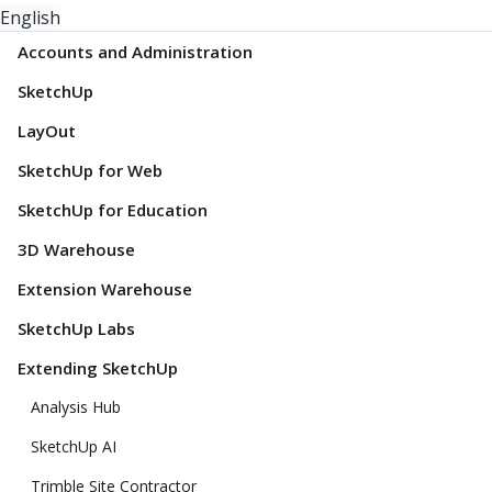
English
Accounts and Administration
SketchUp
LayOut
SketchUp for Web
SketchUp for Education
3D Warehouse
Extension Warehouse
SketchUp Labs
Extending SketchUp
Analysis Hub
SketchUp AI
Trimble Site Contractor