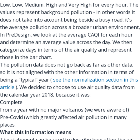
Low, Low, Medium, High and Very High for every hour. The
values represent background pollution - in other words it
does not take into account being beside a busy road, it's
the average pollution across a broader urban environment,
In PreDesign, we look at the average CAQI for each hour
and determine an average value across the day. We then
categorize days in terms of the air quality and represent
those in the bar chart.
The pollution data does not go back as far as other data,
so it is not aligned with the other information in terms of
being a "typical" year (
see the normalization section in this
article
). We decided to choose to use air quality data from
the calendar year 2018, because it was:
Complete
From a year with no major volcanos (we were aware of)
Pre-Covid (which greatly affected air pollution in many
places.
What this information means
The statement can be used to describe how often the air