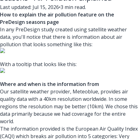
Last updated: Jul 15, 2026
•
3 min read.
How to explain the air pollution feature on the
PreDesign seasons page
In any PreDesign study created using satellite weather
data, you'll notice that there is information about air
pollution that looks something like this:
With a tooltip that looks like this:
Where and when is the information from
Our satellite weather provider, Meteoblue, provides air
quality data with a 40km resolution worldwide. In some
regions the resolution may be better (10km). We chose this
data primarily because we had coverage for the entire
world.
The information provided is the European Air Quality Index
(CAQI) which breaks air pollution into 5 categories: Very