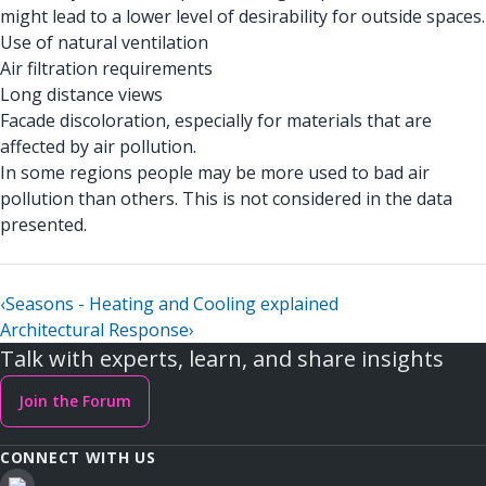
might lead to a lower level of desirability for outside spaces.
Use of natural ventilation
Air filtration requirements
Long distance views
Facade discoloration, especially for materials that are
affected by air pollution.
In some regions people may be more used to bad air
pollution than others. This is not considered in the data
presented.
‹
Seasons - Heating and Cooling explained
Architectural Response
›
Talk with experts, learn, and share insights
Join the Forum
CONNECT WITH US