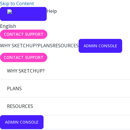
Skip to Content
Help
English
CONTACT SUPPORT
WHY SKETCHUP?
PLANS
RESOURCES
ADMIN CONSOLE
CONTACT SUPPORT
WHY SKETCHUP?
PLANS
RESOURCES
ADMIN CONSOLE