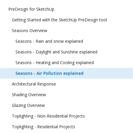
PreDesign for SketchUp
Getting Started with the SketchUp PreDesign tool
Seasons Overview
Seasons - Rain and snow explained
Seasons - Daylight and Sunshine explained
Seasons - Heating and Cooling explained
Seasons - Air Pollution explained
Architectural Response
Shading Overview
Glazing Overview
Toplighting - Non-Residential Projects
Toplighting - Residential Projects