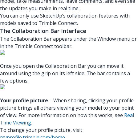
model, take measurements, leave comments, and even see
the updates you make in real time.
You can only use SketchUp’s collaboration features with
models saved to Trimble Connect.
The Collaboration Bar Interface
The Collaboration Bar appears under the Window menu or
in the Trimble Connect toolbar.
Once you open the Collaboration Bar you can move it
around using the grip on its left side. The bar contains a
few options:
Your profile picture
– When sharing, clicking your profile
picture brings all others viewing your model to your point
of view. For more information on how this works, see
Real
Time Viewing
.
To change your profile picture, visit
myprofile.trimble.com/home
.