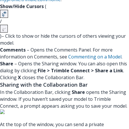
Show/Hide Cursors
(
/
)– Click to show or hide the cursors of others viewing your
model.
Comments
– Opens the Comments Panel. For more
information on Comments, see
Commenting on a Model
.
Share
– Opens the Sharing window. You can also open this
dialog by clicking
File > Trimble Connect > Share a Link
.
Clicking
X
closes the Collaboration Bar.
Sharing with the Collaboration Bar
In the Collaboration Bar, clicking
Share
opens the Sharing
window. If you haven’t saved your model to Trimble
Connect, a prompt appears asking you to save your model.
At the top of the window, you can send a private