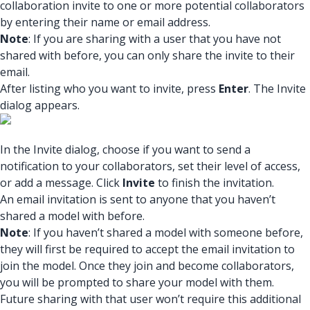
collaboration invite to one or more potential collaborators
by entering their name or email address.
Note
: If you are sharing with a user that you have not
shared with before, you can only share the invite to their
email.
After listing who you want to invite, press
Enter
. The Invite
dialog appears.
In the Invite dialog, choose if you want to send a
notification to your collaborators, set their level of access,
or add a message. Click
Invite
to finish the invitation.
An email invitation is sent to anyone that you haven’t
shared a model with before.
Note
: If you haven’t shared a model with someone before,
they will first be required to accept the email invitation to
join the model. Once they join and become collaborators,
you will be prompted to share your model with them.
Future sharing with that user won’t require this additional