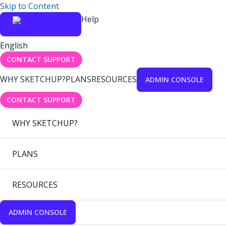
Skip to Content
Help
English
CONTACT SUPPORT
WHY SKETCHUP?
PLANS
RESOURCES
ADMIN CONSOLE
CONTACT SUPPORT
WHY SKETCHUP?
PLANS
RESOURCES
ADMIN CONSOLE