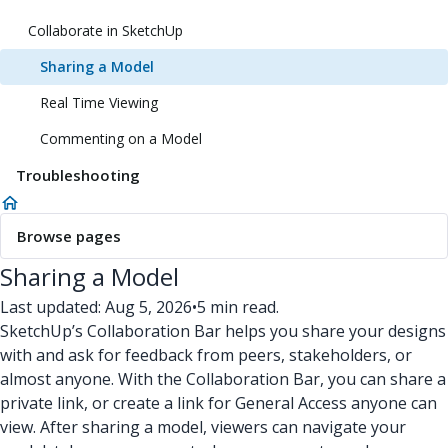
Collaborate in SketchUp
Sharing a Model
Real Time Viewing
Commenting on a Model
Troubleshooting
Browse pages
Sharing a Model
Last updated: Aug 5, 2026
•
5 min read.
SketchUp’s Collaboration Bar helps you share your designs
with and ask for feedback from peers, stakeholders, or
almost anyone. With the Collaboration Bar, you can share a
private link, or create a link for General Access anyone can
view. After sharing a model, viewers can navigate your