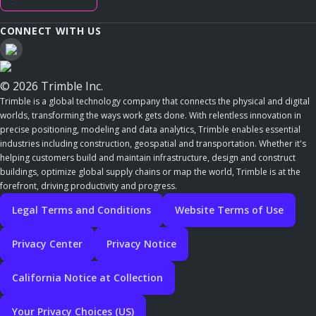
CONNECT WITH US
© 2026 Trimble Inc.
Trimble is a global technology company that connects the physical and digital
worlds, transforming the ways work gets done. With relentless innovation in
precise positioning, modeling and data analytics, Trimble enables essential
industries including construction, geospatial and transportation. Whether it's
helping customers build and maintain infrastructure, design and construct
buildings, optimize global supply chains or map the world, Trimble is at the
forefront, driving productivity and progress.
Legal Terms and Conditions
Website Terms of Use
Privacy Center
Privacy Notice
California Notice at Collection
Your Privacy Choices (US)