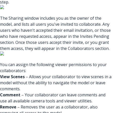
step.
The Sharing window includes you as the owner of the
model, and lists all users you've invited to collaborate. Any
users who haven't accepted their email invitation, or those
who have requested access, appear in the Invites Pending
section. Once those users accept their invite, or you grant
them access, they will appear in the Collaborators section.
You can assign the following viewer permissions to your
collaborators:
View Scenes
– Allows your collaborator to view scenes in a
model without the ability to navigate the model or leave
comments.
Comment
– Your collaborator can leave comments and
use all available camera tools and viewer utilities.
Remove
– Removes the user as a collaborator, also