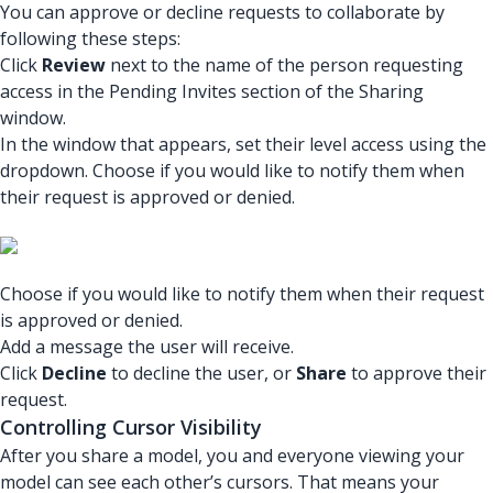
You can approve or decline requests to collaborate by
following these steps:
Click
Review
next to the name of the person requesting
access in the Pending Invites section of the Sharing
window.
In the window that appears, set their level access using the
dropdown. Choose if you would like to notify them when
their request is approved or denied.
Choose if you would like to notify them when their request
is approved or denied.
Add a message the user will receive.
Click
Decline
to decline the user, or
Share
to approve their
request.
Controlling Cursor Visibility
After you share a model, you and everyone viewing your
model can see each other’s cursors. That means your