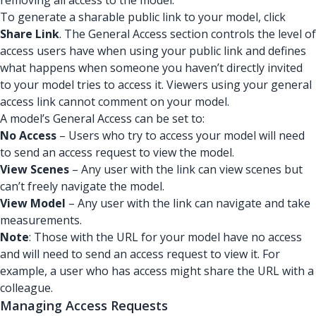
removing all access to the model.
To generate a sharable public link to your model, click
Share Link
. The General Access section controls the level of
access users have when using your public link and defines
what happens when someone you haven’t directly invited
to your model tries to access it. Viewers using your general
access link cannot comment on your model.
A model’s General Access can be set to:
No Access
– Users who try to access your model will need
to send an access request to view the model.
View Scenes
– Any user with the link can view scenes but
can’t freely navigate the model.
View Model
– Any user with the link can navigate and take
measurements.
Note
: Those with the URL for your model have no access
and will need to send an access request to view it. For
example, a user who has access might share the URL with a
colleague.
Managing Access Requests