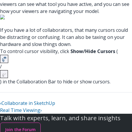
viewers can see what tool you have active, and you can see
how your viewers are navigating your model.
If you have a lot of collaborators, that many cursors could
be distracting or confusing. It can also be taxing on your
hardware and slow things down.
To control cursor visibility, click
Show/Hide Cursors
(
/
) in the Collaboration Bar to hide or show cursors.
‹
Collaborate in SketchUp
Real Time Viewing
›
Talk with experts, learn, and share insights
Join the Forum