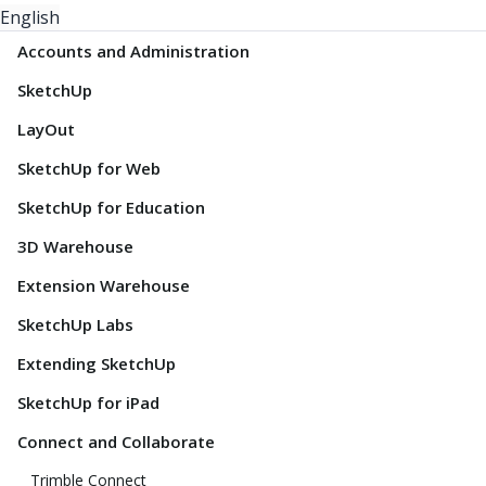
English
Accounts and Administration
SketchUp
LayOut
SketchUp for Web
SketchUp for Education
3D Warehouse
Extension Warehouse
SketchUp Labs
Extending SketchUp
SketchUp for iPad
Connect and Collaborate
Trimble Connect