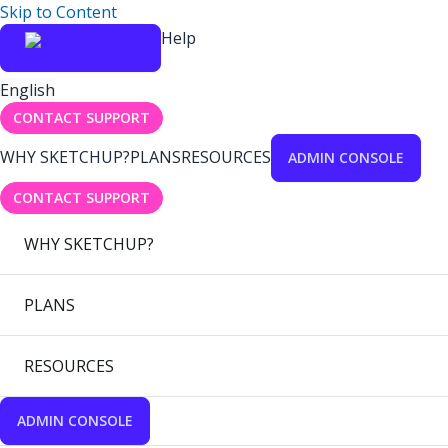
Skip to Content
Help
English
CONTACT SUPPORT
WHY SKETCHUP?
PLANS
RESOURCES
ADMIN CONSOLE
CONTACT SUPPORT
WHY SKETCHUP?
PLANS
RESOURCES
ADMIN CONSOLE