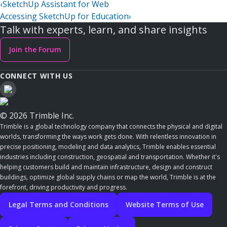
‹
SketchUp Assistant for Web
Accessing SketchUp for Education
›
Talk with experts, learn, and share insights
Join the Forum
CONNECT WITH US
© 2026 Trimble Inc.
Trimble is a global technology company that connects the physical and digital
worlds, transforming the ways work gets done. With relentless innovation in
precise positioning, modeling and data analytics, Trimble enables essential
industries including construction, geospatial and transportation. Whether it's
helping customers build and maintain infrastructure, design and construct
buildings, optimize global supply chains or map the world, Trimble is at the
forefront, driving productivity and progress.
Legal Terms and Conditions
Website Terms of Use