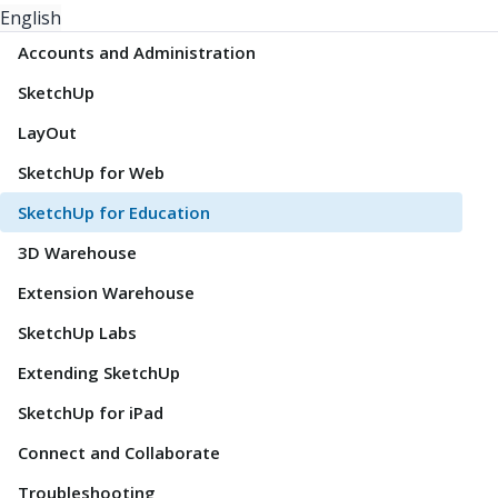
English
Accounts and Administration
SketchUp
LayOut
SketchUp for Web
SketchUp for Education
3D Warehouse
Extension Warehouse
SketchUp Labs
Extending SketchUp
SketchUp for iPad
Connect and Collaborate
Troubleshooting