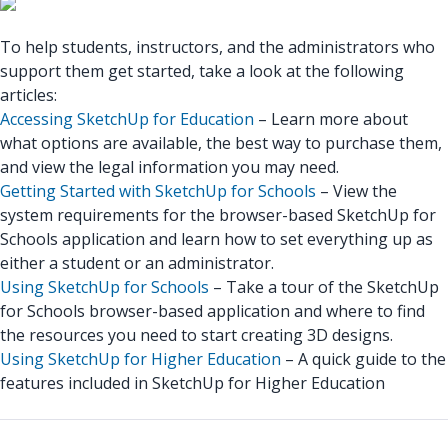
To help students, instructors, and the administrators who
support them get started, take a look at the following
articles:
Accessing SketchUp for Education
– Learn more about
what options are available, the best way to purchase them,
and view the legal information you may need.
Getting Started with SketchUp for Schools
– View the
system requirements for the browser-based SketchUp for
Schools application and learn how to set everything up as
either a student or an administrator.
Using SketchUp for Schools
– Take a tour of the SketchUp
for Schools browser-based application and where to find
the resources you need to start creating 3D designs.
Using SketchUp for Higher Education
– A quick guide to the
features included in SketchUp for Higher Education