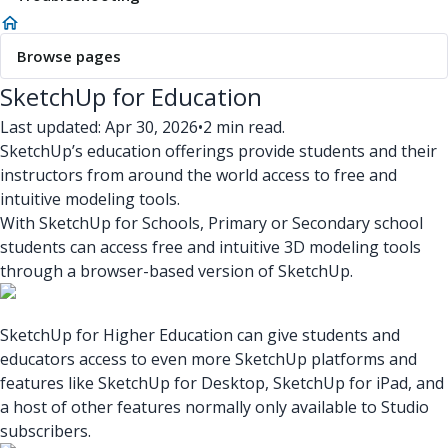
Browse pages
SketchUp for Education
Last updated: Apr 30, 2026
•
2 min read.
SketchUp’s education offerings provide students and their
instructors from around the world access to free and
intuitive modeling tools.
With SketchUp for Schools, Primary or Secondary school
students can access free and intuitive 3D modeling tools
through a browser-based version of SketchUp.
SketchUp for Higher Education can give students and
educators access to even more SketchUp platforms and
features like SketchUp for Desktop, SketchUp for iPad, and
a host of other features normally only available to Studio
subscribers.