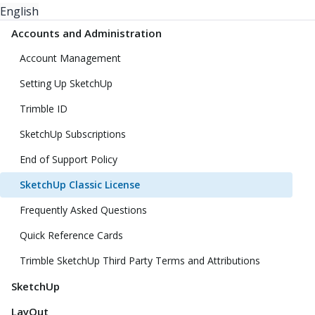
English
Accounts and Administration
Account Management
Setting Up SketchUp
Trimble ID
SketchUp Subscriptions
End of Support Policy
SketchUp Classic License
Frequently Asked Questions
Quick Reference Cards
Trimble SketchUp Third Party Terms and Attributions
SketchUp
LayOut