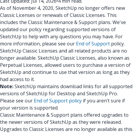
Last updated: Jul 14, 2026
•
4 min read.
As of November 4, 2020, SketchUp no longer offers new
Classic Licenses or renewals of Classic Licenses. This
includes the Classic Maintenance & Support plans. We've
updated our policy regarding supported versions of
SketchUp to help with any questions you may have. For
more information, please see our
End of Support
policy.
SketchUp Classic Licenses and all related products are no
longer available. SketchUp Classic Licenses, also known as
Perpetual Licenses, allowed users to purchase a version of
SketchUp and continue to use that version as long as they
had access to it.
Note:
SketchUp maintains download links for all supported
versions of SketchUp for Desktop and SketchUp Pro.
Please see our
End of Support policy
if you aren’t sure if
your version is supported.
Classic Maintenance & Support plans offered upgrades to
the newer versions of SketchUp as they were released.
Upgrades to Classic Licenses are no longer available as this