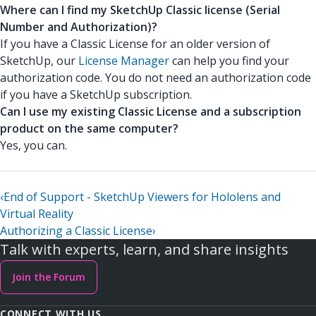
Where can I find my SketchUp Classic license (Serial
Number and Authorization)?
If you have a Classic License for an older version of
SketchUp, our
License Manager
can help you find your
authorization code. You do not need an authorization code
if you have a SketchUp subscription.
Can I use my existing Classic License and a subscription
product on the same computer?
Yes, you can.
‹
End of Support - SketchUp Viewers for Hololens and
Virtual Reality
Authorizing a Classic License
›
Talk with experts, learn, and share insights
Join the Forum
CONNECT WITH US