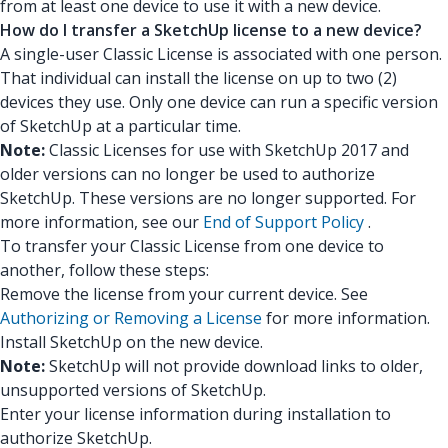
from at least one device to use it with a new device.
How do I transfer a SketchUp license to a new device?
A single-user Classic License is associated with one person.
That individual can install the license on up to two (2)
devices they use. Only one device can run a specific version
of SketchUp at a particular time.
Note:
Classic Licenses for use with SketchUp 2017 and
older versions can no longer be used to authorize
SketchUp. These versions are no longer supported. For
more information, see our
End of Support Policy
.
To transfer your Classic License from one device to
another, follow these steps:
Remove the license from your current device. See
Authorizing or Removing a License
for more information.
Install SketchUp on the new device.
Note:
SketchUp will not provide download links to older,
unsupported versions of SketchUp.
Enter your license information during installation to
authorize SketchUp.