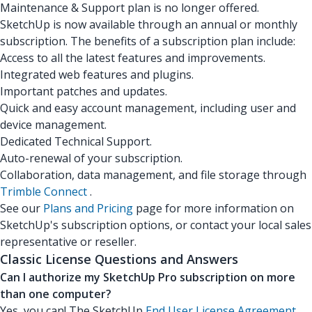
Maintenance & Support plan is no longer offered.
SketchUp is now available through an annual or monthly
subscription. The benefits of a subscription plan include:
Access to all the latest features and improvements.
Integrated web features and plugins.
Important patches and updates.
Quick and easy account management, including user and
device management.
Dedicated Technical Support.
Auto-renewal of your subscription.
Collaboration, data management, and file storage through
Trimble Connect
.
See our
Plans and Pricing
page for more information on
SketchUp's subscription options, or contact your local sales
representative or reseller.
Classic License Questions and Answers
Can I authorize my SketchUp Pro subscription on more
than one computer?
Yes, you can! The SketchUp
End User License Agreement