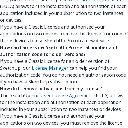
(EULA) allows for the installation and authorization of each
application included in your subscription to two instances
or devices.
If you have a Classic License and authorized your
applications on two devices, remove the license from one of
those devices to use SketchUp Pro on a new device.
How can I access my SketchUp Pro serial number and
authorization code for older versions?
If you have a Classic License for an older version of
SketchUp, our
License Manager
can help you find your
authorization code. You do not need an authorization code
if you have a SketchUp subscription.
How do I remove activations from my license?
The SketchUp
End User License Agreement
(EULA) allows
for the installation and authorization of each application
included in your subscription to two instances or devices.
If you have a Classic License and authorized your
applications on two devices, you must remove the license