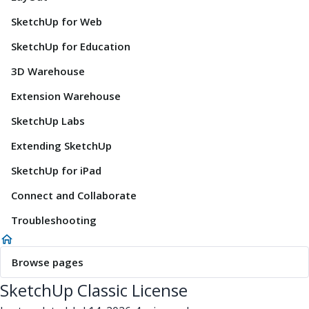
SketchUp for Web
SketchUp for Education
3D Warehouse
Extension Warehouse
SketchUp Labs
Extending SketchUp
SketchUp for iPad
Connect and Collaborate
Troubleshooting
Browse pages
SketchUp Classic License