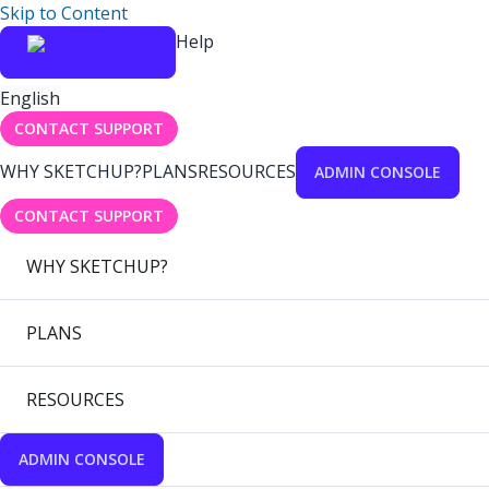
Skip to Content
Help
English
CONTACT SUPPORT
WHY SKETCHUP?
PLANS
RESOURCES
ADMIN CONSOLE
CONTACT SUPPORT
WHY SKETCHUP?
PLANS
RESOURCES
ADMIN CONSOLE