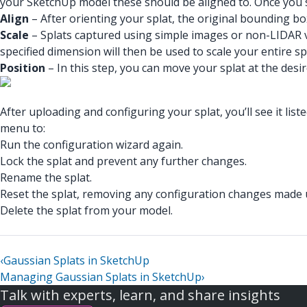
your SketchUp model these should be aligned to. Once you sele
Align
– After orienting your splat, the original bounding bo
Scale
– Splats captured using simple images or non-LIDAR vid
specified dimension will then be used to scale your entire sp
Position
– In this step, you can move your splat at the des
After uploading and configuring your splat, you’ll see it li
menu to:
Run the configuration wizard again.
Lock the splat and prevent any further changes.
Rename the splat.
Reset the splat, removing any configuration changes made u
Delete the splat from your model.
‹
Gaussian Splats in SketchUp
Managing Gaussian Splats in SketchUp
›
Talk with experts, learn, and share insights