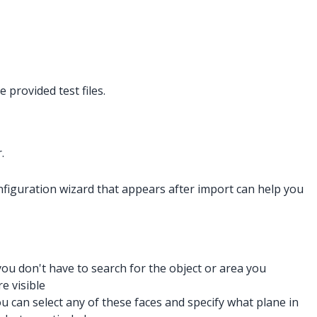
 provided test files.
.
onfiguration wizard that appears after import can help you
 you don't have to search for the object or area you
e visible
ou can select any of these faces and specify what plane in