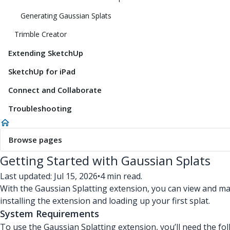
Generating Gaussian Splats
Trimble Creator
Extending SketchUp
SketchUp for iPad
Connect and Collaborate
Troubleshooting
Browse pages
Getting Started with Gaussian Splats
Last updated: Jul 15, 2026
•
4 min read.
With the Gaussian Splatting extension, you can view and ma
installing the extension and loading up your first splat.
System Requirements
To use the Gaussian Splatting extension, you’ll need the fol