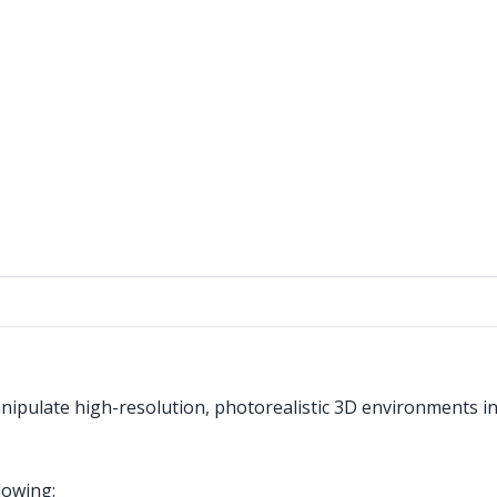
nipulate high-resolution, photorealistic 3D environments i
lowing: