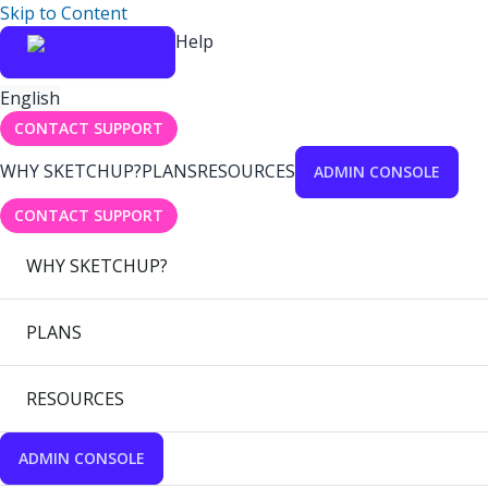
Skip to Content
Help
English
CONTACT SUPPORT
WHY SKETCHUP?
PLANS
RESOURCES
ADMIN CONSOLE
CONTACT SUPPORT
WHY SKETCHUP?
PLANS
RESOURCES
ADMIN CONSOLE