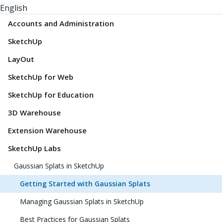
English
Accounts and Administration
SketchUp
LayOut
SketchUp for Web
SketchUp for Education
3D Warehouse
Extension Warehouse
SketchUp Labs
Gaussian Splats in SketchUp
Getting Started with Gaussian Splats
Managing Gaussian Splats in SketchUp
Best Practices for Gaussian Splats