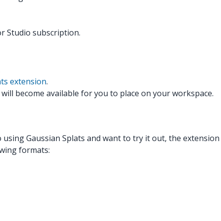
r Studio subscription.
.
ts extension
.
 will become available for you to place on your workspace.
o using Gaussian Splats and want to try it out, the extension
lowing formats: