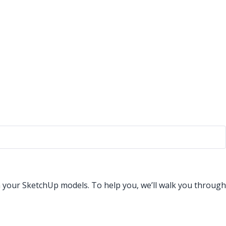
n your SketchUp models. To help you, we’ll walk you through