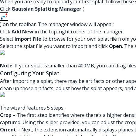
When you are ready to upload your first splat, follow these 
Click
Gaussian Splatting Manager
(
) on the toolbar. The manager window will appear.
Click
Add New
in the top-right corner of the manager.
Select
Import File
to browse for your own splat file from yo
Select the splat file you want to import and click
Open
. The 
Note
: If your splat is smaller than 400MB, you can drag fil
Configuring Your Splat
After importing a splat, there may be artifacts or other as
clean up those artifacts, adjust how the splat appears, and a
The wizard features 5 steps:
Crop
– The first step identifies where there’s a higher dens
captured. Using the slider provided, you can adjust the crop
Orient
– Next, the extension automatically displays planes t