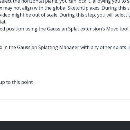
ct the horizontal plane, you can lock it, allowing you to sel
x may not align with the global SketchUp axes. During this s
eo might be out of scale. During this step, you will select 
lat.
ired position using the Gaussian Splat extension’s Move tool.
sted in the Gaussian Splatting Manager with any other splats 
p to this point.