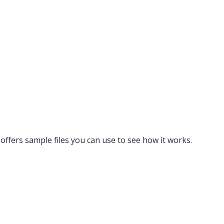
 offers sample files you can use to see how it works.