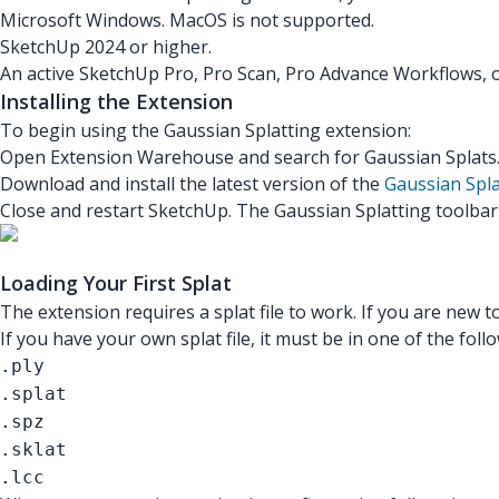
Microsoft Windows. MacOS is not supported.
SketchUp 2024 or higher.
An active SketchUp Pro, Pro Scan, Pro Advance Workflows, o
Installing the Extension
To begin using the Gaussian Splatting extension:
Open Extension Warehouse and search for Gaussian Splats
Download and install the latest version of the
Gaussian Spla
Close and restart SketchUp. The Gaussian Splatting toolbar
Loading Your First Splat
The extension requires a splat file to work. If you are new t
If you have your own splat file, it must be in one of the fol
.ply
.splat
.spz
.sklat
.lcc