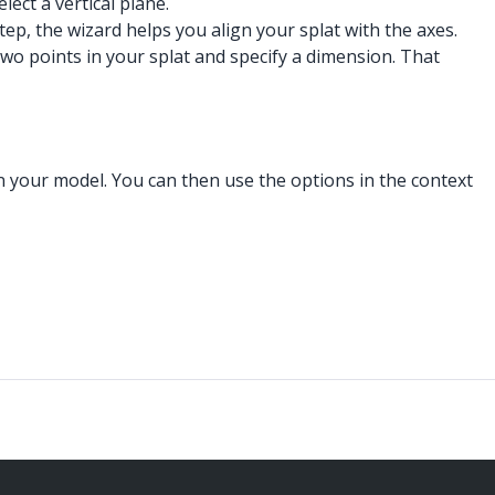
ect a vertical plane.
tep, the wizard helps you align your splat with the axes.
two points in your splat and specify a dimension. That
in your model. You can then use the options in the context