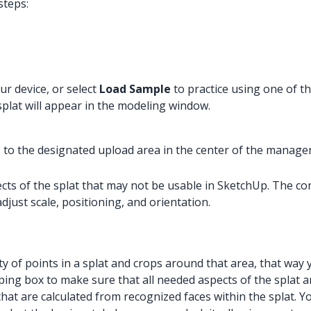
steps:
ur device, or select
Load Sample
to practice using one of the
splat will appear in the modeling window.
es to the designated upload area in the center of the manager
pects of the splat that may not be usable in SketchUp. The c
djust scale, positioning, and orientation.
ity of points in a splat and crops around that area, that way
ping box to make sure that all needed aspects of the splat ar
hat are calculated from recognized faces within the splat. Y