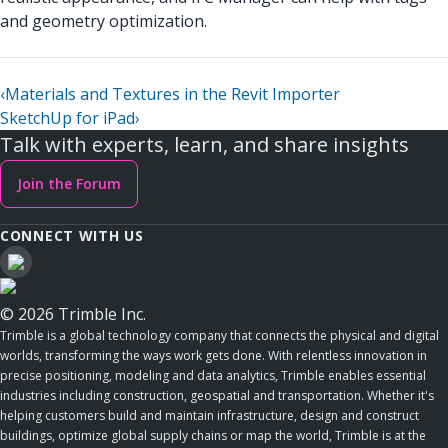
and geometry optimization.
‹
Materials and Textures in the Revit Importer
SketchUp for iPad
›
Talk with experts, learn, and share insights
Join the Forum
CONNECT WITH US
© 2026 Trimble Inc.
Trimble is a global technology company that connects the physical and digital
worlds, transforming the ways work gets done. With relentless innovation in
precise positioning, modeling and data analytics, Trimble enables essential
industries including construction, geospatial and transportation. Whether it's
helping customers build and maintain infrastructure, design and construct
buildings, optimize global supply chains or map the world, Trimble is at the