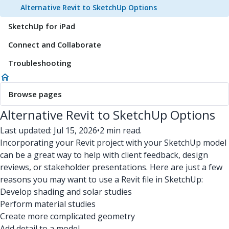
Alternative Revit to SketchUp Options
SketchUp for iPad
Connect and Collaborate
Troubleshooting
Browse pages
Alternative Revit to SketchUp Options
Last updated: Jul 15, 2026
•
2 min read.
Incorporating your Revit project with your SketchUp model
can be a great way to help with client feedback, design
reviews, or stakeholder presentations. Here are just a few
reasons you may want to use a Revit file in SketchUp:
Develop shading and solar studies
Perform material studies
Create more complicated geometry
Add detail to a model