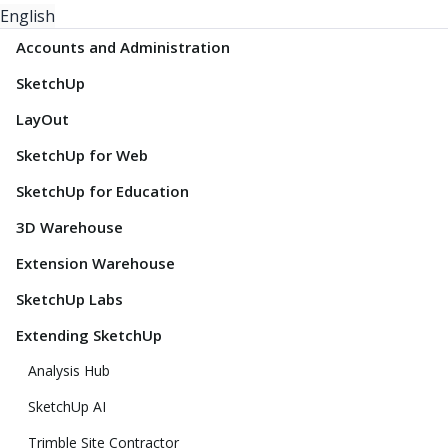
English
Accounts and Administration
SketchUp
LayOut
SketchUp for Web
SketchUp for Education
3D Warehouse
Extension Warehouse
SketchUp Labs
Extending SketchUp
Analysis Hub
SketchUp AI
Trimble Site Contractor