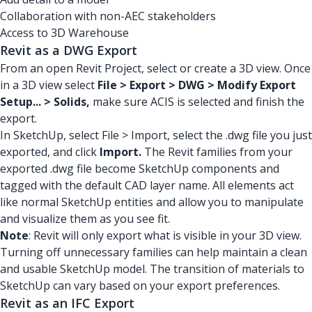
Collaboration with non-AEC stakeholders
Access to 3D Warehouse
Revit as a DWG Export
From an open Revit Project, select or create a 3D view. Once
in a 3D view select
File > Export > DWG > Modify Export
Setup... > Solids,
make sure ACIS is selected and finish the
export.
In SketchUp, select File > Import, select the .dwg file you just
exported, and click
Import.
The Revit families from your
exported .dwg file become SketchUp components and
tagged with the default CAD layer name. All elements act
like normal SketchUp entities and allow you to manipulate
and visualize them as you see fit.
Note
: Revit will only export what is visible in your 3D view.
Turning off unnecessary families can help maintain a clean
and usable SketchUp model. The transition of materials to
SketchUp can vary based on your export preferences.
Revit as an IFC Export