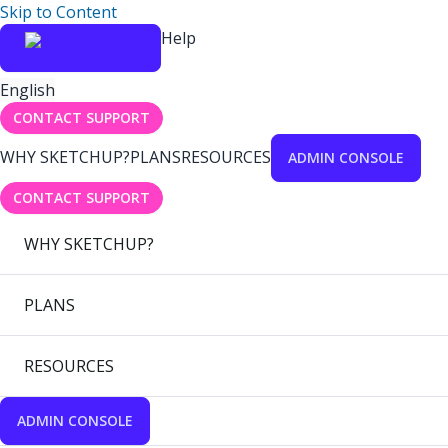
Skip to Content
Help
English
CONTACT SUPPORT
WHY SKETCHUP?
PLANS
RESOURCES
ADMIN CONSOLE
CONTACT SUPPORT
WHY SKETCHUP?
PLANS
RESOURCES
ADMIN CONSOLE