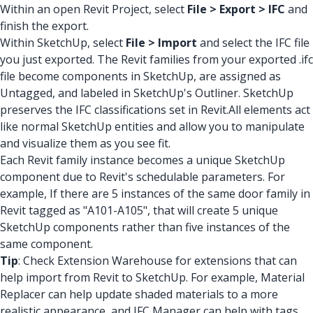
Within an open Revit Project, select
File > Export > IFC
and
finish the export.
Within SketchUp, select
File > Import
and select the IFC file
you just exported. The Revit families from your exported .ifc
file become components in SketchUp, are assigned as
Untagged, and labeled in SketchUp's Outliner. SketchUp
preserves the IFC classifications set in Revit.All elements act
like normal SketchUp entities and allow you to manipulate
and visualize them as you see fit.
Each Revit family instance becomes a unique SketchUp
component due to Revit's schedulable parameters. For
example, If there are 5 instances of the same door family in
Revit tagged as "A101-A105", that will create 5 unique
SketchUp components rather than five instances of the
same component.
Tip
: Check Extension Warehouse for extensions that can
help import from Revit to SketchUp. For example, Material
Replacer can help update shaded materials to a more
realistic appearance, and IFC Manager can help with tags