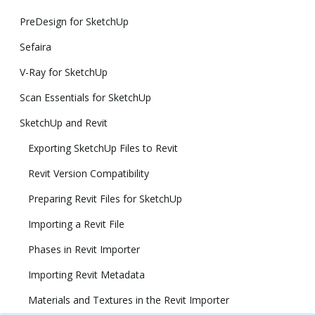
PreDesign for SketchUp
Sefaira
V-Ray for SketchUp
Scan Essentials for SketchUp
SketchUp and Revit
Exporting SketchUp Files to Revit
Revit Version Compatibility
Preparing Revit Files for SketchUp
Importing a Revit File
Phases in Revit Importer
Importing Revit Metadata
Materials and Textures in the Revit Importer