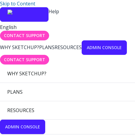
Skip to Content
Help
English
CONTACT SUPPORT
WHY SKETCHUP?
PLANS
RESOURCES
ADMIN CONSOLE
CONTACT SUPPORT
WHY SKETCHUP?
PLANS
RESOURCES
ADMIN CONSOLE