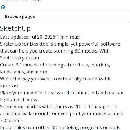
Browse pages
SketchUp
Last updated: Jul 20, 2026
•
1 min read.
SketchUp for Desktop is simple, yet powerful, software
that can help you create stunning 3D models. With
SketchUp you can:
Create 3D models of buildings, furniture, interiors,
landscapes, and more.
Work the way you want to with a fully customizable
interface.
Place your model in a real world location and add realistic
light and shadow.
Share your models with others as 2D or 3D images, an
animated walkthrough, or even print your model using a
3D printer.
Import files from other 3D modeling programs or tools.