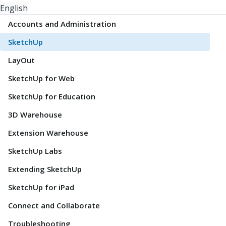
English
Accounts and Administration
SketchUp
LayOut
SketchUp for Web
SketchUp for Education
3D Warehouse
Extension Warehouse
SketchUp Labs
Extending SketchUp
SketchUp for iPad
Connect and Collaborate
Troubleshooting