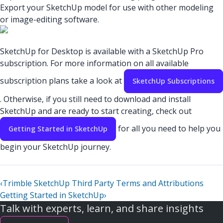
Export your SketchUp model for use with other modeling
or image-editing software.
SketchUp for Desktop is available with a SketchUp Pro
subscription. For more information on all available
subscription plans take a look at
SketchUp Subscriptions
. Otherwise, if you still need to download and install
SketchUp and are ready to start creating, check out
for all you need to help you
Getting Started in SketchUp
begin your SketchUp journey.
‹
Trimble SketchUp Third Party Terms and Attributions
Getting Started in SketchUp
›
Talk with experts, learn, and share insights