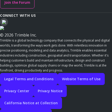
Join the Forum
CONNECT WITH US
© 2026 Trimble Inc.
Trimble is a global technology company that connects the physical and digital
worlds, transforming the ways work gets done. With relentless innovation in
precise positioning, modeling and data analytics, Trimble enables essential
industries including construction, geospatial and transportation. Whether it's
helping customers build and maintain infrastructure, design and construct
buildings, optimize global supply chains or map the world, Trimble is at the
forefront, driving productivity and progress.
Legal Terms and Conditions
Website Terms of Use
Privacy Center
Privacy Notice
California Notice at Collection