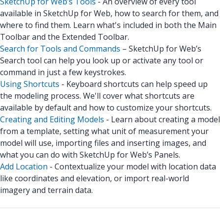
SketchUp for Web’s Tools
- An overview of every tool
available in SketchUp for Web, how to search for them, and
where to find them. Learn what's included in both the Main
Toolbar and the Extended Toolbar.
Search for Tools and Commands
– SketchUp for Web’s
Search tool can help you look up or activate any tool or
command in just a few keystrokes.
Using Shortcuts
- Keyboard shortcuts can help speed up
the modeling process. We'll cover what shortcuts are
available by default and how to customize your shortcuts.
Creating and Editing Models
- Learn about creating a model
from a template, setting what unit of measurement your
model will use, importing files and inserting images, and
what you can do with SketchUp for Web’s Panels.
Add Location
- Contextualize your model with location data
like coordinates and elevation, or import real-world
imagery and terrain data.