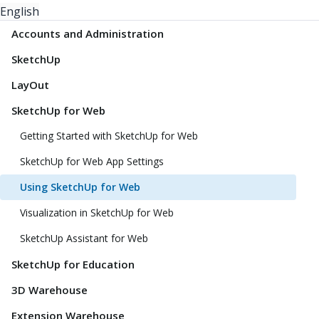
English
Accounts and Administration
SketchUp
LayOut
SketchUp for Web
Getting Started with SketchUp for Web
SketchUp for Web App Settings
Using SketchUp for Web
Visualization in SketchUp for Web
SketchUp Assistant for Web
SketchUp for Education
3D Warehouse
Extension Warehouse