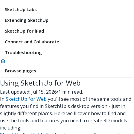
SketchUp Labs
Extending SketchUp
SketchUp for iPad
Connect and Collaborate
Troubleshooting
Browse pages
Using SketchUp for Web
Last updated: Jul 15, 2026
•
1 min read.
In
SketchUp for Web
you'll see most of the same tools and
features you find in SketchUp's desktop version - just in
slightly different places. Here we'll cover how to find and
use the tools and features you need to create 3D models
including: