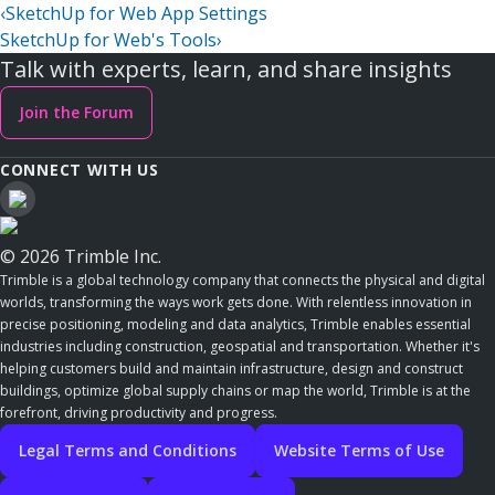
‹
SketchUp for Web App Settings
SketchUp for Web's Tools
›
Talk with experts, learn, and share insights
Join the Forum
CONNECT WITH US
© 2026 Trimble Inc.
Trimble is a global technology company that connects the physical and digital
worlds, transforming the ways work gets done. With relentless innovation in
precise positioning, modeling and data analytics, Trimble enables essential
industries including construction, geospatial and transportation. Whether it's
helping customers build and maintain infrastructure, design and construct
buildings, optimize global supply chains or map the world, Trimble is at the
forefront, driving productivity and progress.
Legal Terms and Conditions
Website Terms of Use