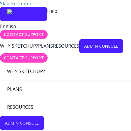
Skip to Content
Help
English
CONTACT SUPPORT
WHY SKETCHUP?
PLANS
RESOURCES
ADMIN CONSOLE
CONTACT SUPPORT
WHY SKETCHUP?
PLANS
RESOURCES
ADMIN CONSOLE