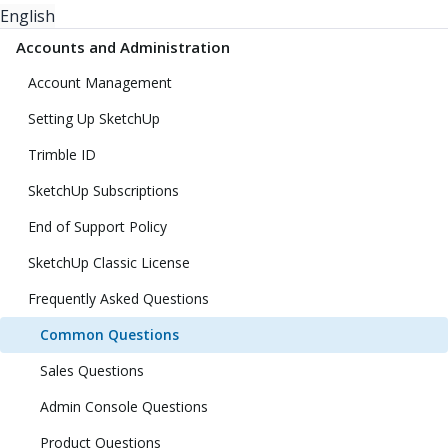
English
Accounts and Administration
Account Management
Setting Up SketchUp
Trimble ID
SketchUp Subscriptions
End of Support Policy
SketchUp Classic License
Frequently Asked Questions
Common Questions
Sales Questions
Admin Console Questions
Product Questions