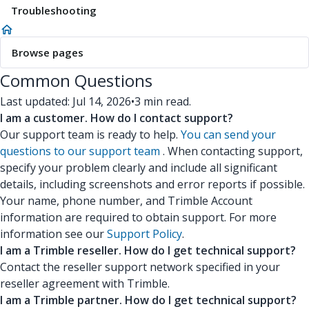
Troubleshooting
Browse pages
Common Questions
Last updated: Jul 14, 2026
•
3 min read.
I am a customer. How do I contact support?
Our support team is ready to help.
You can send your
questions to our support team
. When contacting support,
specify your problem clearly and include all significant
details, including screenshots and error reports if possible.
Your name, phone number, and Trimble Account
information are required to obtain support. For more
information see our
Support Policy
.
I am a Trimble reseller. How do I get technical support?
Contact the reseller support network specified in your
reseller agreement with Trimble.
I am a Trimble partner. How do I get technical support?