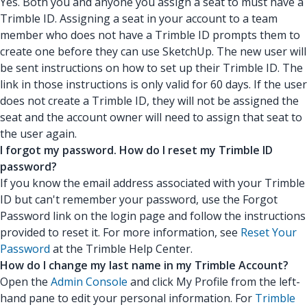
Yes. Both you and anyone you assign a seat to must have a
Trimble ID. Assigning a seat in your account to a team
member who does not have a Trimble ID prompts them to
create one before they can use SketchUp. The new user will
be sent instructions on how to set up their Trimble ID. The
link in those instructions is only valid for 60 days. If the user
does not create a Trimble ID, they will not be assigned the
seat and the account owner will need to assign that seat to
the user again.
I forgot my password. How do I reset my Trimble ID
password?
If you know the email address associated with your Trimble
ID but can't remember your password, use the Forgot
Password link on the login page and follow the instructions
provided to reset it. For more information, see
Reset Your
Password
at the Trimble Help Center.
How do I change my last name in my Trimble Account?
Open the
Admin Console
and click My Profile from the left-
hand pane to edit your personal information. For
Trimble