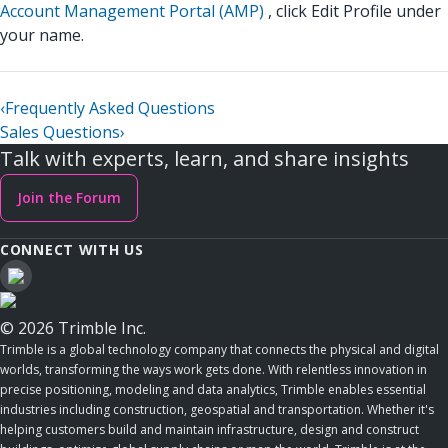
Account Management Portal (AMP)
, click Edit Profile under
your name.
‹
Frequently Asked Questions
Sales Questions
›
Talk with experts, learn, and share insights
Join the Forum
CONNECT WITH US
© 2026 Trimble Inc.
Trimble is a global technology company that connects the physical and digital
worlds, transforming the ways work gets done. With relentless innovation in
precise positioning, modeling and data analytics, Trimble enables essential
industries including construction, geospatial and transportation. Whether it's
helping customers build and maintain infrastructure, design and construct