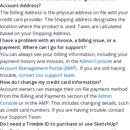
Account Address?
The Billing Address is the physical address on file with your
credit card provider. The Shipping address designates the
location where the product is used. Taxes are calculated
based on your Shipping Address.
I have a problem with an invoice, a billing issue, or a
payment. Where can I go for support?
You can always see your billing information, including your
payment history and invoices, in the
Admin Console
and
Account Management Portal (AMP)
. If you are still having
trouble,
contact our support team
.
How do I change my credit card information?
Account owners can manage their on-file payment method
from the Billing and Payments section of the
Admin
Console
or in the AMP. This includes changing details, such
as credit card numbers. If you are having trouble, contact
our Support Team.
Do I need a Trimble ID to purchase or use SketchUp?