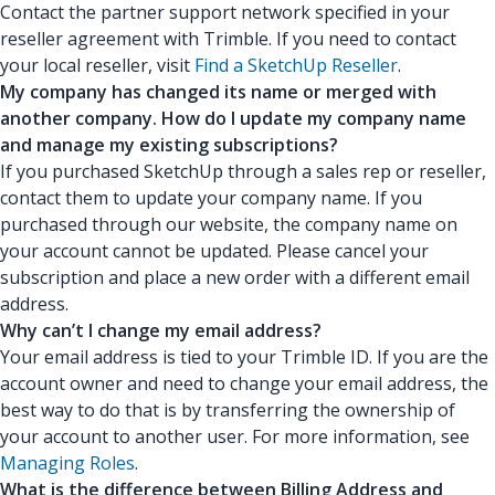
Contact the partner support network specified in your
reseller agreement with Trimble. If you need to contact
your local reseller, visit
Find a SketchUp Reseller
.
My company has changed its name or merged with
another company. How do I update my company name
and manage my existing subscriptions?
If you purchased SketchUp through a sales rep or reseller,
contact them to update your company name. If you
purchased through our website, the company name on
your account cannot be updated. Please cancel your
subscription and place a new order with a different email
address.
Why can’t I change my email address?
Your email address is tied to your Trimble ID. If you are the
account owner and need to change your email address, the
best way to do that is by transferring the ownership of
your account to another user. For more information, see
Managing Roles
.
What is the difference between Billing Address and