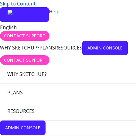
Skip to Content
Help
English
CONTACT SUPPORT
WHY SKETCHUP?
PLANS
RESOURCES
ADMIN CONSOLE
CONTACT SUPPORT
WHY SKETCHUP?
PLANS
RESOURCES
ADMIN CONSOLE