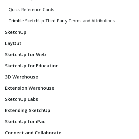
Quick Reference Cards
Trimble SketchUp Third Party Terms and Attributions
SketchUp
LayOut
SketchUp for Web
SketchUp for Education
3D Warehouse
Extension Warehouse
SketchUp Labs
Extending SketchUp
SketchUp for iPad
Connect and Collaborate