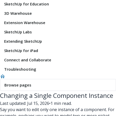
SketchUp for Education
3D Warehouse
Extension Warehouse
SketchUp Labs
Extending SketchUp
SketchUp for iPad
Connect and Collaborate
Troubleshooting
Browse pages
Changing a Single Component Instance
Last updated: Jul 15, 2026
•
1 min read.
Say you want to edit only one instance of a component. For
example, perhaps you want to model two or more picket