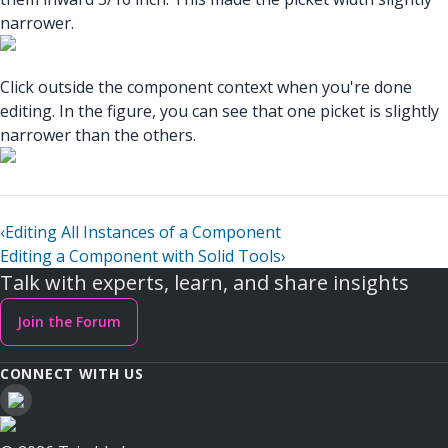
narrower.
Click outside the component context when you're done
editing. In the figure, you can see that one picket is slightly
narrower than the others.
‹
Editing All Instances of a Component
Editing a Component with Solid Tools
›
Talk with experts, learn, and share insights
Join the Forum
CONNECT WITH US