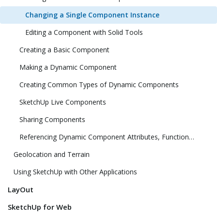
Changing a Single Component Instance
Editing a Component with Solid Tools
Creating a Basic Component
Making a Dynamic Component
Creating Common Types of Dynamic Components
SketchUp Live Components
Sharing Components
Referencing Dynamic Component Attributes, Functions, HTML Tags, and Operators
Geolocation and Terrain
Using SketchUp with Other Applications
LayOut
SketchUp for Web