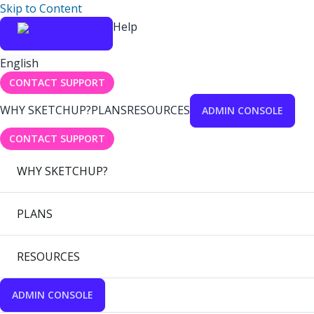
Skip to Content
Help
English
CONTACT SUPPORT
WHY SKETCHUP?
PLANS
RESOURCES
ADMIN CONSOLE
CONTACT SUPPORT
WHY SKETCHUP?
PLANS
RESOURCES
ADMIN CONSOLE