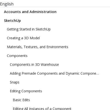
English
Accounts and Administration
SketchUp
Getting Started in SketchUp
Creating a 3D Model
Materials, Textures, and Environments
Components
Components in 3D Warehouse
Adding Premade Components and Dynamic Components
Snaps
Editing Components
Basic Edits
Editing All Instances of a Component