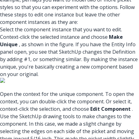
styles so that you can experiment with the options. Follow
these steps to edit one instance but leave the other
component instances as they are:
Select the component instance that you want to edit.
Context-click the selected instance and choose
Make
Unique
, as shown in the figure. If you have the Entity Info
panel open, you see that SketchUp changes the Definition
by adding #1, or something similar. By making the instance
unique, you're basically creating a new component based
on your original.
Open the context for the unique component. To open the
context, you can double-click the component. Or select it,
context-click the selection, and choose
Edit Component
.
Use the SketchUp drawing tools to make changes to the
component. In this case, we made a slight change by
selecting the edges on each side of the picket and moving
them inward 5/16 inch. This made the picket width slightly