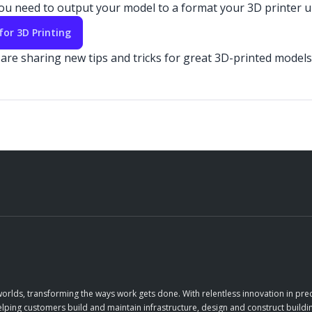
 you need to output your model to a format your 3D printer
for 3D Printing
re sharing new tips and tricks for great 3D-printed models 
orlds, transforming the ways work gets done. With relentless innovation in prec
elping customers build and maintain infrastructure, design and construct buildin