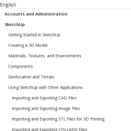
English
Accounts and Administration
SketchUp
Getting Started in SketchUp
Creating a 3D Model
Materials, Textures, and Environments
Components
Geolocation and Terrain
Using SketchUp with Other Applications
Importing and Exporting CAD Files
Importing and Exporting Image Files
Importing and Exporting STL Files for 3D Printing
Importing and Exporting COLLADA Files