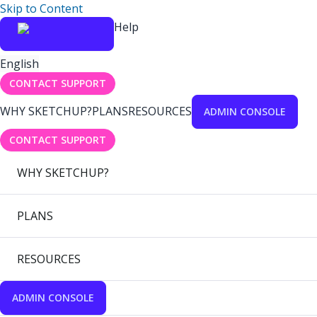
Skip to Content
Help
English
CONTACT SUPPORT
WHY SKETCHUP?
PLANS
RESOURCES
ADMIN CONSOLE
CONTACT SUPPORT
WHY SKETCHUP?
PLANS
RESOURCES
ADMIN CONSOLE