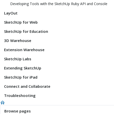
Developing Tools with the SketchUp Ruby API and Console
LayOut
SketchUp for Web
SketchUp for Education
3D Warehouse
Extension Warehouse
SketchUp Labs
Extending SketchUp
SketchUp for iPad
Connect and Collaborate
Troubleshooting
Browse pages