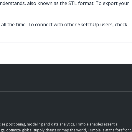
 understands, also known as the STL format. To export your
all the time. To connect with other SketchUp users, check
ise positioning, modeling and data analytics, Trimble enables essential
gs, optimize global supply chains or map the world, Trimble is at the forefront,