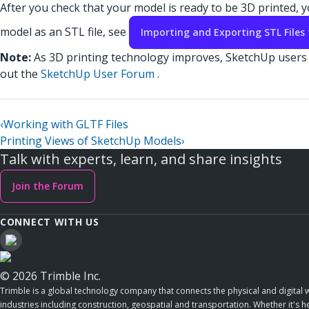
After you check that your model is ready to be 3D printed,
model as an STL file, see
Importing and Exporting STL Files 
Note:
As 3D printing technology improves, SketchUp users a
out the
SketchUp User Forum
.
‹
Working with GLTF Files
Printing Views of SketchUp Models
›
Talk with experts, learn, and share insights
Join the Forum
CONNECT WITH US
© 2026 Trimble Inc.
Trimble is a global technology company that connects the physical and digital w
industries including construction, geospatial and transportation. Whether it's h