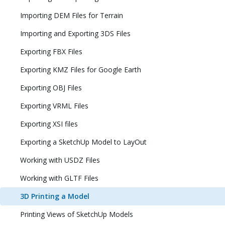
Importing DEM Files for Terrain
Importing and Exporting 3DS Files
Exporting FBX Files
Exporting KMZ Files for Google Earth
Exporting OBJ Files
Exporting VRML Files
Exporting XSI files
Exporting a SketchUp Model to LayOut
Working with USDZ Files
Working with GLTF Files
3D Printing a Model
Printing Views of SketchUp Models