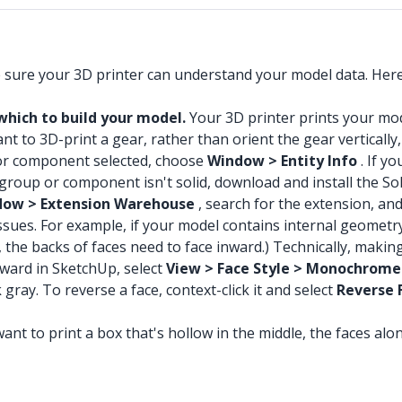
e sure your 3D printer can understand your model data. Her
which to build your model.
Your 3D printer prints your mode
t to 3D-print a gear, rather than orient the gear vertically, 
or component selected, choose
Window > Entity Info
. If y
our group or component isn't solid, download and install the
ow > Extension Warehouse
, search for the extension, and
ssues. For example, if your model contains internal geometry
 the backs of faces need to face inward.) Technically, making
tward in SketchUp, select
View > Face Style > Monochrome
gray. To reverse a face, context-click it and select
Reverse 
ant to print a box that's hollow in the middle, the faces alo