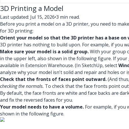
3D Printing a Model
Last updated: Jul 15, 2026
•
3 min read.
Before you print a model on a 3D printer, you need to mak
for 3D printing:
Orient your model so that the 3D printer has a base on 
3D printer has nothing to build upon. For example, if you wan
Make sure your model is a solid group.
With your group 
in the upper left, also shown in the following figure. If y
available in Extension Warehouse. (In SketchUp, select
Wind
analyze why your model isn't solid and repair and holes or i
Check that the fronts of faces point outward.
(And thus,
checking the normals.
To check that the face fronts point ou
By default, the face fronts are white and face backs are dark 
and fix the reversed faces for you.
Your model needs to have a volume.
For example, if you w
shown in the following figure.