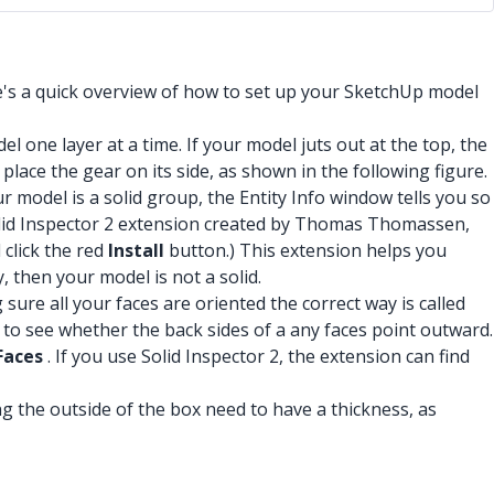
e's a quick overview of how to set up your SketchUp model
l one layer at a time. If your model juts out at the top, the
place the gear on its side, as shown in the following figure.
our model is a solid group, the Entity Info window tells you so
 Solid Inspector 2 extension created by Thomas Thomassen,
 click the red
Install
button.) This extension helps you
, then your model is not a solid.
 sure all your faces are oriented the correct way is called
to see whether the back sides of a any faces point outward.
Faces
. If you use Solid Inspector 2, the extension can find
ng the outside of the box need to have a thickness, as