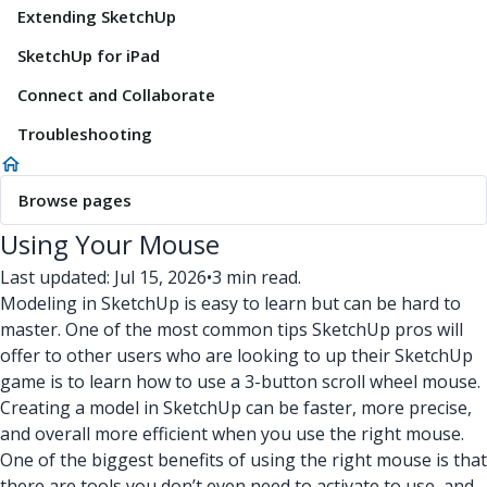
Extending SketchUp
SketchUp for iPad
Connect and Collaborate
Troubleshooting
Browse pages
Using Your Mouse
Last updated: Jul 15, 2026
•
3 min read.
Modeling in SketchUp is easy to learn but can be hard to
master. One of the most common tips SketchUp pros will
offer to other users who are looking to up their SketchUp
game is to learn how to use a 3-button scroll wheel mouse.
Creating a model in SketchUp can be faster, more precise,
and overall more efficient when you use the right mouse.
One of the biggest benefits of using the right mouse is that
there are tools you don’t even need to activate to use, and