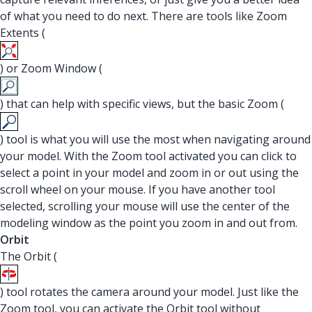
of what you need to do next. There are tools like Zoom
Extents (
) or Zoom Window (
) that can help with specific views, but the basic Zoom (
) tool is what you will use the most when navigating around
your model. With the Zoom tool activated you can click to
select a point in your model and zoom in or out using the
scroll wheel on your mouse. If you have another tool
selected, scrolling your mouse will use the center of the
modeling window as the point you zoom in and out from.
Orbit
The Orbit (
) tool rotates the camera around your model. Just like the
Zoom tool, you can activate the Orbit tool without