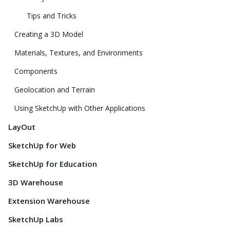
Tips and Tricks
Creating a 3D Model
Materials, Textures, and Environments
Components
Geolocation and Terrain
Using SketchUp with Other Applications
LayOut
SketchUp for Web
SketchUp for Education
3D Warehouse
Extension Warehouse
SketchUp Labs