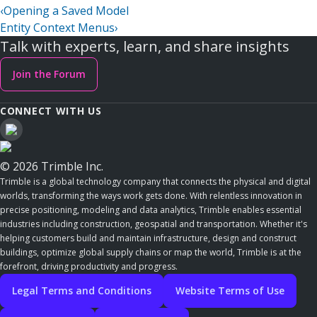
‹
Opening a Saved Model
Entity Context Menus
›
Talk with experts, learn, and share insights
Join the Forum
CONNECT WITH US
© 2026 Trimble Inc.
Trimble is a global technology company that connects the physical and digital
worlds, transforming the ways work gets done. With relentless innovation in
precise positioning, modeling and data analytics, Trimble enables essential
industries including construction, geospatial and transportation. Whether it's
helping customers build and maintain infrastructure, design and construct
buildings, optimize global supply chains or map the world, Trimble is at the
forefront, driving productivity and progress.
Legal Terms and Conditions
Website Terms of Use