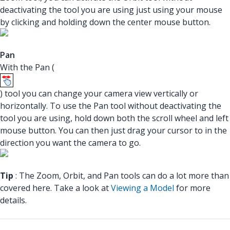
deactivating the tool you are using just using your mouse
by clicking and holding down the center mouse button.
Pan
With the Pan (
) tool you can change your camera view vertically or
horizontally. To use the Pan tool without deactivating the
tool you are using, hold down both the scroll wheel and left
mouse button. You can then just drag your cursor to in the
direction you want the camera to go.
Tip
: The Zoom, Orbit, and Pan tools can do a lot more than
covered here. Take a look at
Viewing a Model
for more
details.