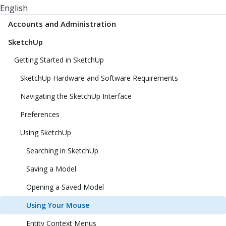
English
Accounts and Administration
SketchUp
Getting Started in SketchUp
SketchUp Hardware and Software Requirements
Navigating the SketchUp Interface
Preferences
Using SketchUp
Searching in SketchUp
Saving a Model
Opening a Saved Model
Using Your Mouse
Entity Context Menus