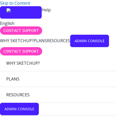
Skip to Content
Help
English
CONTACT SUPPORT
WHY SKETCHUP?
PLANS
RESOURCES
ADMIN CONSOLE
CONTACT SUPPORT
WHY SKETCHUP?
PLANS
RESOURCES
ADMIN CONSOLE