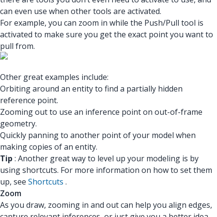
can even use when other tools are activated.
For example, you can zoom in while the Push/Pull tool is
activated to make sure you get the exact point you want to
pull from.
Other great examples include:
Orbiting around an entity to find a partially hidden
reference point.
Zooming out to use an inference point on out-of-frame
geometry.
Quickly panning to another point of your model when
making copies of an entity.
Tip
: Another great way to level up your modeling is by
using shortcuts. For more information on how to set them
up, see
Shortcuts
.
Zoom
As you draw, zooming in and out can help you align edges,
capture relevant inferences, or just give you a better idea