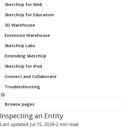
SketchUp for Web
SketchUp for Education
3D Warehouse
Extension Warehouse
SketchUp Labs
Extending SketchUp
SketchUp for iPad
Connect and Collaborate
Troubleshooting
Browse pages
Inspecting an Entity
Last updated: Jul 15, 2026
•
2 min read.