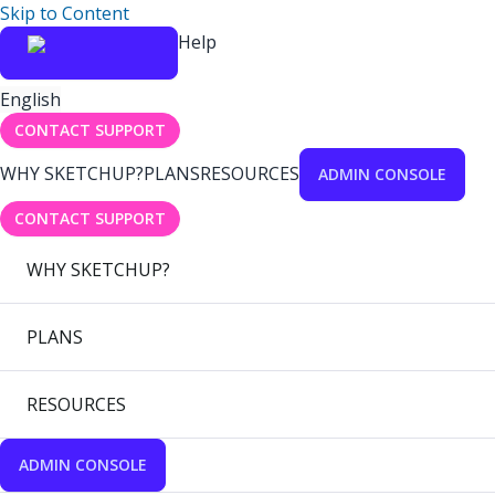
Skip to Content
Help
English
CONTACT SUPPORT
WHY SKETCHUP?
PLANS
RESOURCES
ADMIN CONSOLE
CONTACT SUPPORT
WHY SKETCHUP?
PLANS
RESOURCES
ADMIN CONSOLE