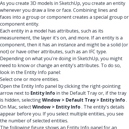
As you create 3D models in SketchUp, you create an entity
whenever you draw a line or face. Combining lines and
faces into a group or component creates a special group or
component entity.
Each entity in a model has attributes, such as its
measurement, the layer it's on, and more. If an entity is a
component, then it has an instance and might be a solid (or
not) or have other attributes, such as an IFC type.
Depending on what you're doing in SketchUp, you might
need to know or change an entity's attributes. To do so,
look in the Entity Info panel:
Select one or more entities.
Open the Entity Info panel by clicking the right-pointing
arrow next to
Entity Info
in the Default Tray or, if the tray
is hidden, selecting
Window > Default Tray > Entity Info
.
On Mac, select
Window > Entity Info
. The entity's details
appear before you. If you select multiple entities, you see
the number of selected entities.
The following figure shows an Entity Info panel for an