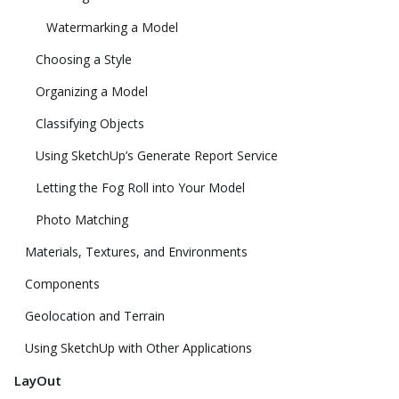
Watermarking a Model
Choosing a Style
Organizing a Model
Classifying Objects
Using SketchUp’s Generate Report Service
Letting the Fog Roll into Your Model
Photo Matching
Materials, Textures, and Environments
Components
Geolocation and Terrain
Using SketchUp with Other Applications
LayOut