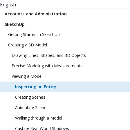
English
Accounts and Administration
SketchUp
Getting Started in SketchUp
Creating a 3D Model
Drawing Lines, Shapes, and 3D Objects
Precise Modeling with Measurements
Viewing a Model
Inspecting an Entity
Creating Scenes
Animating Scenes
Walking through a Model
Casting Real-World Shadows