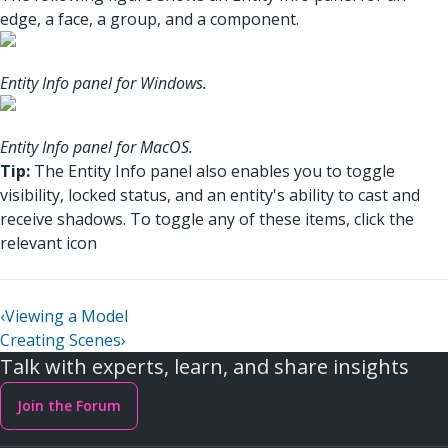
edge, a face, a group, and a component.
Entity Info panel for Windows.
Entity Info panel for MacOS.
Tip:
The Entity Info panel also enables you to toggle
visibility, locked status, and an entity's ability to cast and
receive shadows. To toggle any of these items, click the
relevant icon
‹
Viewing a Model
Creating Scenes
›
Talk with experts, learn, and share insights
Join the Forum