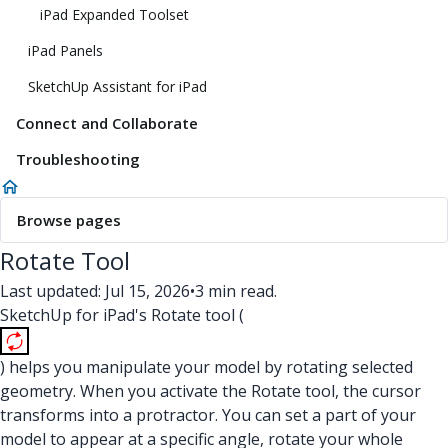
iPad Expanded Toolset
iPad Panels
SketchUp Assistant for iPad
Connect and Collaborate
Troubleshooting
Browse pages
Rotate Tool
Last updated: Jul 15, 2026
•
3 min read.
SketchUp for iPad's Rotate tool (
) helps you manipulate your model by rotating selected
geometry. When you activate the Rotate tool, the cursor
transforms into a protractor. You can set a part of your
model to appear at a specific angle, rotate your whole