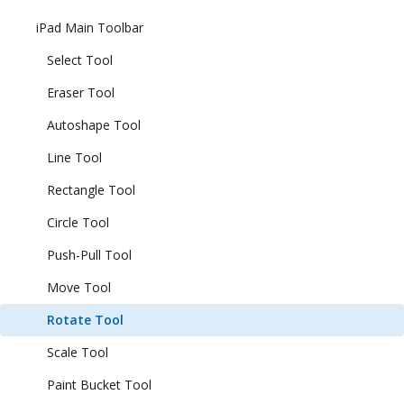
iPad Main Toolbar
Select Tool
Eraser Tool
Autoshape Tool
Line Tool
Rectangle Tool
Circle Tool
Push-Pull Tool
Move Tool
Rotate Tool
Scale Tool
Paint Bucket Tool