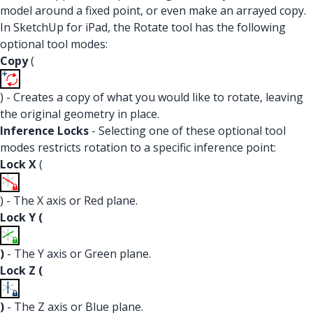
model around a fixed point, or even make an arrayed copy.
In SketchUp for iPad, the Rotate tool has the following
optional tool modes:
Copy
(
) - Creates a copy of what you would like to rotate, leaving
the original geometry in place.
Inference Locks
- Selecting one of these optional tool
modes restricts rotation to a specific inference point:
Lock X
(
) - The X axis or Red plane.
Lock Y (
)
- The Y axis or Green plane.
Lock Z (
)
- The Z axis or Blue plane.