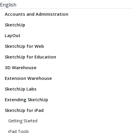
English
Accounts and Administration
SketchUp
LayOut
SketchUp for Web
SketchUp for Education
3D Warehouse
Extension Warehouse
SketchUp Labs
Extending SketchUp
SketchUp for iPad
Getting Started
iPad Tools