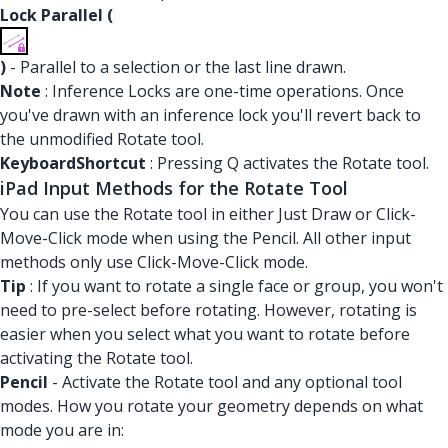
Lock Parallel (
)
- Parallel to a selection or the last line drawn.
Note
: Inference Locks are one-time operations. Once
you've drawn with an inference lock you'll revert back to
the unmodified Rotate tool.
KeyboardShortcut
: Pressing Q activates the Rotate tool.
iPad Input Methods for the Rotate Tool
You can use the Rotate tool in either Just Draw or Click-
Move-Click mode when using the Pencil. All other input
methods only use Click-Move-Click mode.
Tip
: If you want to rotate a single face or group, you won't
need to pre-select before rotating. However, rotating is
easier when you select what you want to rotate before
activating the Rotate tool.
Pencil
- Activate the Rotate tool and any optional tool
modes. How you rotate your geometry depends on what
mode you are in: