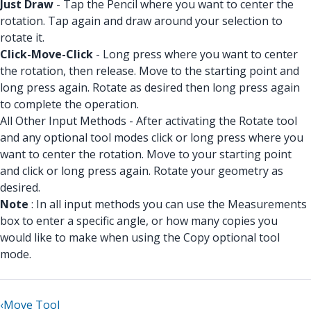
Just Draw
- Tap the Pencil where you want to center the
rotation. Tap again and draw around your selection to
rotate it.
Click-Move-Click
- Long press where you want to center
the rotation, then release. Move to the starting point and
long press again. Rotate as desired then long press again
to complete the operation.
All Other Input Methods - After activating the Rotate tool
and any optional tool modes click or long press where you
want to center the rotation. Move to your starting point
and click or long press again. Rotate your geometry as
desired.
Note
: In all input methods you can use the Measurements
box to enter a specific angle, or how many copies you
would like to make when using the Copy optional tool
mode.
‹
Move Tool