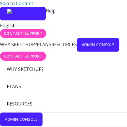
Skip to Content
Help
English
CONTACT SUPPORT
WHY SKETCHUP?
PLANS
RESOURCES
ADMIN CONSOLE
CONTACT SUPPORT
WHY SKETCHUP?
PLANS
RESOURCES
ADMIN CONSOLE