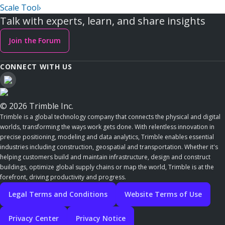
Scale Tool
›
Talk with experts, learn, and share insights
Join the Forum
CONNECT WITH US
© 2026 Trimble Inc.
Trimble is a global technology company that connects the physical and digital
worlds, transforming the ways work gets done. With relentless innovation in
precise positioning, modeling and data analytics, Trimble enables essential
industries including construction, geospatial and transportation. Whether it's
helping customers build and maintain infrastructure, design and construct
buildings, optimize global supply chains or map the world, Trimble is at the
forefront, driving productivity and progress.
Legal Terms and Conditions
Website Terms of Use
Privacy Center
Privacy Notice