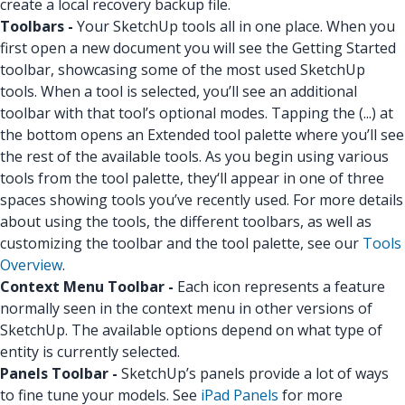
create a local recovery backup file.
Toolbars -
Your SketchUp tools all in one place. When you
first open a new document you will see the Getting Started
toolbar, showcasing some of the most used SketchUp
tools. When a tool is selected, you’ll see an additional
toolbar with that tool’s optional modes. Tapping the (...) at
the bottom opens an Extended tool palette where you’ll see
the rest of the available tools. As you begin using various
tools from the tool palette, they‘ll appear in one of three
spaces showing tools you’ve recently used. For more details
about using the tools, the different toolbars, as well as
customizing the toolbar and the tool palette, see our
Tools
Overview
.
Context Menu Toolbar -
Each icon represents a feature
normally seen in the context menu in other versions of
SketchUp. The available options depend on what type of
entity is currently selected.
Panels Toolbar -
SketchUp’s panels provide a lot of ways
to fine tune your models. See
iPad Panels
for more