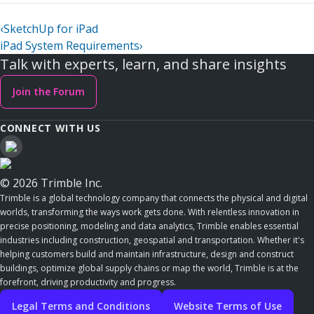
‹
SketchUp for iPad
iPad System Requirements
›
Talk with experts, learn, and share insights
Join the Forum
CONNECT WITH US
© 2026 Trimble Inc.
Trimble is a global technology company that connects the physical and digital
worlds, transforming the ways work gets done. With relentless innovation in
precise positioning, modeling and data analytics, Trimble enables essential
industries including construction, geospatial and transportation. Whether it's
helping customers build and maintain infrastructure, design and construct
buildings, optimize global supply chains or map the world, Trimble is at the
forefront, driving productivity and progress.
Legal Terms and Conditions
Website Terms of Use