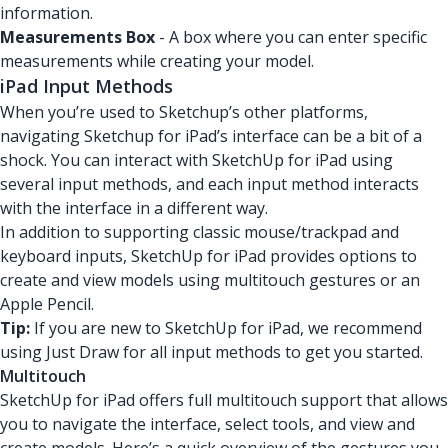
information.
Measurements Box
- A box where you can enter specific
measurements while creating your model.
iPad Input Methods
When you’re used to Sketchup’s other platforms,
navigating Sketchup for iPad’s interface can be a bit of a
shock. You can interact with SketchUp for iPad using
several input methods, and each input method interacts
with the interface in a different way.
In addition to supporting classic mouse/trackpad and
keyboard inputs, SketchUp for iPad provides options to
create and view models using multitouch gestures or an
Apple Pencil.
Tip:
If you are new to SketchUp for iPad, we recommend
using Just Draw for all input methods to get you started.
Multitouch
SketchUp for iPad offers full multitouch support that allows
you to navigate the interface, select tools, and view and