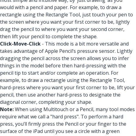
most simple and intuitive way, by ‘just drawing’ as you
would with a pencil and paper. For example, to draw a
rectangle using the Rectangle Tool, just touch your pen to
the screen where you want your first corner to be, lightly
drag the pencil to where you want your second corner,
then lift your pencil to complete the shape.
Click-Move-Click
- This mode is a bit more versatile and
takes advantage of Apple Pencil’s pressure sensor. Lightly
dragging the pencil across the screen allows you to infer
things in the model before then hard-pressing with the
pencil tip to start and/or complete an operation. For
example, to draw a rectangle using the Rectangle Tool,
hard-press where you want your first corner to be, lift your
pencil, then use another hard-press to designate the
diagonal corner, completing your shape.
Note:
When using Multitouch or a Pencil, many tool modes
require what we call a "hard press". To perform a hard
press, you’ll firmly press the Pencil or your finger to the
surface of the iPad until you see a circle with a green