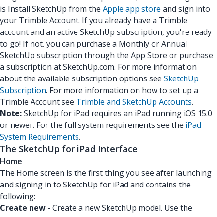
is Install SketchUp from the
Apple app store
and sign into
your Trimble Account. If you already have a Trimble
account and an active SketchUp subscription, you're ready
to go! If not, you can purchase a Monthly or Annual
SketchUp subscription through the App Store or purchase
a subscription at SketchUp.com. For more information
about the available subscription options see
SketchUp
Subscription
. For more information on how to set up a
Trimble Account see
Trimble and SketchUp Accounts
.
Note:
SketchUp for iPad requires an iPad running iOS 15.0
or newer. For the full system requirements see the
iPad
System Requirements
.
The SketchUp for iPad Interface
Home
The Home screen is the first thing you see after launching
and signing in to SketchUp for iPad and contains the
following:
Create new
- Create a new SketchUp model. Use the