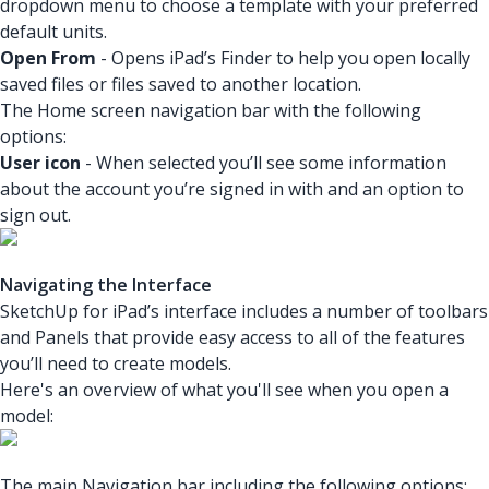
dropdown menu to choose a template with your preferred
default units.
Open From
- Opens iPad’s Finder to help you open locally
saved files or files saved to another location.
The Home screen navigation bar with the following
options:
User icon
- When selected you’ll see some information
about the account you’re signed in with and an option to
sign out.
Navigating the Interface
SketchUp for iPad’s interface includes a number of toolbars
and Panels that provide easy access to all of the features
you’ll need to create models.
Here's an overview of what you'll see when you open a
model:
The main Navigation bar including the following options: