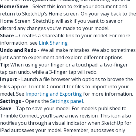
Home/Save
- Select this icon to exit your document and
return to SketchUp’s Home screen. On your way back to the
Home Screen, SketchUp will ask if you want to save or
discard any changes you’ve made to your model.
Share –
Creates a shareable link to your model. For more
information, see
Link Sharing
.
Undo and Redo
- We all make mistakes. We also sometimes
just want to experiment and explore different options.
Tip:
When using your finger or a touchpad, a two-finger
tap can undo, while a 3-finger tap will redo.
Import
- Launch a file browser with options to browse the
Files app or Trimble Connect for files to import into your
model. See
Importing and Exporting
for more information.
Settings
- Opens the
Settings panel
.
Save
- Tap to save your model. For models published to
Trimble Connect, you’ll save a new revision. This icon also
notifies you through a visual indicator when SketchUp for
iPad autosaves your model. Remember, autosaves only