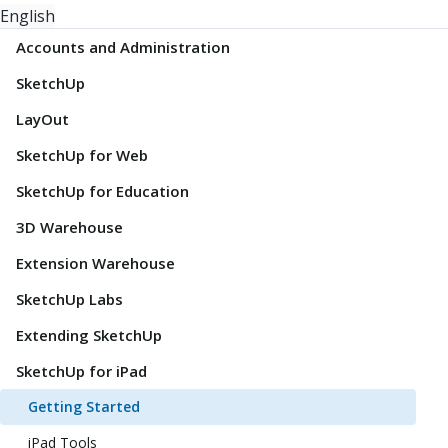
English
Accounts and Administration
SketchUp
LayOut
SketchUp for Web
SketchUp for Education
3D Warehouse
Extension Warehouse
SketchUp Labs
Extending SketchUp
SketchUp for iPad
Getting Started
iPad Tools