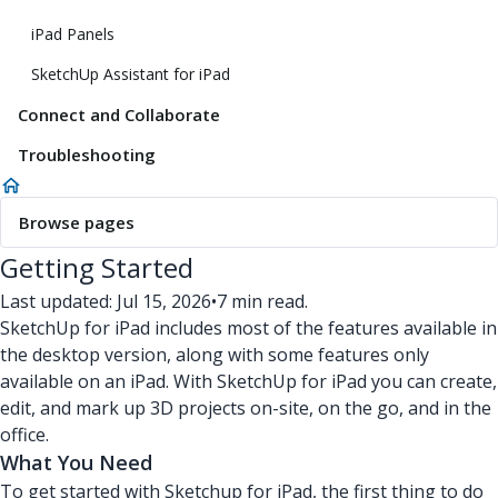
iPad Panels
SketchUp Assistant for iPad
Connect and Collaborate
Troubleshooting
Browse pages
Getting Started
Last updated: Jul 15, 2026
•
7 min read.
SketchUp for iPad includes most of the features available in
the desktop version, along with some features only
available on an iPad. With SketchUp for iPad you can create,
edit, and mark up 3D projects on-site, on the go, and in the
office.
What You Need
To get started with Sketchup for iPad, the first thing to do