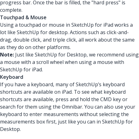
progress bar. Once the bar is filled, the "hard press" is
complete.
Touchpad & Mouse
Using a touchpad or mouse in SketchUp for iPad works a
lot like SketchUp for desktop. Actions such as click-and-
drag, double click, and triple click, all work about the same
as they do on other platforms.
Note:
Just like SketchUp for Desktop, we recommend using
a mouse with a scroll wheel when using a mouse with
SketchUp for iPad.
Keyboard
If you have a keyboard, many of SketchUp’s keyboard
shortcuts are available on iPad. To see what keyboard
shortcuts are available, press and hold the CMD key or
search for them using the Omnibar. You can also use your
keyboard to enter measurements without selecting the
measurements box first, just like you can in SketchUp for
Desktop.