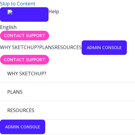
Skip to Content
Help
English
CONTACT SUPPORT
WHY SKETCHUP?
PLANS
RESOURCES
ADMIN CONSOLE
CONTACT SUPPORT
WHY SKETCHUP?
PLANS
RESOURCES
ADMIN CONSOLE