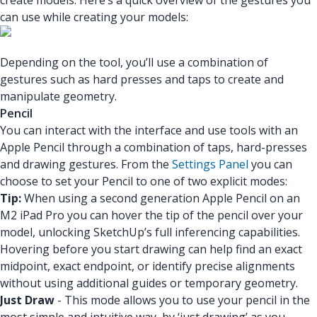
create models. Here’s a quick overview of the gestures you
can use while creating your models:
Depending on the tool, you’ll use a combination of
gestures such as hard presses and taps to create and
manipulate geometry.
Pencil
You can interact with the interface and use tools with an
Apple Pencil through a combination of taps, hard-presses
and drawing gestures. From the
Settings Panel
you can
choose to set your Pencil to one of two explicit modes:
Tip:
When using a second generation Apple Pencil on an
M2 iPad Pro you can hover the tip of the pencil over your
model, unlocking SketchUp’s full inferencing capabilities.
Hovering before you start drawing can help find an exact
midpoint, exact endpoint, or identify precise alignments
without using additional guides or temporary geometry.
Just Draw
- This mode allows you to use your pencil in the