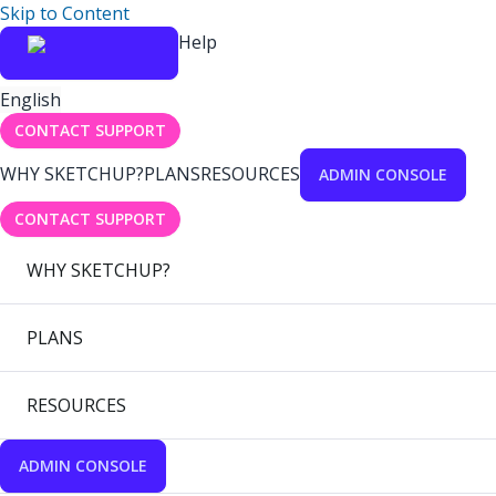
Skip to Content
Help
English
CONTACT SUPPORT
WHY SKETCHUP?
PLANS
RESOURCES
ADMIN CONSOLE
CONTACT SUPPORT
WHY SKETCHUP?
PLANS
RESOURCES
ADMIN CONSOLE