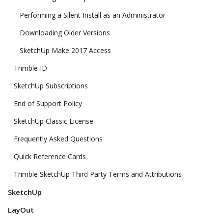
Performing a Silent Install as an Administrator
Downloading Older Versions
SketchUp Make 2017 Access
Trimble ID
SketchUp Subscriptions
End of Support Policy
SketchUp Classic License
Frequently Asked Questions
Quick Reference Cards
Trimble SketchUp Third Party Terms and Attributions
SketchUp
LayOut