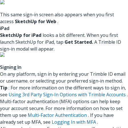
This same sign-in screen also appears when you first
access
SketchUp for Web
.
iPad
SketchUp for iPad
looks a bit different. When you first
launch SketchUp for iPad, tap
Get Started.
A Trimble ID
sign-in modal will appear.
Signing In
On any platform, sign in by entering your Trimble ID email
or username. or selecting your preferred sign-in method.
Tip
: For more information on the different ways to sign in,
see
Using 3rd Party Sign-In Options with Trimble Accounts
.
Multi-factor authentication (MFA) options can help keep
your account secure. For more information on how to set
them up see
Multi-Factor Authentication
. If you have
already set up MFA, see
Logging In with MFA
.