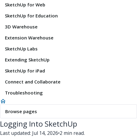
SketchUp for Web
SketchUp for Education
3D Warehouse
Extension Warehouse
SketchUp Labs
Extending SketchUp
SketchUp for iPad
Connect and Collaborate
Troubleshooting
Browse pages
Logging Into SketchUp
Last updated: Jul 14, 2026
•
2 min read.