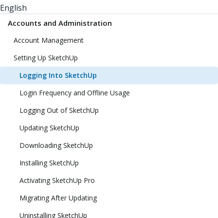
English
Accounts and Administration
Account Management
Setting Up SketchUp
Logging Into SketchUp
Login Frequency and Offline Usage
Logging Out of SketchUp
Updating SketchUp
Downloading SketchUp
Installing SketchUp
Activating SketchUp Pro
Migrating After Updating
Uninstalling SketchUp