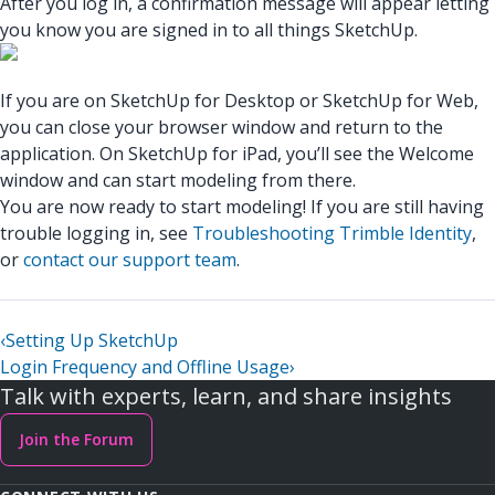
After you log in, a confirmation message will appear letting
you know you are signed in to all things SketchUp.
If you are on SketchUp for Desktop or SketchUp for Web,
you can close your browser window and return to the
application. On SketchUp for iPad, you’ll see the Welcome
window and can start modeling from there.
You are now ready to start modeling! If you are still having
trouble logging in, see
Troubleshooting Trimble Identity
,
or
contact our support team
.
‹
Setting Up SketchUp
Login Frequency and Offline Usage
›
Talk with experts, learn, and share insights
Join the Forum