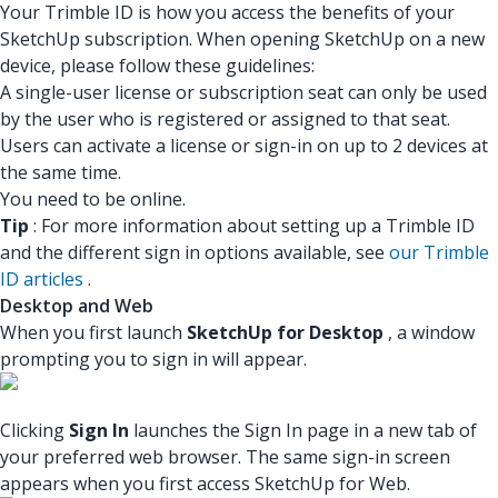
Your Trimble ID is how you access the benefits of your
SketchUp subscription. When opening SketchUp on a new
device, please follow these guidelines:
A single-user license or subscription seat can only be used
by the user who is registered or assigned to that seat.
Users can activate a license or sign-in on up to 2 devices at
the same time.
You need to be online.
Tip
: For more information about setting up a Trimble ID
and the different sign in options available, see
our Trimble
ID articles
.
Desktop and Web
When you first launch
SketchUp for Desktop
, a window
prompting you to sign in will appear.
Clicking
Sign In
launches the Sign In page in a new tab of
your preferred web browser. The same sign-in screen
appears when you first access SketchUp for Web.