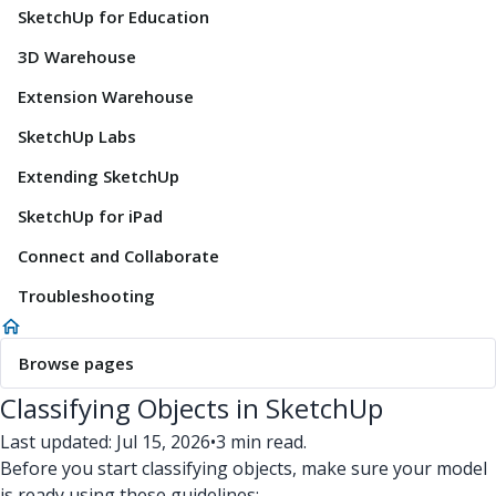
SketchUp for Education
3D Warehouse
Extension Warehouse
SketchUp Labs
Extending SketchUp
SketchUp for iPad
Connect and Collaborate
Troubleshooting
Browse pages
Classifying Objects in SketchUp
Last updated: Jul 15, 2026
•
3 min read.
Before you start classifying objects, make sure your model
is ready using these guidelines: