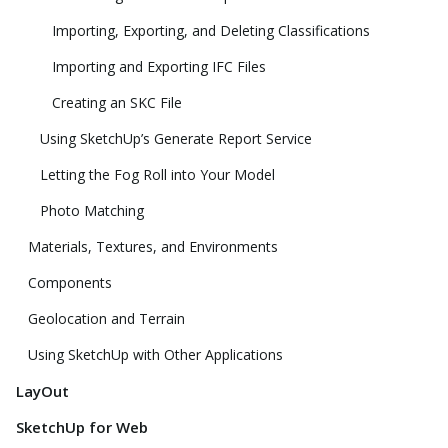
Importing, Exporting, and Deleting Classifications
Importing and Exporting IFC Files
Creating an SKC File
Using SketchUp’s Generate Report Service
Letting the Fog Roll into Your Model
Photo Matching
Materials, Textures, and Environments
Components
Geolocation and Terrain
Using SketchUp with Other Applications
LayOut
SketchUp for Web