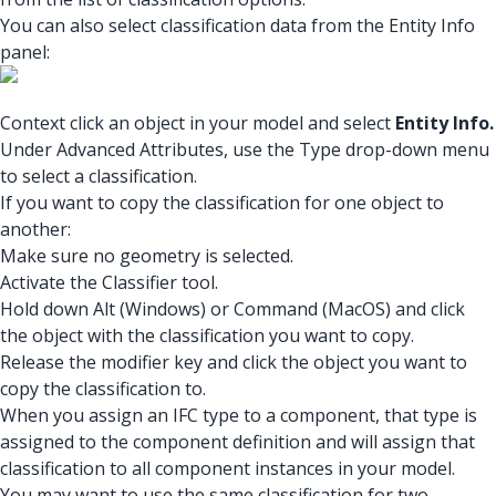
You can also select classification data from the Entity Info
panel:
Context click an object in your model and select
Entity Info.
Under Advanced Attributes, use the Type drop-down menu
to select a classification.
If you want to copy the classification for one object to
another:
Make sure no geometry is selected.
Activate the Classifier tool.
Hold down Alt (Windows) or Command (MacOS) and click
the object with the classification you want to copy.
Release the modifier key and click the object you want to
copy the classification to.
When you assign an IFC type to a component, that type is
assigned to the component definition and will assign that
classification to all component instances in your model.
You may want to use the same classification for two