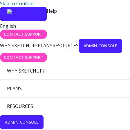
Skip to Content
Help
English
CONTACT SUPPORT
WHY SKETCHUP?
PLANS
RESOURCES
ADMIN CONSOLE
CONTACT SUPPORT
WHY SKETCHUP?
PLANS
RESOURCES
ADMIN CONSOLE