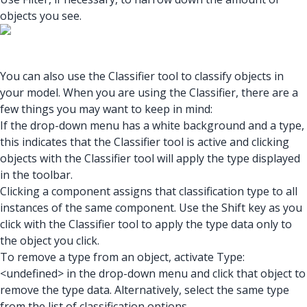
objects you see.
You can also use the Classifier tool to classify objects in
your model. When you are using the Classifier, there are a
few things you may want to keep in mind:
If the drop-down menu has a white background and a type,
this indicates that the Classifier tool is active and clicking
objects with the Classifier tool will apply the type displayed
in the toolbar.
Clicking a component assigns that classification type to all
instances of the same component. Use the Shift key as you
click with the Classifier tool to apply the type data only to
the object you click.
To remove a type from an object, activate Type:
<undefined> in the drop-down menu and click that object to
remove the type data. Alternatively, select the same type
from the list of classification options.