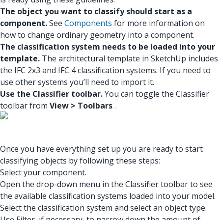
The object you want to classify should start as a
component.
See
Components
for more information on
how to change ordinary geometry into a component.
The classification system needs to be loaded into your
template.
The architectural template in SketchUp includes
the IFC 2x3 and IFC 4 classification systems. If you need to
use other systems you’ll need to import it.
Use the Classifier toolbar.
You can toggle the Classifier
toolbar from
View > Toolbars
.
Once you have everything set up you are ready to start
classifying objects by following these steps:
Select your component.
Open the drop-down menu in the Classifier toolbar to see
the available classification systems loaded into your model.
Select the classification system and select an object type.
Use Filter, if necessary, to narrow down the amount of