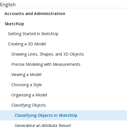
English
Accounts and Administration
SketchUp
Getting Started in SketchUp
Creating a 3D Model
Drawing Lines, Shapes, and 3D Objects
Precise Modeling with Measurements
Viewing a Model
Choosing a Style
Organizing a Model
Classifying Objects
Classifying Objects in SketchUp
Generating an Attribute Report