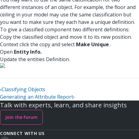
different instances of an object. For example, the floor and
ceiling in your model may use the same classification but
you want to make sure they each have a unique definition.
To give a classified component two different definitions:
Copy the classified object and move it to its new position.
Context click the copy and select
Make Unique
.
Open
Entity Info.
Update the entities Definition.
‹
Classifying Objects
Generating an Attribute Report
›
Talk with experts, learn, and share insights
Join the Forum
CONNECT WITH US