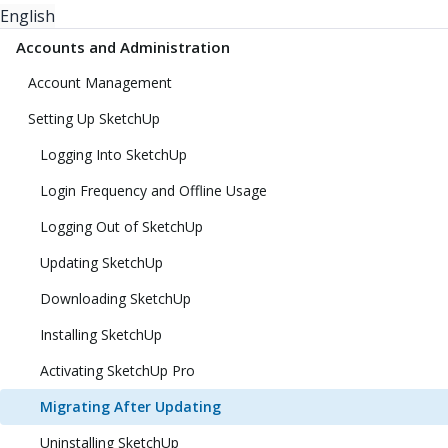
English
Accounts and Administration
Account Management
Setting Up SketchUp
Logging Into SketchUp
Login Frequency and Offline Usage
Logging Out of SketchUp
Updating SketchUp
Downloading SketchUp
Installing SketchUp
Activating SketchUp Pro
Migrating After Updating
Uninstalling SketchUp