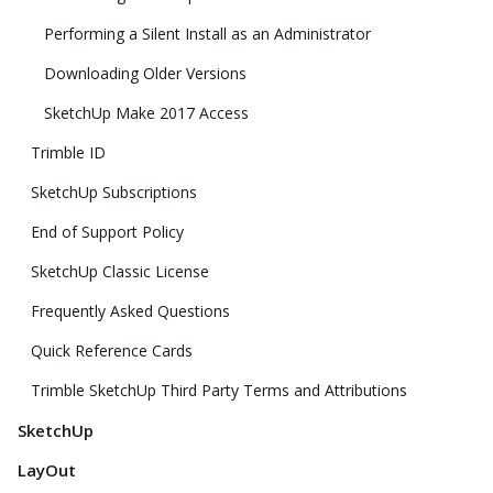
Performing a Silent Install as an Administrator
Downloading Older Versions
SketchUp Make 2017 Access
Trimble ID
SketchUp Subscriptions
End of Support Policy
SketchUp Classic License
Frequently Asked Questions
Quick Reference Cards
Trimble SketchUp Third Party Terms and Attributions
SketchUp
LayOut