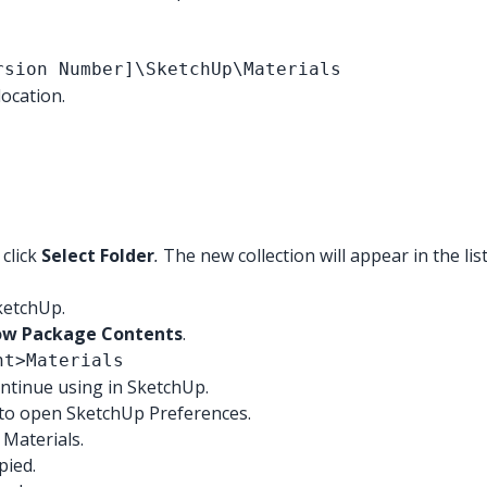
rsion Number]\SketchUp\Materials
ocation.
 click
Select Folder
.
The new collection will appear in the lis
SketchUp.
ow Package Contents
.
nt>Materials
ontinue using in SketchUp.
to open SketchUp Preferences.
 Materials.
pied.