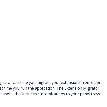
igrator can help you migrate your extensions from older
t time you run the application. The Extension Migrator
 users, this includes customizations to your panel trays