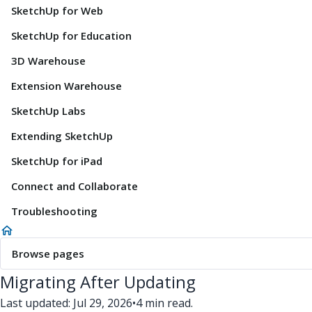
SketchUp for Web
SketchUp for Education
3D Warehouse
Extension Warehouse
SketchUp Labs
Extending SketchUp
SketchUp for iPad
Connect and Collaborate
Troubleshooting
Browse pages
Migrating After Updating
Last updated: Jul 29, 2026
•
4 min read.