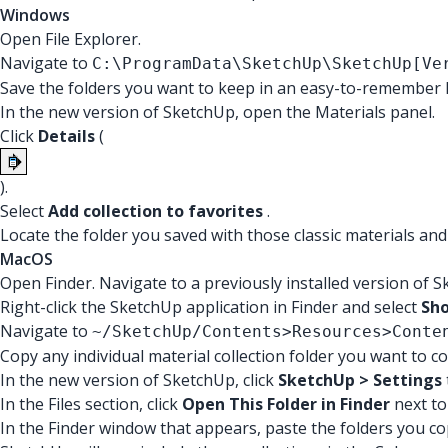
Windows
Open File Explorer.
Navigate to
C:\ProgramData\SketchUp\SketchUp[Ve
Save the folders you want to keep in an easy-to-remember l
In the new version of SketchUp, open the Materials panel.
Click
Details
(
).
Select
Add collection to favorites
.
Locate the folder you saved with those classic materials and
MacOS
Open Finder. Navigate to a previously installed version of 
Right-click the SketchUp application in Finder and select
Sh
Navigate to
~/SketchUp/Contents>Resources>Conte
Copy any individual material collection folder you want to c
In the new version of SketchUp, click
SketchUp > Settings
In the Files section, click
Open This Folder in Finder
next to
In the Finder window that appears, paste the folders you co