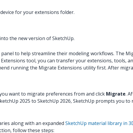
device for your extensions folder.
 into the new version of SketchUp.
anel to help streamline their modeling workflows. The Migra
e Extensions tool, you can transfer your extensions, tools,
nd running the Migrate Extensions utility first. After migr
 you want to migrate preferences from and click
Migrate
. A
m SketchUp 2025 to SketchUp 2026, SketchUp prompts you to ru
raries along with an expanded
SketchUp material library in
tion, follow these steps: