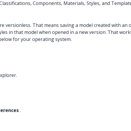
lassifications, Components, Materials, Styles, and Templat
re versionless. That means saving a model created with an 
tyles in that model when opened in a new version. That works
 below for your operating system.
xplorer.
ferences
.