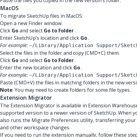
Paste the files you copied in the new version’s folder.
MacOS
To migrate SketchUp files in MacOS:
Open a new Finder window.
Click
Go
and select
Go to Folder
.
Enter SketchUp’s location and click
Go
.
For example:
~/Library/Application Support/Sketc
Select the files in the folder and copy (CMD+C) them.
Click
Go
and select
Go to Folder
.
Enter the new location and click
Go
.
For example:
~/Library/Application Support/Sketc
Paste (CMD+V) the files in matching folders in the new versi
Note
:
You may need to create folders for some file types.
Extension Migrator
The Extension Migrator is available in Extension Warehous
supported version to a newer version of SketchUp. When you
also runs the Migrate Preferences utility, transferring you
and other workspace changes.
If you need to run the extension manually, follow these step