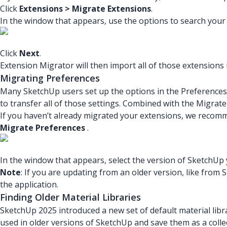
Click
Extensions > Migrate Extensions
.
In the window that appears, use the options to search your 
Click
Next
.
Extension Migrator will then import all of those extensions
Migrating Preferences
Many SketchUp users set up the options in the Preferences p
to transfer all of those settings. Combined with the Migrat
If you haven’t already migrated your extensions, we recomme
Migrate Preferences
.
In the window that appears, select the version of SketchUp
Note
: If you are updating from an older version, like fro
the application.
Finding Older Material Libraries
SketchUp 2025 introduced a new set of default material lib
used in older versions of SketchUp and save them as a collec