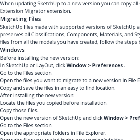
When updating SketchUp to a new version you can copy all C
Extension Migrator extension.
Migrating Files
SketchUp files made with supported versions of SketchUp a
preserves all Classifications, Components, Materials, and S
files from all the models you have created, follow the steps
Windows
Before installing the new version:
In SketchUp or LayOut, click
Window > Preferences
.
Go to the Files section.
Open the files you want to migrate to a new version in File E
Copy and save the files in an easy to find location.
After installing the new version:
Locate the files you copied before installation.
Copy those files.
Open the new version of SketchUp and click
Window > Pre
Go to the Files section.
Open the appropriate folders in File Explorer.