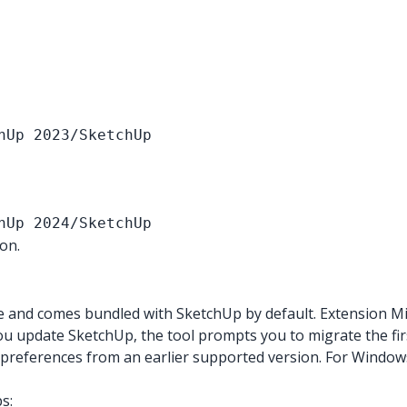
hUp 2023/SketchUp
hUp 2024/SketchUp
on.
e and comes bundled with SketchUp by default. Extension M
 update SketchUp, the tool prompts you to migrate the firs
r preferences from an earlier supported version. For Windows
s: