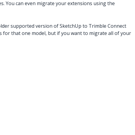
es. You can even migrate your extensions using the
older supported version of SketchUp to Trimble Connect
 for that one model, but if you want to migrate all of your