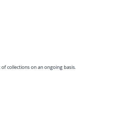
t of collections on an ongoing basis.