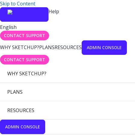
Skip to Content
Help
English
CONTACT SUPPORT
WHY SKETCHUP?
PLANS
RESOURCES
ADMIN CONSOLE
CONTACT SUPPORT
WHY SKETCHUP?
PLANS
RESOURCES
ADMIN CONSOLE