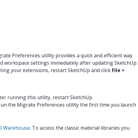
te Preferences utility provides a quick and efficient way
 and workspace settings immediately after updating SketchUp.
ating your extensions, restart SketchUp and click
File >
fter running this utility, restart SketchUp.
n the Migrate Preferences utility the first time you launch
 3D Warehouse
. To access the classic material libraries you