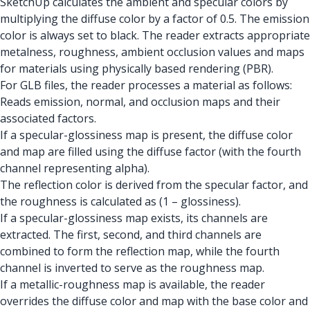
SketchUp calculates the ambient and specular colors by
multiplying the diffuse color by a factor of 0.5. The emission
color is always set to black. The reader extracts appropriate
metalness, roughness, ambient occlusion values and maps
for materials using physically based rendering (PBR).
For GLB files, the reader processes a material as follows:
Reads emission, normal, and occlusion maps and their
associated factors.
If a specular-glossiness map is present, the diffuse color
and map are filled using the diffuse factor (with the fourth
channel representing alpha).
The reflection color is derived from the specular factor, and
the roughness is calculated as (1 – glossiness).
If a specular-glossiness map exists, its channels are
extracted. The first, second, and third channels are
combined to form the reflection map, while the fourth
channel is inverted to serve as the roughness map.
If a metallic-roughness map is available, the reader
overrides the diffuse color and map with the base color and