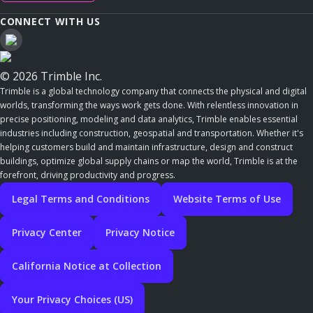
CONNECT WITH US
© 2026 Trimble Inc.
Trimble is a global technology company that connects the physical and digital
worlds, transforming the ways work gets done. With relentless innovation in
precise positioning, modeling and data analytics, Trimble enables essential
industries including construction, geospatial and transportation. Whether it's
helping customers build and maintain infrastructure, design and construct
buildings, optimize global supply chains or map the world, Trimble is at the
forefront, driving productivity and progress.
Legal Terms and Conditions
Website Terms of Use
Privacy Center
Privacy Notice
California Notice at Collection
Your Privacy Choices (US)