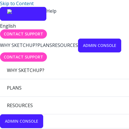
Skip to Content
Help
English
CONTACT SUPPORT
WHY SKETCHUP?
PLANS
RESOURCES
ADMIN CONSOLE
CONTACT SUPPORT
WHY SKETCHUP?
PLANS
RESOURCES
ADMIN CONSOLE