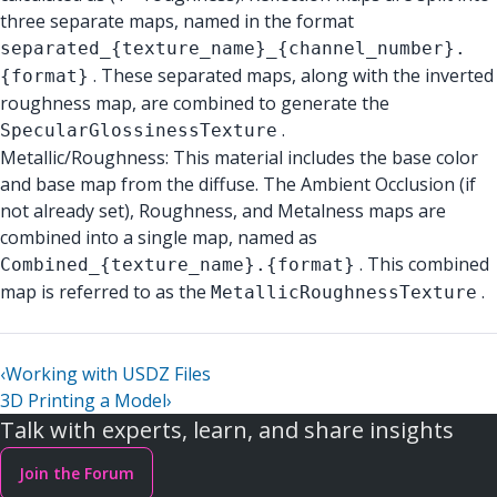
three separate maps, named in the format
separated_{texture_name}_{channel_number}.
. These separated maps, along with the inverted
{format}
roughness map, are combined to generate the
.
SpecularGlossinessTexture
Metallic/Roughness: This material includes the base color
and base map from the diffuse. The Ambient Occlusion (if
not already set), Roughness, and Metalness maps are
combined into a single map, named as
. This combined
Combined_{texture_name}.{format}
map is referred to as the
.
MetallicRoughnessTexture
‹
Working with USDZ Files
3D Printing a Model
›
Talk with experts, learn, and share insights
Join the Forum