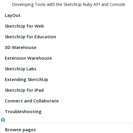
Developing Tools with the SketchUp Ruby API and Console
LayOut
SketchUp for Web
SketchUp for Education
3D Warehouse
Extension Warehouse
SketchUp Labs
Extending SketchUp
SketchUp for iPad
Connect and Collaborate
Troubleshooting
Browse pages