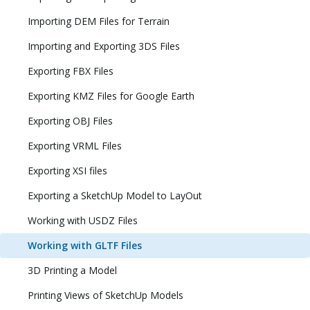
Importing DEM Files for Terrain
Importing and Exporting 3DS Files
Exporting FBX Files
Exporting KMZ Files for Google Earth
Exporting OBJ Files
Exporting VRML Files
Exporting XSI files
Exporting a SketchUp Model to LayOut
Working with USDZ Files
Working with GLTF Files
3D Printing a Model
Printing Views of SketchUp Models