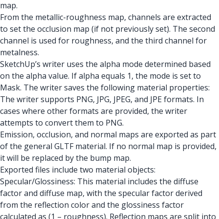
map.
From the metallic-roughness map, channels are extracted
to set the occlusion map (if not previously set). The second
channel is used for roughness, and the third channel for
metalness.
SketchUp’s writer uses the alpha mode determined based
on the alpha value. If alpha equals 1, the mode is set to
Mask. The writer saves the following material properties:
The writer supports PNG, JPG, JPEG, and JPE formats. In
cases where other formats are provided, the writer
attempts to convert them to PNG.
Emission, occlusion, and normal maps are exported as part
of the general GLTF material. If no normal map is provided,
it will be replaced by the bump map.
Exported files include two material objects:
Specular/Glossiness: This material includes the diffuse
factor and diffuse map, with the specular factor derived
from the reflection color and the glossiness factor
calculated as (1 – roughness). Reflection maps are split into