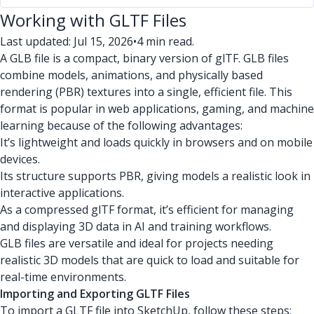
Working with GLTF Files
Last updated: Jul 15, 2026
•
4 min read.
A GLB file is a compact, binary version of glTF. GLB files
combine models, animations, and physically based
rendering (PBR) textures into a single, efficient file. This
format is popular in web applications, gaming, and machine
learning because of the following advantages:
It’s lightweight and loads quickly in browsers and on mobile
devices.
Its structure supports PBR, giving models a realistic look in
interactive applications.
As a compressed glTF format, it’s efficient for managing
and displaying 3D data in AI and training workflows.
GLB files are versatile and ideal for projects needing
realistic 3D models that are quick to load and suitable for
real-time environments.
Importing and Exporting GLTF Files
To import a GLTF file into SketchUp, follow these steps: