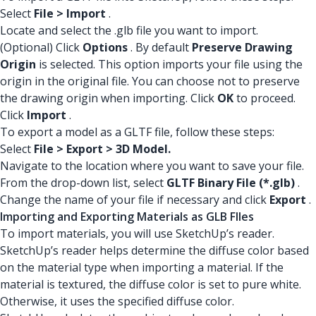
Select
File > Import
.
Locate and select the .glb file you want to import.
(Optional) Click
Options
. By default
Preserve Drawing
Origin
is selected. This option imports your file using the
origin in the original file. You can choose not to preserve
the drawing origin when importing. Click
OK
to proceed.
Click
Import
.
To export a model as a GLTF file, follow these steps:
Select
File > Export > 3D Model.
Navigate to the location where you want to save your file.
From the drop-down list, select
GLTF Binary File (*.glb)
.
Change the name of your file if necessary and click
Export
.
Importing and Exporting Materials as GLB FIles
To import materials, you will use SketchUp’s reader.
SketchUp’s reader helps determine the diffuse color based
on the material type when importing a material. If the
material is textured, the diffuse color is set to pure white.
Otherwise, it uses the specified diffuse color.