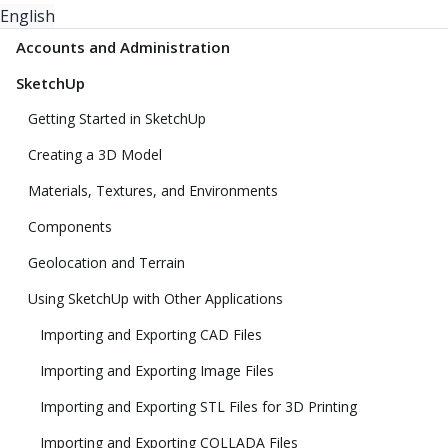
English
Accounts and Administration
SketchUp
Getting Started in SketchUp
Creating a 3D Model
Materials, Textures, and Environments
Components
Geolocation and Terrain
Using SketchUp with Other Applications
Importing and Exporting CAD Files
Importing and Exporting Image Files
Importing and Exporting STL Files for 3D Printing
Importing and Exporting COLLADA Files