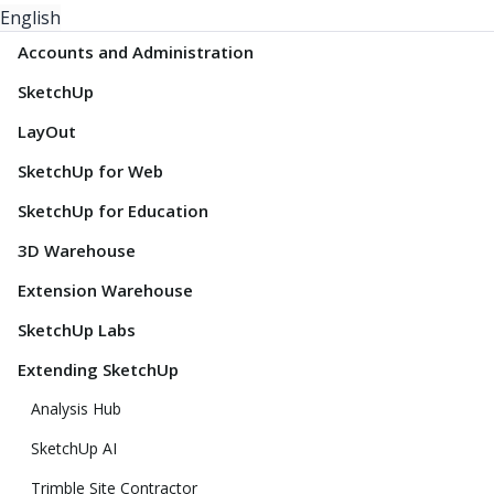
English
Accounts and Administration
SketchUp
LayOut
SketchUp for Web
SketchUp for Education
3D Warehouse
Extension Warehouse
SketchUp Labs
Extending SketchUp
Analysis Hub
SketchUp AI
Trimble Site Contractor