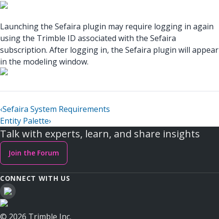
Launching the Sefaira plugin may require logging in again
using the Trimble ID associated with the Sefaira
subscription. After logging in, the Sefaira plugin will appear
in the modeling window.
‹
Sefaira System Requirements
Entity Palette
›
Talk with experts, learn, and share insights
Join the Forum
CONNECT WITH US
© 2026 Trimble Inc.