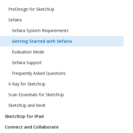
PreDesign for SketchUp
Sefaira
Sefaira System Requirements
Getting Started with Sefaira
Evaluation Mode
Sefaira Support
Frequently Asked Questions
V-Ray for SketchUp
Scan Essentials for SketchUp
SketchUp and Revit
SketchUp for iPad
Connect and Collaborate