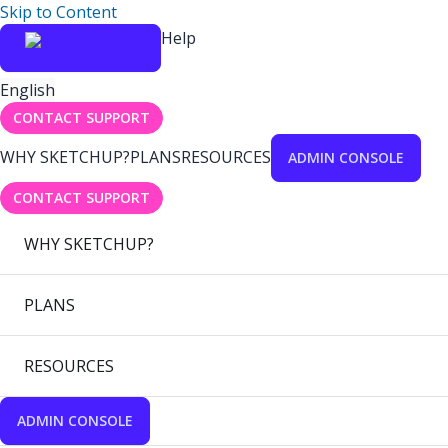
Skip to Content
Help
English
CONTACT SUPPORT
WHY SKETCHUP?
PLANS
RESOURCES
ADMIN CONSOLE
CONTACT SUPPORT
WHY SKETCHUP?
PLANS
RESOURCES
ADMIN CONSOLE