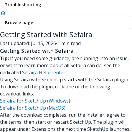
Troubleshooting
Browse pages
Getting Started with Sefaira
Last updated: Jul 15, 2026
•
1 min read.
Getting Started with Sefaira
Tip:
If you need some guidance, are running into an issue,
or want to learn more about all Sefaira can do, see the
dedicated
Sefaira Help Center
.
Using Sefaira with SketchUp starts with the Sefaira plugin.
To download the plugin, click one of the following
download links:
Sefaira for SketchUp (Windows)
Sefaira for SketchUp (MacOS)
After the download completes, run the installer, agree to
the terms, then start or restart SketchUp. The plugin will
appear under Extensions the next time SketchUp launches.