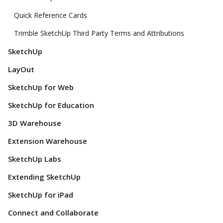
Quick Reference Cards
Trimble SketchUp Third Party Terms and Attributions
SketchUp
LayOut
SketchUp for Web
SketchUp for Education
3D Warehouse
Extension Warehouse
SketchUp Labs
Extending SketchUp
SketchUp for iPad
Connect and Collaborate