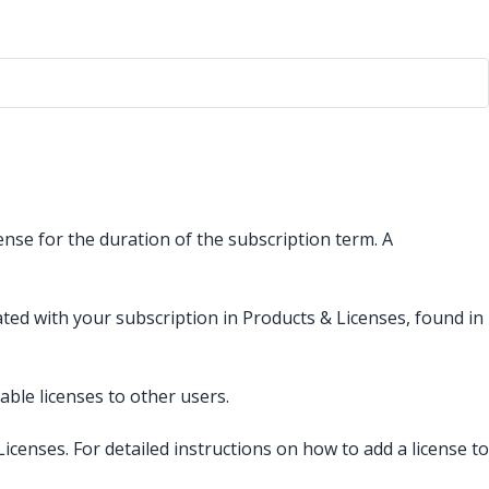
ense for the duration of the subscription term. A
ated with your subscription in Products & Licenses, found in
le licenses to other users.
enses. For detailed instructions on how to add a license to