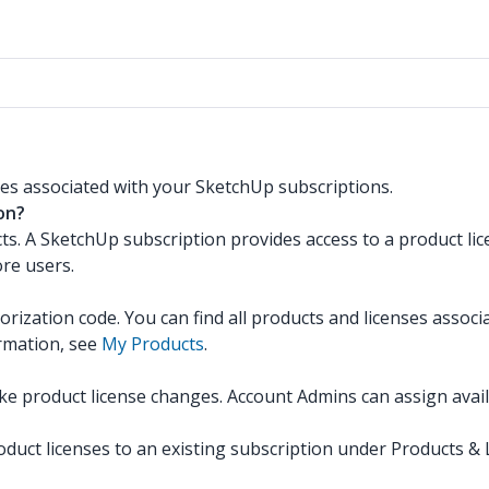
es associated with your SketchUp subscriptions.
on?
ts. A SketchUp subscription provides access to a product lic
re users.
rization code. You can find all products and licenses associ
ormation, see
My Products
.
product license changes. Account Admins can assign availab
t licenses to an existing subscription under Products & Lic