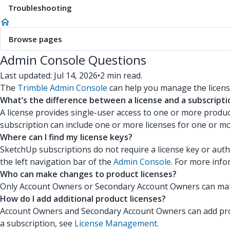
Troubleshooting
Browse pages
Admin Console Questions
Last updated: Jul 14, 2026
•
2 min read.
The
Trimble Admin Console
can help you manage the licens
What’s the difference between a license and a subscripti
A license provides single-user access to one or more produc
subscription can include one or more licenses for one or mo
Where can I find my license keys?
SketchUp subscriptions do not require a license key or autho
the left navigation bar of the
Admin Console
. For more inf
Who can make changes to product licenses?
Only Account Owners or Secondary Account Owners can make 
How do I add additional product licenses?
Account Owners and Secondary Account Owners can add produc
a subscription, see
License Management
.