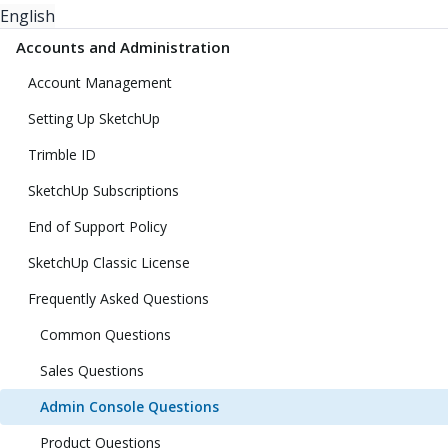
English
Accounts and Administration
Account Management
Setting Up SketchUp
Trimble ID
SketchUp Subscriptions
End of Support Policy
SketchUp Classic License
Frequently Asked Questions
Common Questions
Sales Questions
Admin Console Questions
Product Questions