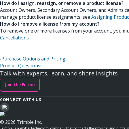
How do I assign, reassign, or remove a product license?
Account Owners, Secondary Account Owners, and Admins can a
manage product license assignments, see
Assigning Produc
How do I remove a license from my account?
To remove one or more licenses from your account, you mus
Cancellations
.
‹
Purchase Options and Pricing
Product Questions
›
Talk with experts, learn, and share insights
Join the Forum
CONNECT WITH US
© 2026 Trimble Inc.
Trimble is a global technology company that connects the physical and digital w