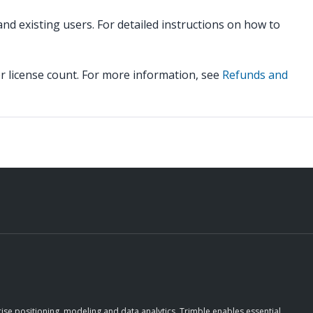
d existing users. For detailed instructions on how to
r license count. For more information, see
Refunds and
ise positioning, modeling and data analytics, Trimble enables essential