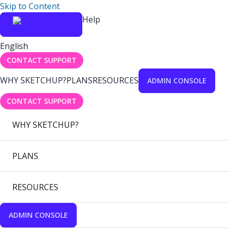
Skip to Content
Help
English
CONTACT SUPPORT
WHY SKETCHUP?
PLANS
RESOURCES
ADMIN CONSOLE
CONTACT SUPPORT
WHY SKETCHUP?
PLANS
RESOURCES
ADMIN CONSOLE