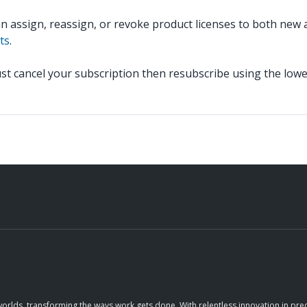
ssign, reassign, or revoke product licenses to both new an
ts
.
t cancel your subscription then resubscribe using the lowe
orlds, transforming the ways work gets done. With relentless innovation in prec