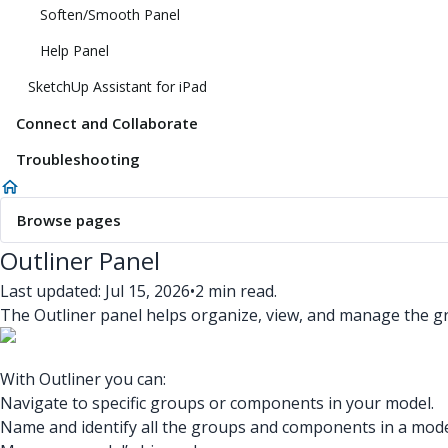
Soften/Smooth Panel
Help Panel
SketchUp Assistant for iPad
Connect and Collaborate
Troubleshooting
Browse pages
Outliner Panel
Last updated: Jul 15, 2026
•
2 min read.
The Outliner panel helps organize, view, and manage the 
With Outliner you can:
Navigate to specific groups or components in your model.
Name and identify all the groups and components in a mode