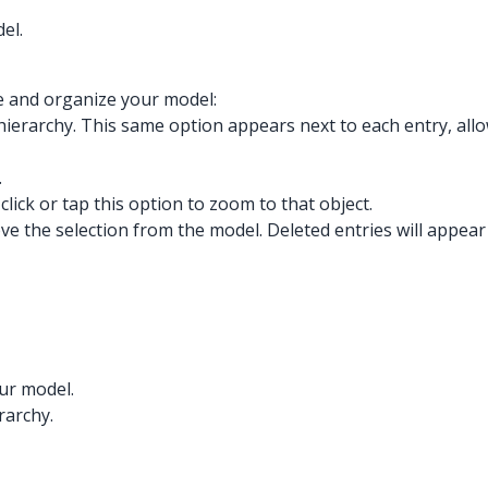
el.
e and organize your model:
the hierarchy. This same option appears next to each entry, all
.
click or tap this option to zoom to that object.
ove the selection from the model. Deleted entries will appear
our model.
rarchy.