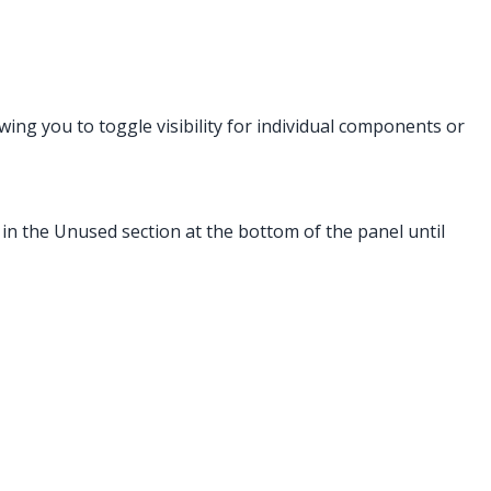
owing you to toggle visibility for individual components or
 in the Unused section at the bottom of the panel until