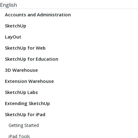
English
Accounts and Administration
SketchUp
LayOut
SketchUp for Web
SketchUp for Education
3D Warehouse
Extension Warehouse
SketchUp Labs
Extending SketchUp
SketchUp for iPad
Getting Started
iPad Tools