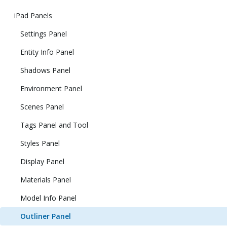
iPad Panels
Settings Panel
Entity Info Panel
Shadows Panel
Environment Panel
Scenes Panel
Tags Panel and Tool
Styles Panel
Display Panel
Materials Panel
Model Info Panel
Outliner Panel