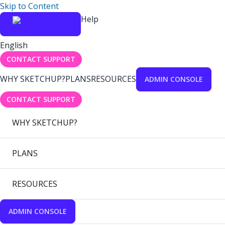
Skip to Content
Help
English
CONTACT SUPPORT
WHY SKETCHUP?
PLANS
RESOURCES
ADMIN CONSOLE
CONTACT SUPPORT
WHY SKETCHUP?
PLANS
RESOURCES
ADMIN CONSOLE