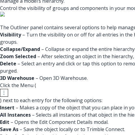
Manage a model’s hierarchy.
Control the visibility of groups and components in your mod
The Outliner panel contains several options to help manag
Visibility
– Turn the visibility on or off for all entries in 
groups.
Collapse/Expand
– Collapse or expand the entire hierarchy
Zoom Selected
– After selecting an object in the hierarchy, 
Delete
– Select an entry and click or tap this option to rem
purged.
3D Warehouse
– Open 3D Warehouse.
Click the Menu (
) next to each entry for the following options:
Insert
– Makes a copy of the object that you can place in y
All Instances
– Selects all instances of that object in the hie
Edit
– Opens the Edit Component Details modal.
Save As
– Save the object locally or to Trimble Connect.