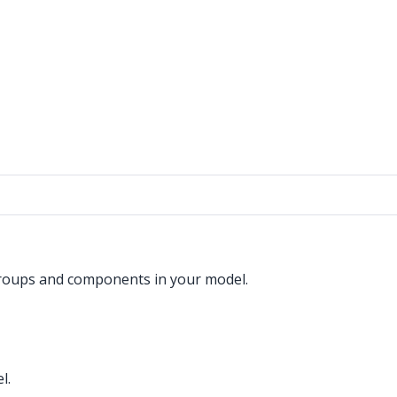
groups and components in your model.
l.