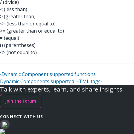
/ (divide)
< (less than)
> (greater than)
<= (less than or equal to)
>= (greater than or equal to)
= (equal)
() (parentheses)
<> (not equal to)
‹
Dynamic Component supported functions
Dynamic Components supported HTML tags
›
Talk with experts, learn, and share insights
Join the Forum
CONNECT WITH US