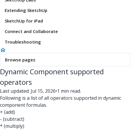
Extending SketchUp
SketchUp for iPad
Connect and Collaborate
Troubleshooting
Browse pages
Dynamic Component supported
operators
Last updated: Jul 15, 2026
•
1 min read.
Following is a list of all operators supported in dynamic
component formulas.
+ (add)
- (subtract)
* (multiply)