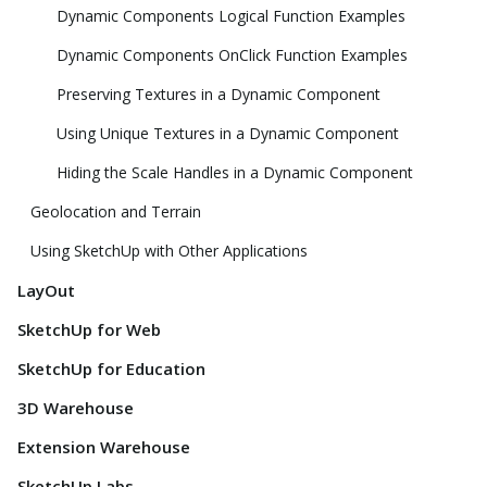
Dynamic Components Logical Function Examples
Dynamic Components OnClick Function Examples
Preserving Textures in a Dynamic Component
Using Unique Textures in a Dynamic Component
Hiding the Scale Handles in a Dynamic Component
Geolocation and Terrain
Using SketchUp with Other Applications
LayOut
SketchUp for Web
SketchUp for Education
3D Warehouse
Extension Warehouse
SketchUp Labs