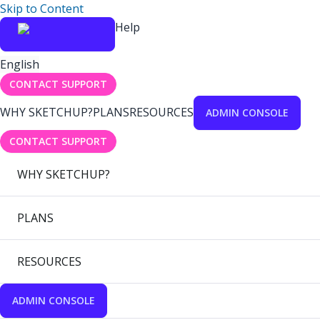
Skip to Content
Help
English
CONTACT SUPPORT
WHY SKETCHUP?
PLANS
RESOURCES
ADMIN CONSOLE
CONTACT SUPPORT
WHY SKETCHUP?
PLANS
RESOURCES
ADMIN CONSOLE