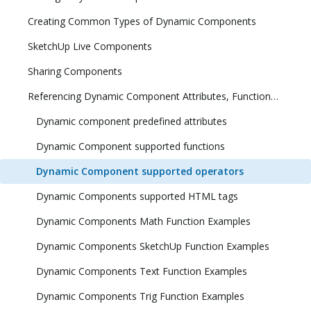
Creating Common Types of Dynamic Components
SketchUp Live Components
Sharing Components
Referencing Dynamic Component Attributes, Functions, HTML Tags, and Operators
Dynamic component predefined attributes
Dynamic Component supported functions
Dynamic Component supported operators
Dynamic Components supported HTML tags
Dynamic Components Math Function Examples
Dynamic Components SketchUp Function Examples
Dynamic Components Text Function Examples
Dynamic Components Trig Function Examples