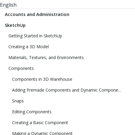
English
Accounts and Administration
SketchUp
Getting Started in SketchUp
Creating a 3D Model
Materials, Textures, and Environments
Components
Components in 3D Warehouse
Adding Premade Components and Dynamic Components
Snaps
Editing Components
Creating a Basic Component
Making a Dynamic Component