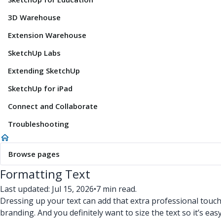
3D Warehouse
Extension Warehouse
SketchUp Labs
Extending SketchUp
SketchUp for iPad
Connect and Collaborate
Troubleshooting
Browse pages
Formatting Text
Last updated: Jul 15, 2026
•
7 min read.
Dressing up your text can add that extra professional touc
branding. And you definitely want to size the text so it’s easy