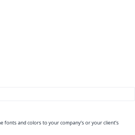
 fonts and colors to your company’s or your client’s