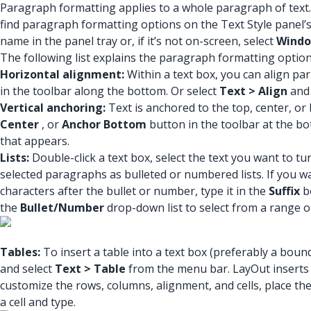
Paragraph formatting applies to a whole paragraph of text.
find paragraph formatting options on the Text Style panel’s 
name in the panel tray or, if it’s not on-screen, select
Windo
The following list explains the paragraph formatting option
Horizontal alignment:
Within a text box, you can align para
in the toolbar along the bottom. Or select
Text > Align
and
Vertical anchoring:
Text is anchored to the top, center, or 
Center
, or
Anchor Bottom
button in the toolbar at the bo
that appears.
Lists:
Double-click a text box, select the text you want to tur
selected paragraphs as bulleted or numbered lists. If you w
characters after the bullet or number, type it in the
Suffix
bo
the
Bullet/Number
drop-down list to select from a range o
Tables:
To insert a table into a text box (preferably a boun
and select
Text > Table
from the menu bar. LayOut inserts 
customize the rows, columns, alignment, and cells, place the 
a cell and type.