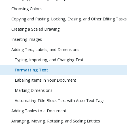
Choosing Colors
Copying and Pasting, Locking, Erasing, and Other Editing Tasks
Creating a Scaled Drawing
Inserting Images
Adding Text, Labels, and Dimensions
Typing, Importing, and Changing Text
Formatting Text
Labeling Items in Your Document
Marking Dimensions
Automating Title Block Text with Auto-Text Tags
Adding Tables to a Document
Arranging, Moving, Rotating, and Scaling Entities