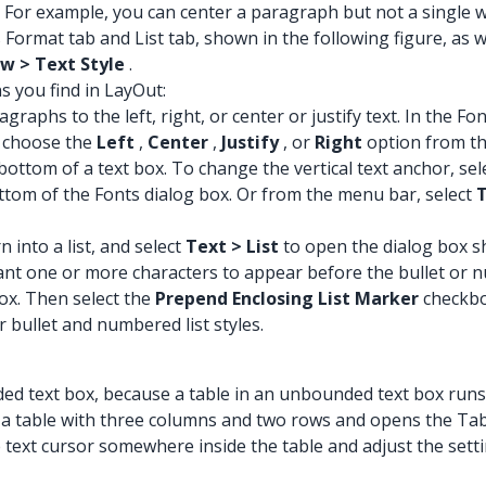
 For example, you can center a paragraph but not a single 
Format tab and List tab, shown in the following figure, as we
w > Text Style
.
s you find in LayOut:
graphs to the left, right, or center or justify text. In the F
 choose the
Left
,
Center
,
Justify
, or
Right
option from t
bottom of a text box. To change the vertical text anchor, sele
ttom of the Fonts dialog box. Or from the menu bar, select
T
n into a list, and select
Text > List
to open the dialog box s
ant one or more characters to appear before the bullet or n
x. Then select the
Prepend Enclosing List Marker
checkbo
r bullet and numbered list styles.
ded text box, because a table in an unbounded text box runs 
a table with three columns and two rows and opens the Table
text cursor somewhere inside the table and adjust the setting