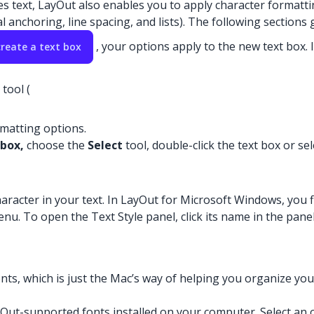
text, LayOut also enables you to apply character formatting 
 anchoring, line spacing, and lists). The following sections
, your options apply to the new text box.
create a text box
tool (
ormatting options.
 box,
choose the
Select
tool, double-click the text box or sel
aracter in your text. In LayOut for Microsoft Windows, you f
u. To open the Text Style panel, click its name in the panel t
ts, which is just the Mac’s way of helping you organize your f
ayOut-supported fonts installed on your computer. Select an op