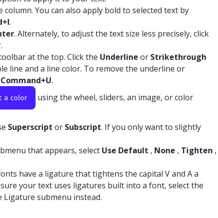
ce column. You can also apply bold to selected text by
+I
.
nter
. Alternately, to adjust the text size less precisely, click
.
oolbar at the top. Click the
Underline
or
Strikethrough
le line and a line color. To remove the underline or
s
Command+U
.
using the wheel, sliders, an image, or color
t a color
se
Superscript
or
Subscript
. If you only want to slightly
bmenu that appears, select
Use Default
,
None
,
Tighten
,
onts have a ligature that tightens the capital V and A a
ure your text uses ligatures built into a font, select the
 Ligature submenu instead.