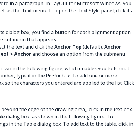
word in a paragraph. In LayOut for Microsoft Windows, you
ll as the Text menu. To open the Text Style panel, click its
onts dialog box, you find a button for each alignment option
he submenu that appears.
ct the text and click the
Anchor Top
(default),
Anchor
ext > Anchor
and choose an option from the submenu
hown in the following figure, which enables you to format
umber, type it in the
Prefix
box. To add one or more
x so the characters you entered are applied to the list. Click
beyond the edge of the drawing area), click in the text box
 dialog box, as shown in the following figure. To
s in the Table dialog box. To add text to the table, click in