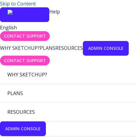
Skip to Content
Help
English
CONTACT SUPPORT
WHY SKETCHUP?
PLANS
RESOURCES
ADMIN CONSOLE
CONTACT SUPPORT
WHY SKETCHUP?
PLANS
RESOURCES
ADMIN CONSOLE