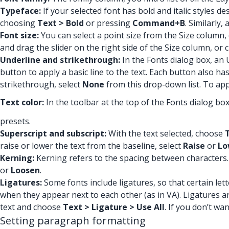
Typeface:
If your selected font has bold and italic styles d
choosing
Text > Bold
or pressing
Command+B
. Similarly,
Font size:
You can select a point size from the Size column, 
and drag the slider on the right side of the Size column, or
Underline and strikethrough:
In the Fonts dialog box, an
button to apply a basic line to the text. Each button also h
strikethrough, select
None
from this drop-down list. To app
Text color:
In the toolbar at the top of the Fonts dialog bo
presets.
Superscript and subscript:
With the text selected, choose
raise or lower the text from the baseline, select
Raise
or
Lo
Kerning:
Kerning refers to the spacing between characters.
or
Loosen
.
Ligatures:
Some fonts include ligatures, so that certain let
when they appear next to each other (as in VA). Ligatures are
text and choose
Text > Ligature > Use All
. If you don’t wa
Setting paragraph formatting