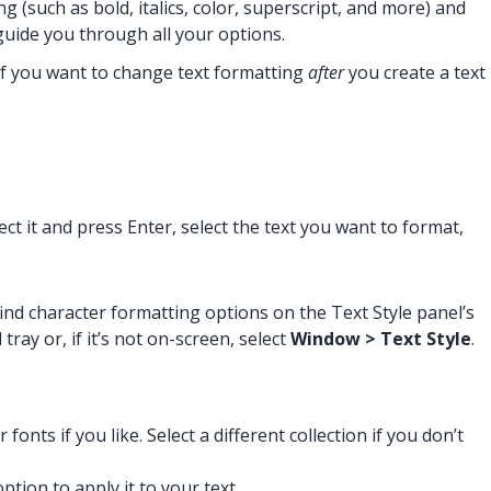
(such as bold, italics, color, superscript, and more) and
 guide you through all your options.
 If you want to change text formatting
after
you create a text
ect it and press Enter, select the text you want to format,
ind character formatting options on the Text Style panel’s
ray or, if it’s not on-screen, select
Window > Text Style
.
onts if you like. Select a different collection if you don’t
tion to apply it to your text.