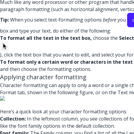
Much like any word processor or other program that handles 
paragraph formatting (such as horizontal alignment, vertical
Tip:
When you select text-formatting options
before
you
box and type your text, do either of the following:
To format all the text in the text box,
choose the
Select
), click the text box that you want to edit, and select your f
To format only a certain word or characters in the text
and then choose the formatting options.
Applying character formatting
Character formatting can apply to only a word or a single ch
Format tab, shown in the following figure, or on the Text men
Here’s a quick look at your character formatting options:
Collection:
In the leftmost column, you see collections of fon
like the font family options in the default collection.
Font family:
The Family column, you find a list of all the L