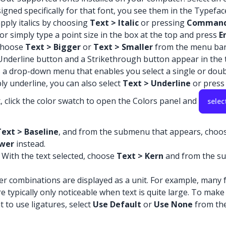
esigned specifically for that font, you see them in the Typefa
 apply italics by choosing
Text > Italic
or pressing
Command
or simply type a point size in the box at the top and press
E
 choose
Text > Bigger
or
Text > Smaller
from the menu bar
 Underline button and a Strikethrough button appear in the t
as a drop-down menu that enables you select a single or doub
ly underline, you can also select
Text > Underline
or pres
x, click the color swatch to open the Colors panel and
selec
Text > Baseline
, and from the submenu that appears, choo
wer
instead.
 With the text selected, choose
Text > Kern
and from the su
ter combinations are displayed as a unit. For example, many f
 typically only noticeable when text is quite large. To make s
nt to use ligatures, select
Use Default
or
Use None
from the