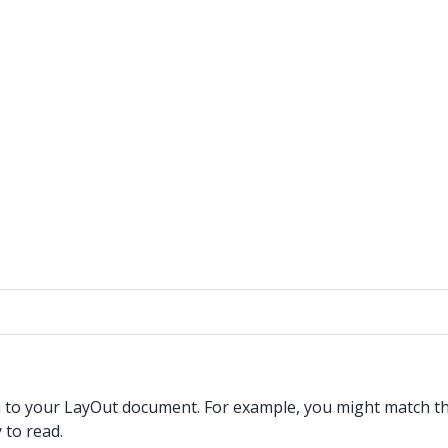
h to your LayOut document. For example, you might match the
 to read.