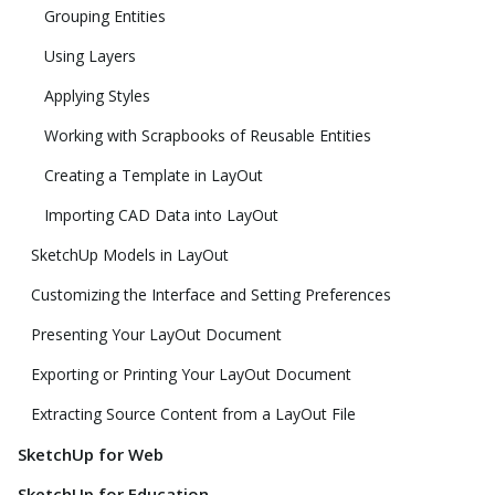
Grouping Entities
Using Layers
Applying Styles
Working with Scrapbooks of Reusable Entities
Creating a Template in LayOut
Importing CAD Data into LayOut
SketchUp Models in LayOut
Customizing the Interface and Setting Preferences
Presenting Your LayOut Document
Exporting or Printing Your LayOut Document
Extracting Source Content from a LayOut File
SketchUp for Web
SketchUp for Education