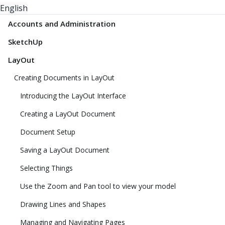
English
Accounts and Administration
SketchUp
LayOut
Creating Documents in LayOut
Introducing the LayOut Interface
Creating a LayOut Document
Document Setup
Saving a LayOut Document
Selecting Things
Use the Zoom and Pan tool to view your model
Drawing Lines and Shapes
Managing and Navigating Pages