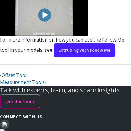
For more information on how you can use the Follow Me
tool in your models, see
.
Extruding with Follow Me
‹
Offset Tool
Measurement Tools
›
Talk with experts, learn, and share insights
Join the Forum
CONNECT WITH US