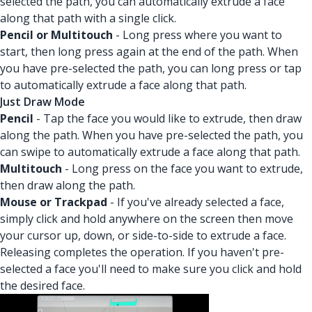
selected the path, you can automatically extrude a face
along that path with a single click.
Pencil or Multitouch
- Long press where you want to
start, then long press again at the end of the path. When
you have pre-selected the path, you can long press or tap
to automatically extrude a face along that path.
Just Draw Mode
Pencil
- Tap the face you would like to extrude, then draw
along the path. When you have pre-selected the path, you
can swipe to automatically extrude a face along that path.
Multitouch
- Long press on the face you want to extrude,
then draw along the path.
Mouse or Trackpad
- If you've already selected a face,
simply click and hold anywhere on the screen then move
your cursor up, down, or side-to-side to extrude a face.
Releasing completes the operation. If you haven't pre-
selected a face you'll need to make sure you click and hold
the desired face.