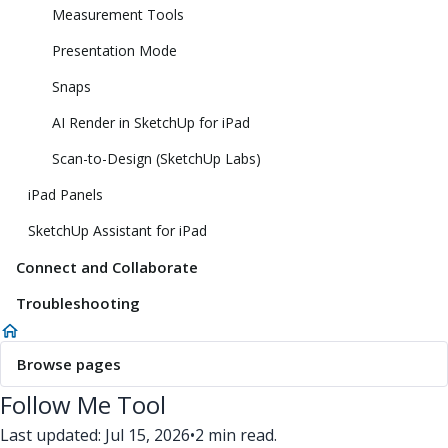
Measurement Tools
Presentation Mode
Snaps
AI Render in SketchUp for iPad
Scan-to-Design (SketchUp Labs)
iPad Panels
SketchUp Assistant for iPad
Connect and Collaborate
Troubleshooting
Browse pages
Follow Me Tool
Last updated: Jul 15, 2026
•
2 min read.