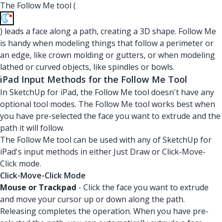
The Follow Me tool (
) leads a face along a path, creating a 3D shape. Follow Me
is handy when modeling things that follow a perimeter or
an edge, like crown molding or gutters, or when modeling
lathed or curved objects, like spindles or bowls.
iPad Input Methods for the Follow Me Tool
In SketchUp for iPad, the Follow Me tool doesn't have any
optional tool modes. The Follow Me tool works best when
you have pre-selected the face you want to extrude and the
path it will follow.
The Follow Me tool can be used with any of SketchUp for
iPad's input methods in either Just Draw or Click-Move-
Click mode.
Click-Move-Click Mode
Mouse or Trackpad
- Click the face you want to extrude
and move your cursor up or down along the path.
Releasing completes the operation. When you have pre-