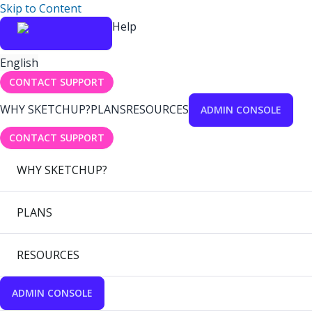
Skip to Content
Help
English
CONTACT SUPPORT
WHY SKETCHUP?
PLANS
RESOURCES
ADMIN CONSOLE
CONTACT SUPPORT
WHY SKETCHUP?
PLANS
RESOURCES
ADMIN CONSOLE