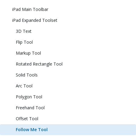
iPad Main Toolbar
iPad Expanded Toolset
3D Text
Flip Tool
Markup Tool
Rotated Rectangle Tool
Solid Tools
Arc Tool
Polygon Tool
Freehand Tool
Offset Tool
Follow Me Tool