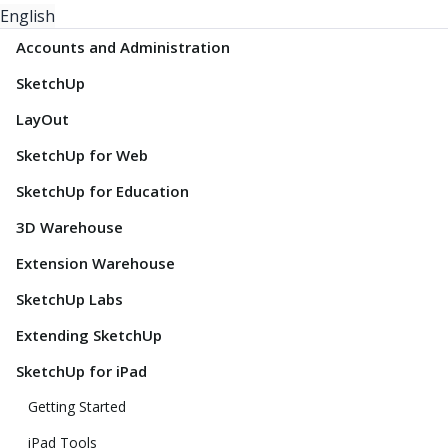
English
Accounts and Administration
SketchUp
LayOut
SketchUp for Web
SketchUp for Education
3D Warehouse
Extension Warehouse
SketchUp Labs
Extending SketchUp
SketchUp for iPad
Getting Started
iPad Tools