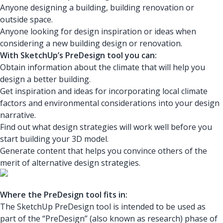
Anyone designing a building, building renovation or
outside space.
Anyone looking for design inspiration or ideas when
considering a new building design or renovation.
With SketchUp’s PreDesign tool you can:
Obtain information about the climate that will help you
design a better building.
Get inspiration and ideas for incorporating local climate
factors and environmental considerations into your design
narrative.
Find out what design strategies will work well before you
start building your 3D model.
Generate content that helps you convince others of the
merit of alternative design strategies.
Where the PreDesign tool fits in:
The SketchUp PreDesign tool is intended to be used as
part of the “PreDesign” (also known as research) phase of