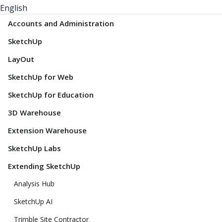
English
Accounts and Administration
SketchUp
LayOut
SketchUp for Web
SketchUp for Education
3D Warehouse
Extension Warehouse
SketchUp Labs
Extending SketchUp
Analysis Hub
SketchUp AI
Trimble Site Contractor