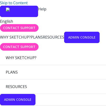
Skip to Content
Help
English
CONTACT SUPPORT
WHY SKETCHUP?
PLANS
RESOURCES
ADMIN CONSOLE
CONTACT SUPPORT
WHY SKETCHUP?
PLANS
RESOURCES
ADMIN CONSOLE