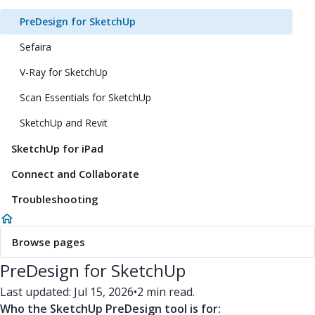
PreDesign for SketchUp
Sefaira
V-Ray for SketchUp
Scan Essentials for SketchUp
SketchUp and Revit
SketchUp for iPad
Connect and Collaborate
Troubleshooting
Browse pages
PreDesign for SketchUp
Last updated: Jul 15, 2026
•
2 min read.
Who the SketchUp PreDesign tool is for: