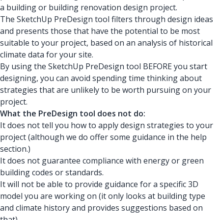
a building or building renovation design project.
The SketchUp PreDesign tool filters through design ideas
and presents those that have the potential to be most
suitable to your project, based on an analysis of historical
climate data for your site.
By using the SketchUp PreDesign tool BEFORE you start
designing, you can avoid spending time thinking about
strategies that are unlikely to be worth pursuing on your
project.
What the PreDesign tool does not do:
It does not tell you how to apply design strategies to your
project (although we do offer some guidance in the help
section.)
It does not guarantee compliance with energy or green
building codes or standards.
It will not be able to provide guidance for a specific 3D
model you are working on (it only looks at building type
and climate history and provides suggestions based on
that).