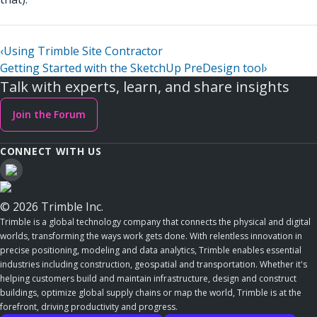
‹
Using Trimble Site Contractor
Getting Started with the SketchUp PreDesign tool
›
Talk with experts, learn, and share insights
Join the Forum
CONNECT WITH US
© 2026 Trimble Inc.
Trimble is a global technology company that connects the physical and digital
worlds, transforming the ways work gets done. With relentless innovation in
precise positioning, modeling and data analytics, Trimble enables essential
industries including construction, geospatial and transportation. Whether it's
helping customers build and maintain infrastructure, design and construct
buildings, optimize global supply chains or map the world, Trimble is at the
forefront, driving productivity and progress.