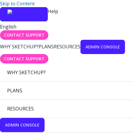
Skip to Content
Help
English
CONTACT SUPPORT
WHY SKETCHUP?
PLANS
RESOURCES
ADMIN CONSOLE
CONTACT SUPPORT
WHY SKETCHUP?
PLANS
RESOURCES
ADMIN CONSOLE