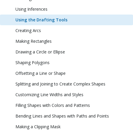
Using Inferences
Using the Drafting Tools
Creating Arcs
Making Rectangles
Drawing a Circle or Ellipse
Shaping Polygons
Offsetting a Line or Shape
Splitting and Joining to Create Complex Shapes
Customizing Line Widths and Styles
Filling Shapes with Colors and Patterns
Bending Lines and Shapes with Paths and Points
Making a Clipping Mask