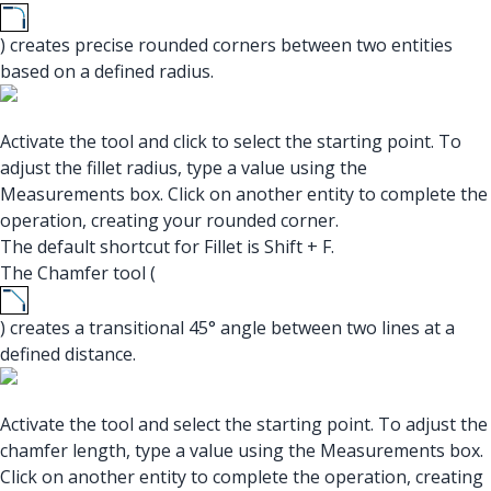
) creates precise rounded corners between two entities
based on a defined radius.
Activate the tool and click to select the starting point. To
adjust the fillet radius, type a value using the
Measurements box. Click on another entity to complete the
operation, creating your rounded corner.
The default shortcut for Fillet is Shift + F.
The Chamfer tool (
) creates a transitional 45° angle between two lines at a
defined distance.
Activate the tool and select the starting point. To adjust the
chamfer length, type a value using the Measurements box.
Click on another entity to complete the operation, creating