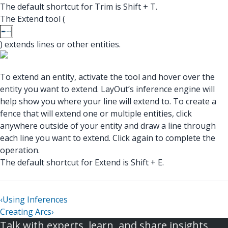
The default shortcut for Trim is Shift + T.
The Extend tool (
) extends lines or other entities.
To extend an entity, activate the tool and hover over the
entity you want to extend. LayOut’s inference engine will
help show you where your line will extend to. To create a
fence that will extend one or multiple entities, click
anywhere outside of your entity and draw a line through
each line you want to extend. Click again to complete the
operation.
The default shortcut for Extend is Shift + E.
‹
Using Inferences
Creating Arcs
›
Talk with experts, learn, and share insights