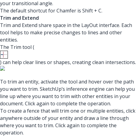
your transitional angle.
The default shortcut for Chamfer is Shift + C.
Trim and Extend
Trim and Extend share space in the LayOut interface. Each
tool helps to make precise changes to lines and other
entities.
The Trim tool (
) can help clear lines or shapes, creating clean intersections.
To trim an entity, activate the tool and hover over the path
you want to trim. SketchUp’s inference engine can help you
line up where you want to trim with other entities in your
document. Click again to complete the operation.
To create a fence that will trim one or multiple entities, click
anywhere outside of your entity and draw a line through
where you want to trim. Click again to complete the
operation.