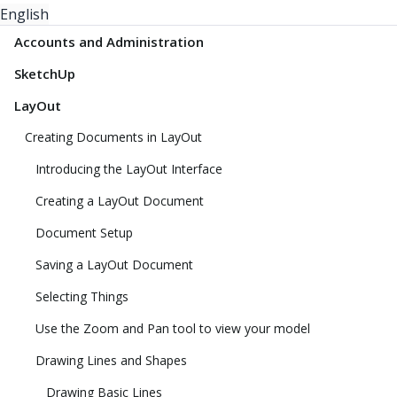
English
Accounts and Administration
SketchUp
LayOut
Creating Documents in LayOut
Introducing the LayOut Interface
Creating a LayOut Document
Document Setup
Saving a LayOut Document
Selecting Things
Use the Zoom and Pan tool to view your model
Drawing Lines and Shapes
Drawing Basic Lines