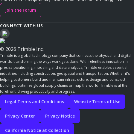
Join the Forum
CONNECT WITH US
© 2026 Trimble Inc.
Trimble is a global technology company that connects the physical and digital
worlds, transforming the ways work gets done. With relentless innovation in
precise positioning, modeling and data analytics, Trimble enables essential
industries including construction, geospatial and transportation. Whether it's
helping customers build and maintain infrastructure, design and construct
buildings, optimize global supply chains or map the world, Trimble is at the
forefront, driving productivity and progress.
Legal Terms and Conditions
Website Terms of Use
Privacy Center
Privacy Notice
California Notice at Collection