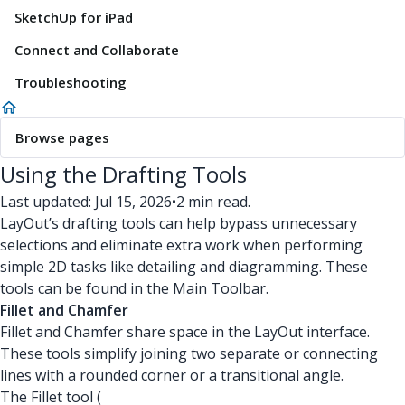
SketchUp for iPad
Connect and Collaborate
Troubleshooting
Browse pages
Using the Drafting Tools
Last updated: Jul 15, 2026
•
2 min read.
LayOut’s drafting tools can help bypass unnecessary
selections and eliminate extra work when performing
simple 2D tasks like detailing and diagramming. These
tools can be found in the Main Toolbar.
Fillet and Chamfer
Fillet and Chamfer share space in the LayOut interface.
These tools simplify joining two separate or connecting
lines with a rounded corner or a transitional angle.
The Fillet tool (