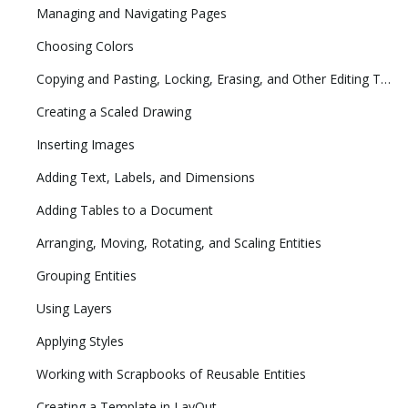
Managing and Navigating Pages
Choosing Colors
Copying and Pasting, Locking, Erasing, and Other Editing Tasks
Creating a Scaled Drawing
Inserting Images
Adding Text, Labels, and Dimensions
Adding Tables to a Document
Arranging, Moving, Rotating, and Scaling Entities
Grouping Entities
Using Layers
Applying Styles
Working with Scrapbooks of Reusable Entities
Creating a Template in LayOut