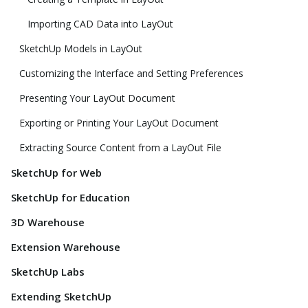
Importing CAD Data into LayOut
SketchUp Models in LayOut
Customizing the Interface and Setting Preferences
Presenting Your LayOut Document
Exporting or Printing Your LayOut Document
Extracting Source Content from a LayOut File
SketchUp for Web
SketchUp for Education
3D Warehouse
Extension Warehouse
SketchUp Labs
Extending SketchUp