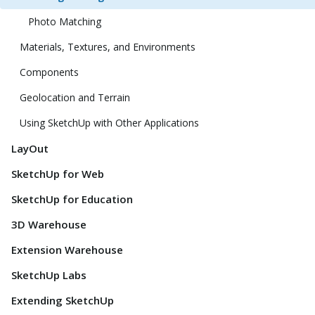
Photo Matching
Materials, Textures, and Environments
Components
Geolocation and Terrain
Using SketchUp with Other Applications
LayOut
SketchUp for Web
SketchUp for Education
3D Warehouse
Extension Warehouse
SketchUp Labs
Extending SketchUp