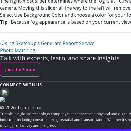
The right-most slider determines where the fog is at 100% st
camera. Moving this slider all the way to the left will remove al
Select Use Background Color and choose a color for your fog
Tip
: Because fog appearance is based on your current view 
‹
Using SketchUp’s Generate Report Service
Photo Matching
›
Talk with experts, learn, and share insights
Join the Forum
CONNECT WITH US
© 2026 Trimble Inc.
Trimble is a global technology company that connects the physical and digital w
industries including construction, geospatial and transportation. Whether it's h
driving productivity and progress.