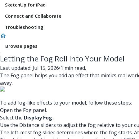
SketchUp for iPad
Connect and Collaborate
Troubleshooting
Browse pages
Letting the Fog Roll into Your Model
Last updated: Jul 15, 2026
•
1 min read.
The Fog panel helps you add an effect that mimics real worl
away.
To add fog-like effects to your model, follow these steps:
Open the Fog panel.
Select the
Display Fog
.
Use the Distance sliders to adjust the fog relative to your c
The left-most fog slider determines where the fog starts. A