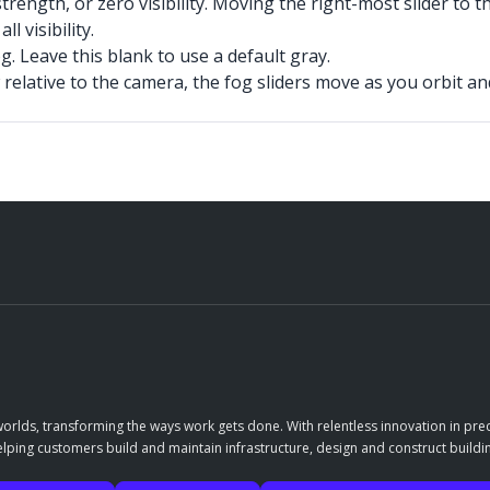
rength, or zero visibility. Moving the right-most slider to t
l visibility.
. Leave this blank to use a default gray.
relative to the camera, the fog sliders move as you orbit a
orlds, transforming the ways work gets done. With relentless innovation in prec
elping customers build and maintain infrastructure, design and construct buildin