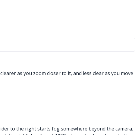
learer as you zoom closer to it, and less clear as you move
 slider to the right starts fog somewhere beyond the camera.