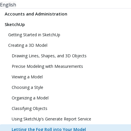
English
Accounts and Administration
SketchUp
Getting Started in SketchUp
Creating a 3D Model
Drawing Lines, Shapes, and 3D Objects
Precise Modeling with Measurements
Viewing a Model
Choosing a Style
Organizing a Model
Classifying Objects
Using SketchUp’s Generate Report Service
Letting the Fog Roll into Your Model