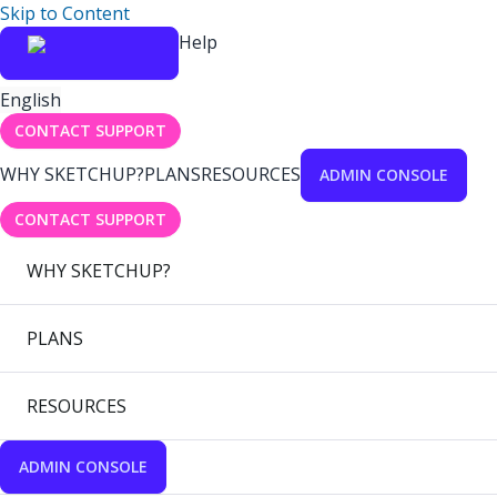
Skip to Content
Help
English
CONTACT SUPPORT
WHY SKETCHUP?
PLANS
RESOURCES
ADMIN CONSOLE
CONTACT SUPPORT
WHY SKETCHUP?
PLANS
RESOURCES
ADMIN CONSOLE