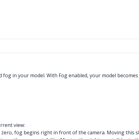
d fog in your model. With Fog enabled, your model becomes c
urrent view:
t zero, fog begins right in front of the camera. Moving this