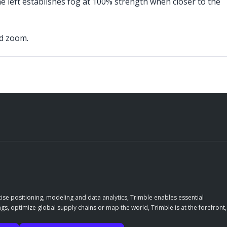
he left establishes fog at 100% strength when closer to the
nd zoom.
ise positioning, modeling and data analytics, Trimble enables essential
gs, optimize global supply chains or map the world, Trimble is at the forefront,