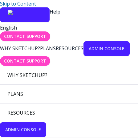
Skip to Content
Help
English
CONTACT SUPPORT
WHY SKETCHUP?
PLANS
RESOURCES
ADMIN CONSOLE
CONTACT SUPPORT
WHY SKETCHUP?
PLANS
RESOURCES
ADMIN CONSOLE