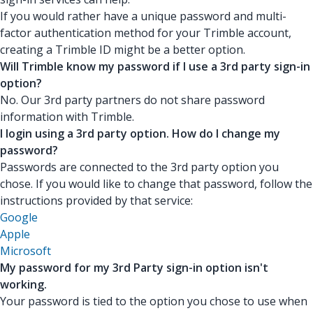
If you would rather have a unique password and multi-
factor authentication method for your Trimble account,
creating a Trimble ID might be a better option.
Will Trimble know my password if I use a 3rd party sign-in
option?
No. Our 3rd party partners do not share password
information with Trimble.
I login using a 3rd party option. How do I change my
password?
Passwords are connected to the 3rd party option you
chose. If you would like to change that password, follow the
instructions provided by that service:
Google
Apple
Microsoft
My password for my 3rd Party sign-in option isn't
working.
Your password is tied to the option you chose to use when