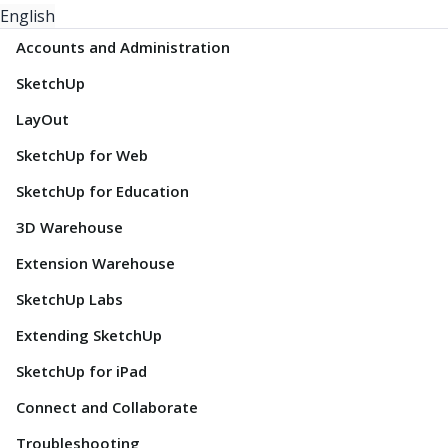
English
Accounts and Administration
SketchUp
LayOut
SketchUp for Web
SketchUp for Education
3D Warehouse
Extension Warehouse
SketchUp Labs
Extending SketchUp
SketchUp for iPad
Connect and Collaborate
Troubleshooting