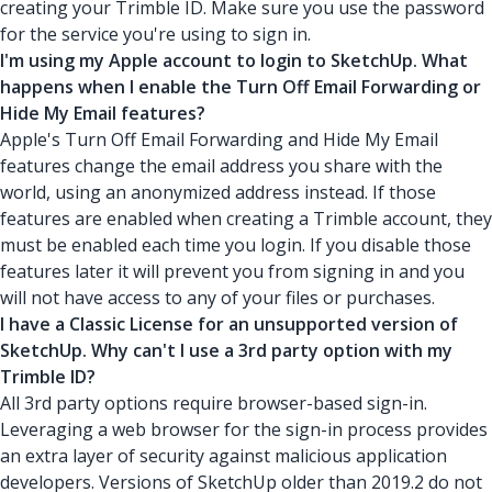
creating your Trimble ID. Make sure you use the password
for the service you're using to sign in.
I'm using my Apple account to login to SketchUp. What
happens when I enable the Turn Off Email Forwarding or
Hide My Email features?
Apple's Turn Off Email Forwarding and Hide My Email
features change the email address you share with the
world, using an anonymized address instead. If those
features are enabled when creating a Trimble account, they
must be enabled each time you login. If you disable those
features later it will prevent you from signing in and you
will not have access to any of your files or purchases.
I have a Classic License for an unsupported version of
SketchUp. Why can't I use a 3rd party option with my
Trimble ID?
All 3rd party options require browser-based sign-in.
Leveraging a web browser for the sign-in process provides
an extra layer of security against malicious application
developers. Versions of SketchUp older than 2019.2 do not