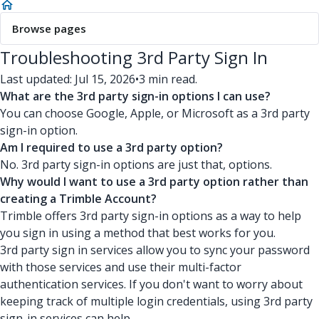
Browse pages
Troubleshooting 3rd Party Sign In
Last updated: Jul 15, 2026
•
3 min read.
What are the 3rd party sign-in options I can use?
You can choose Google, Apple, or Microsoft as a 3rd party
sign-in option.
Am I required to use a 3rd party option?
No. 3rd party sign-in options are just that, options.
Why would I want to use a 3rd party option rather than
creating a Trimble Account?
Trimble offers 3rd party sign-in options as a way to help
you sign in using a method that best works for you.
3rd party sign in services allow you to sync your password
with those services and use their multi-factor
authentication services. If you don't want to worry about
keeping track of multiple login credentials, using 3rd party
sign-in services can help.