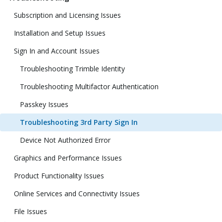
Subscription and Licensing Issues
Installation and Setup Issues
Sign In and Account Issues
Troubleshooting Trimble Identity
Troubleshooting Multifactor Authentication
Passkey Issues
Troubleshooting 3rd Party Sign In
Device Not Authorized Error
Graphics and Performance Issues
Product Functionality Issues
Online Services and Connectivity Issues
File Issues