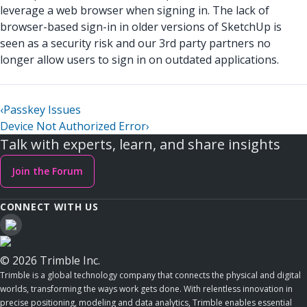
leverage a web browser when signing in. The lack of
browser-based sign-in in older versions of SketchUp is
seen as a security risk and our 3rd party partners no
longer allow users to sign in on outdated applications.
‹
Passkey Issues
Device Not Authorized Error
›
Talk with experts, learn, and share insights
Join the Forum
CONNECT WITH US
© 2026 Trimble Inc.
Trimble is a global technology company that connects the physical and digital
worlds, transforming the ways work gets done. With relentless innovation in
precise positioning, modeling and data analytics, Trimble enables essential