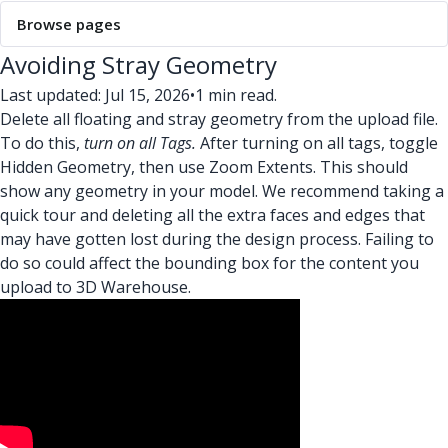
Browse pages
Avoiding Stray Geometry
Last updated: Jul 15, 2026
•
1 min read.
Delete all floating and stray geometry from the upload file.
To do this,
turn on all Tags.
After turning on all tags, toggle
Hidden Geometry, then use Zoom Extents. This should
show any geometry in your model. We recommend taking a
quick tour and deleting all the extra faces and edges that
may have gotten lost during the design process. Failing to
do so could affect the bounding box for the content you
upload to 3D Warehouse.