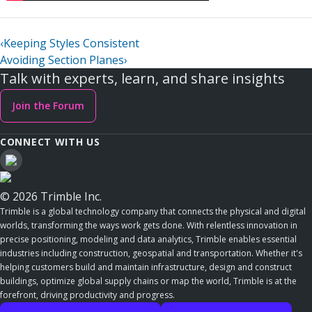
‹
Keeping Styles Consistent
Avoiding Section Planes
›
Talk with experts, learn, and share insights
Join the Forum
CONNECT WITH US
© 2026 Trimble Inc.
Trimble is a global technology company that connects the physical and digital
worlds, transforming the ways work gets done. With relentless innovation in
precise positioning, modeling and data analytics, Trimble enables essential
industries including construction, geospatial and transportation. Whether it's
helping customers build and maintain infrastructure, design and construct
buildings, optimize global supply chains or map the world, Trimble is at the
forefront, driving productivity and progress.