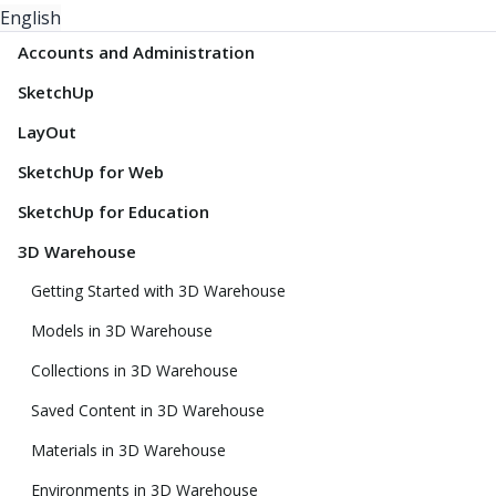
English
Accounts and Administration
SketchUp
LayOut
SketchUp for Web
SketchUp for Education
3D Warehouse
Getting Started with 3D Warehouse
Models in 3D Warehouse
Collections in 3D Warehouse
Saved Content in 3D Warehouse
Materials in 3D Warehouse
Environments in 3D Warehouse