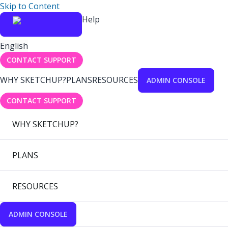
Skip to Content
Help
English
CONTACT SUPPORT
WHY SKETCHUP?
PLANS
RESOURCES
ADMIN CONSOLE
CONTACT SUPPORT
WHY SKETCHUP?
PLANS
RESOURCES
ADMIN CONSOLE