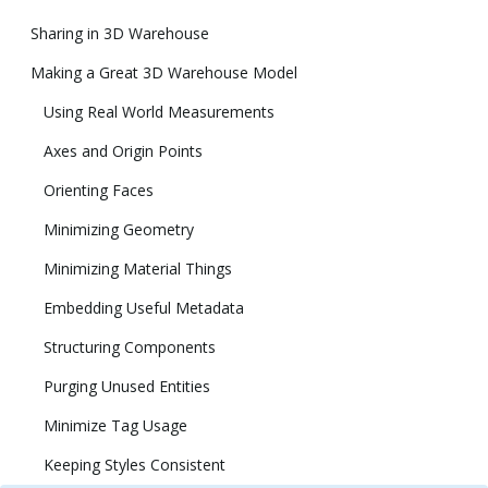
Sharing in 3D Warehouse
Making a Great 3D Warehouse Model
Using Real World Measurements
Axes and Origin Points
Orienting Faces
Minimizing Geometry
Minimizing Material Things
Embedding Useful Metadata
Structuring Components
Purging Unused Entities
Minimize Tag Usage
Keeping Styles Consistent