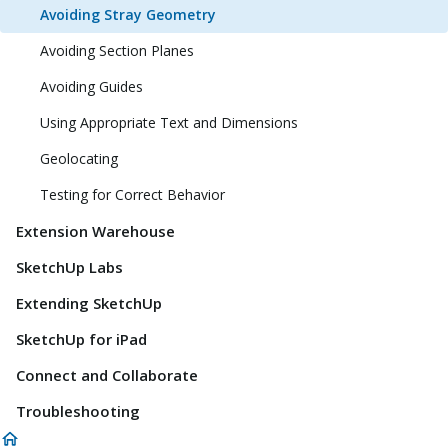
Avoiding Stray Geometry
Avoiding Section Planes
Avoiding Guides
Using Appropriate Text and Dimensions
Geolocating
Testing for Correct Behavior
Extension Warehouse
SketchUp Labs
Extending SketchUp
SketchUp for iPad
Connect and Collaborate
Troubleshooting