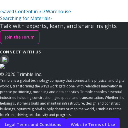
‹
Saved Content in 3D Warehouse
Searching for Materials
›
Talk with experts, learn, and share insights
Join the Forum
CONNECT WITH US
© 2026 Trimble Inc.
Trimble is a global technology company that connects the physical and digital
worlds, transforming the ways work gets done. With relentless innovation in
precise positioning, modeling and data analytics, Trimble enables essential
industries including construction, geospatial and transportation. Whether it's
helping customers build and maintain infrastructure, design and construct
buildings, optimize global supply chains or map the world, Trimble is at the
forefront, driving productivity and progress.
Legal Terms and Conditions
Website Terms of Use