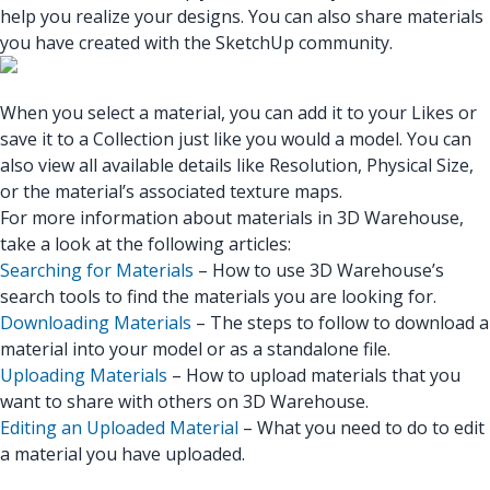
help you realize your designs. You can also share materials
you have created with the SketchUp community.
When you select a material, you can add it to your Likes or
save it to a Collection just like you would a model. You can
also view all available details like Resolution, Physical Size,
or the material’s associated texture maps.
For more information about materials in 3D Warehouse,
take a look at the following articles:
Searching for Materials
– How to use 3D Warehouse’s
search tools to find the materials you are looking for.
Downloading Materials
– The steps to follow to download a
material into your model or as a standalone file.
Uploading Materials
– How to upload materials that you
want to share with others on 3D Warehouse.
Editing an Uploaded Material
– What you need to do to edit
a material you have uploaded.