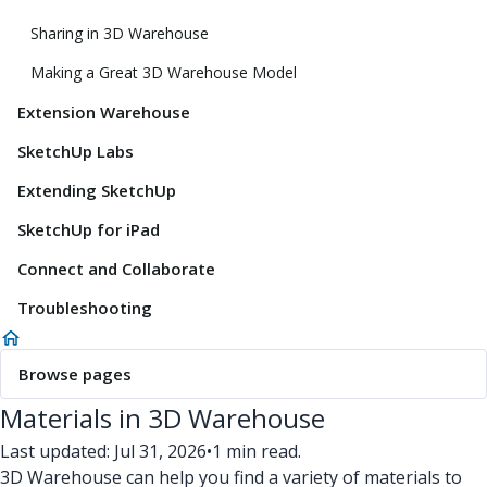
Sharing in 3D Warehouse
Making a Great 3D Warehouse Model
Extension Warehouse
SketchUp Labs
Extending SketchUp
SketchUp for iPad
Connect and Collaborate
Troubleshooting
Browse pages
Materials in 3D Warehouse
Last updated: Jul 31, 2026
•
1 min read.
3D Warehouse can help you find a variety of materials to