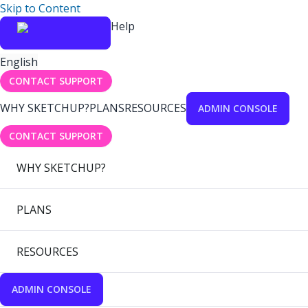
Skip to Content
Help
English
CONTACT SUPPORT
WHY SKETCHUP?
PLANS
RESOURCES
ADMIN CONSOLE
CONTACT SUPPORT
WHY SKETCHUP?
PLANS
RESOURCES
ADMIN CONSOLE