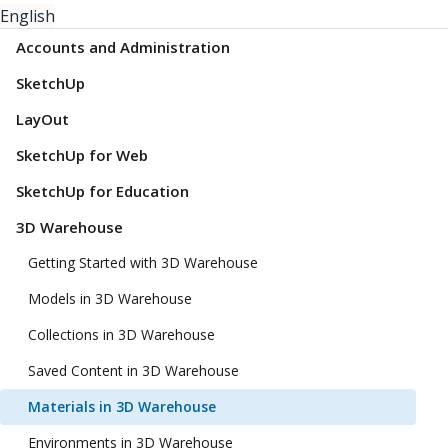
English
Accounts and Administration
SketchUp
LayOut
SketchUp for Web
SketchUp for Education
3D Warehouse
Getting Started with 3D Warehouse
Models in 3D Warehouse
Collections in 3D Warehouse
Saved Content in 3D Warehouse
Materials in 3D Warehouse
Environments in 3D Warehouse