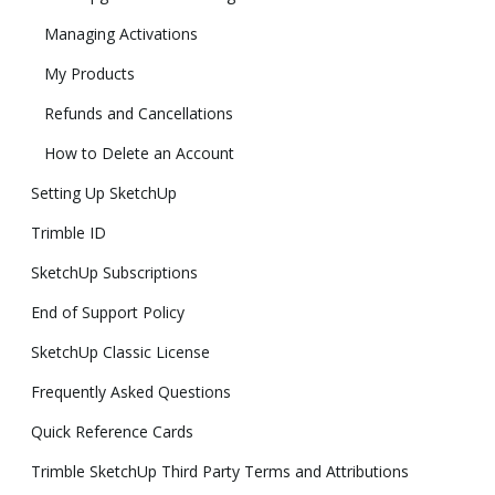
Managing Activations
My Products
Refunds and Cancellations
How to Delete an Account
Setting Up SketchUp
Trimble ID
SketchUp Subscriptions
End of Support Policy
SketchUp Classic License
Frequently Asked Questions
Quick Reference Cards
Trimble SketchUp Third Party Terms and Attributions