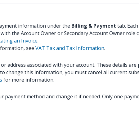
 payment information under the
Billing & Payment
tab. Each
s with the Account Owner or Secondary Account Owner role c
ating an Invoice
.
nformation, see
VAT Tax and Tax Information
.
 address associated with your account. These details are par
to change this information, you must cancel all current sub
s
for more information.
our payment method and change it if needed. Only one payme