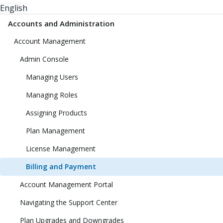
English
Accounts and Administration
Account Management
Admin Console
Managing Users
Managing Roles
Assigning Products
Plan Management
License Management
Billing and Payment
Account Management Portal
Navigating the Support Center
Plan Upgrades and Downgrades