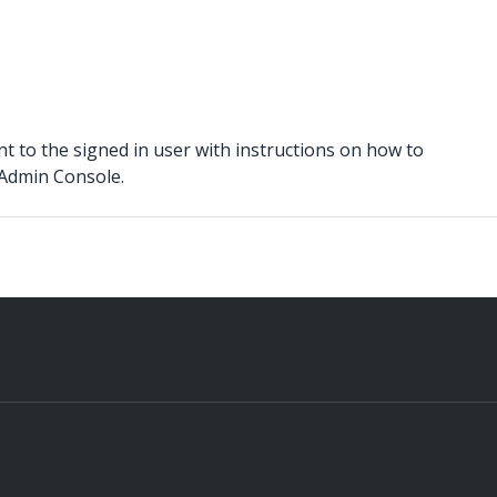
ent to the signed in user with instructions on how to
 Admin Console.