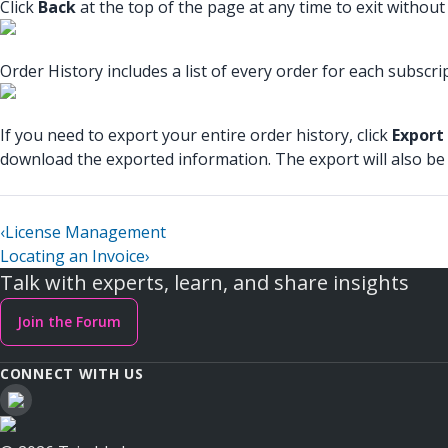
Click
Back
at the top of the page at any time to exit withou
Order History includes a list of every order for each subscr
If you need to export your entire order history, click
Export
download the exported information. The export will also be
‹
License Management
Locating an Invoice
›
Talk with experts, learn, and share insights
Join the Forum
CONNECT WITH US