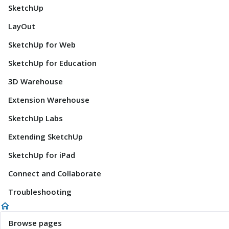
SketchUp
LayOut
SketchUp for Web
SketchUp for Education
3D Warehouse
Extension Warehouse
SketchUp Labs
Extending SketchUp
SketchUp for iPad
Connect and Collaborate
Troubleshooting
Browse pages