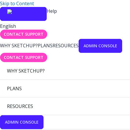
Skip to Content
Help
English
CONTACT SUPPORT
WHY SKETCHUP?
PLANS
RESOURCES
ADMIN CONSOLE
CONTACT SUPPORT
WHY SKETCHUP?
PLANS
RESOURCES
ADMIN CONSOLE