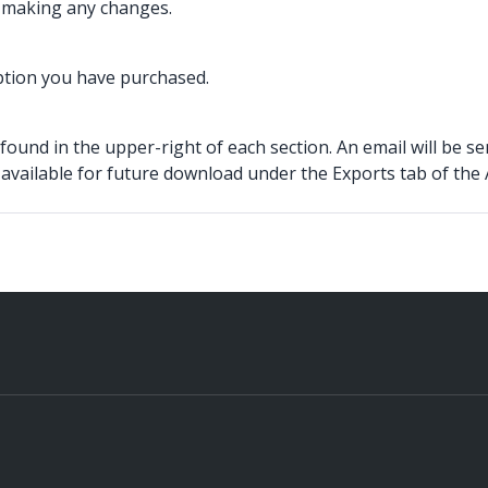
t making any changes.
iption you have purchased.
found in the upper-right of each section. An email will be s
 available for future download under the Exports tab of the