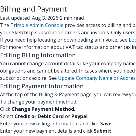
Billing and Payment
Last updated: Aug 3, 2026
•
2 min read.
The
Trimble Admin Console
provides access to billing and
your SketchUp subscription orders and invoices. Only user
If you need help locating or downloading an invoice, see
Loc
For more information about VAT tax status and other tax i
Editing Billing Information
You cannot change account details like your company name or
obligations and cannot be altered. In cases where you need 
subscriptions expire. See
Update Company Name or Addres
Editing Payment Information
At the top of the Billing & Payment page, you can review y
To change your payment method:
Click
Change Payment Method
.
Select
Credit
or
Debit Card
or
Paypal
.
Enter your new billing information and click
Save
.
Enter your new payment details and click
Submit
.