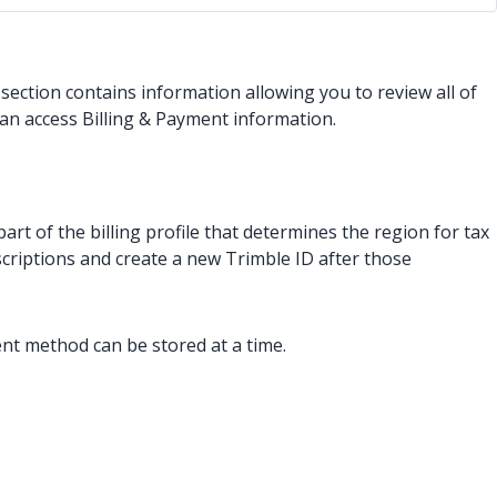
 section contains information allowing you to review all of
an access Billing & Payment information.
t of the billing profile that determines the region for tax
scriptions and create a new Trimble ID after those
nt method can be stored at a time.