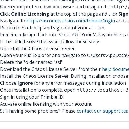
Open your preferred web browser and navigate to
http:/
Click
Online Licensing
at the top of the page and click
Sign
Navigate to
https://accounts.chaos.com/trimble/login
and cl
Return to SketchUp and sign out of your account.
Immediately sign back into SketchUp. Your V-Ray license is 
If this didn't solve the issue, follow these steps:
Uninstall the Chaos License Server.
Open your File Explorer and navigate to C:\Users\AppDat
Delete the folder named "ssl".
Download the Chaos License Server from their
help docume
Install the Chaos License Server. During installation choos
Choose
Ignore
for any error messages during installation.
Once installation is complete, open
http://localhost:3
Sign in using your Trimble ID.
Activate online licensing with your account.
Still having some problems? Please
contact our support te