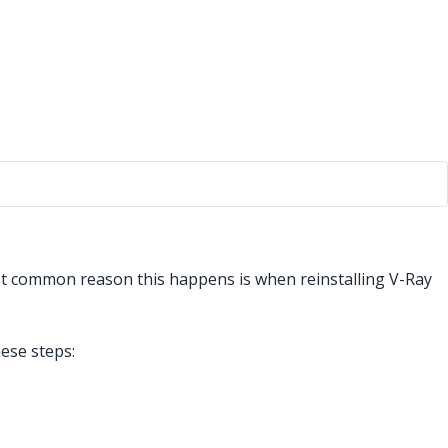
st common reason this happens is when reinstalling V-Ray
hese steps: