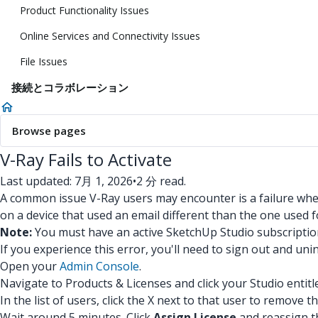
Product Functionality Issues
Online Services and Connectivity Issues
File Issues
接続とコラボレーション
Browse pages
V-Ray Fails to Activate
Last updated: 7月 1, 2026
•
2 分 read.
A common issue V-Ray users may encounter is a failure when
on a device that used an email different than the one used 
Note:
You must have an active SketchUp Studio subscription
If you experience this error, you'll need to sign out and uni
Open your
Admin Console
.
Navigate to Products & Licenses and click your Studio entitl
In the list of users, click the X next to that user to remove th
Wait around 5 minutes. Click
Assign License
and reassign th