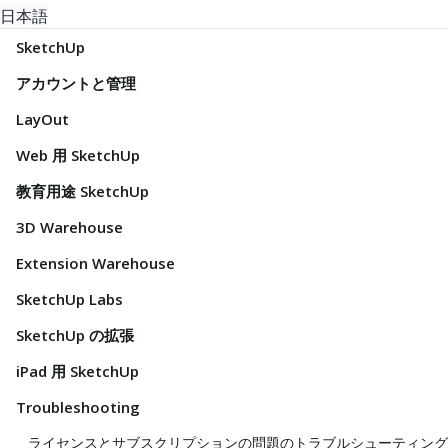
日本語
SketchUp
アカウントと管理
LayOut
Web 用 SketchUp
教育用途 SketchUp
3D Warehouse
Extension Warehouse
SketchUp Labs
SketchUp の拡張
iPad 用 SketchUp
Troubleshooting
ライセンスとサブスクリプションの問題のトラブルシューティング