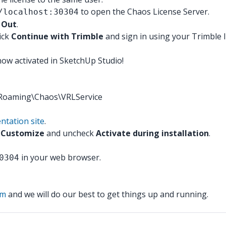
to open the Chaos License Server.
/localhost:30304
 Out
.
ick
Continue with Trimble
and sign in using your Trimble I
now activated in SketchUp Studio!
a\Roaming\Chaos\VRLService
ntation site
.
e
Customize
and uncheck
Activate during installation
.
in your web browser.
0304
am
and we will do our best to get things up and running.