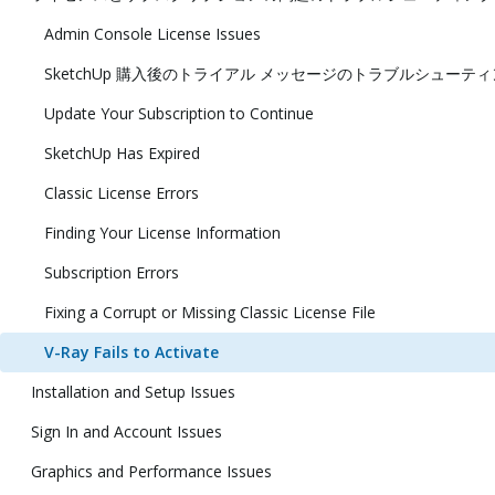
Admin Console License Issues
SketchUp 購入後のトライアル メッセージのトラブルシューテ
Update Your Subscription to Continue
SketchUp Has Expired
Classic License Errors
Finding Your License Information
Subscription Errors
Fixing a Corrupt or Missing Classic License File
V-Ray Fails to Activate
Installation and Setup Issues
Sign In and Account Issues
Graphics and Performance Issues