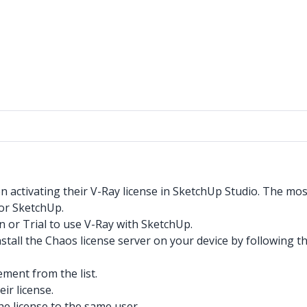
 activating their V-Ray license in SketchUp Studio. The mo
for SketchUp.
 or Trial to use V-Ray with SketchUp.
nstall the Chaos license server on your device by following t
ement from the list.
eir license.
e license to the same user.