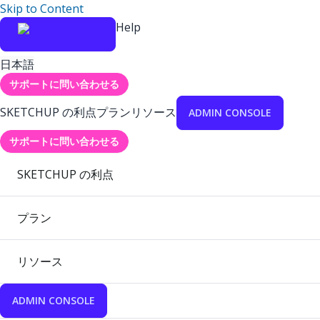
Skip to Content
Help
日本語
サポートに問い合わせる
SKETCHUP の利点
プラン
リソース
ADMIN CONSOLE
サポートに問い合わせる
SKETCHUP の利点
プラン
リソース
ADMIN CONSOLE