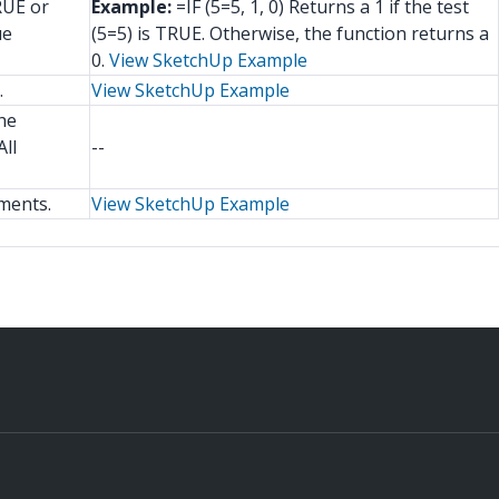
RUE or
Example:
=IF (5=5, 1, 0) Returns a 1 if the test
ue
(5=5) is TRUE. Otherwise, the function returns a
0.
View SketchUp Example
.
View SketchUp Example
he
ll
--
ments.
View SketchUp Example