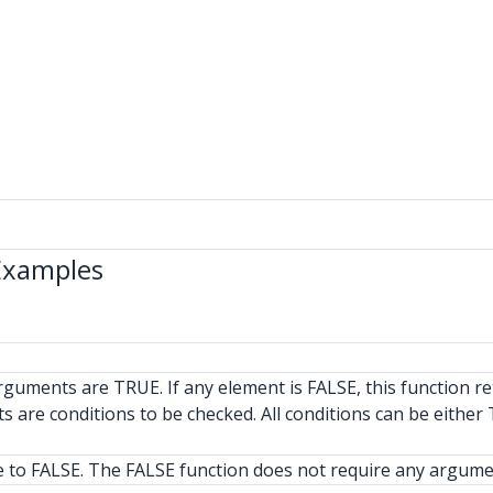
Examples
rguments are TRUE. If any element is FALSE, this function r
 are conditions to be checked. All conditions can be either
ue to FALSE. The FALSE function does not require any argume