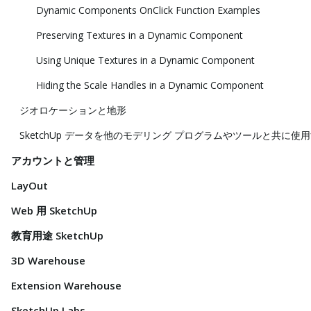
Dynamic Components OnClick Function Examples
Preserving Textures in a Dynamic Component
Using Unique Textures in a Dynamic Component
Hiding the Scale Handles in a Dynamic Component
ジオロケーションと地形
SketchUp データを他のモデリング プログラムやツールと共に使
アカウントと管理
LayOut
Web 用 SketchUp
教育用途 SketchUp
3D Warehouse
Extension Warehouse
SketchUp Labs