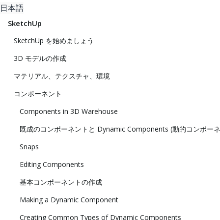
日本語
SketchUp
SketchUp を始めましょう
3D モデルの作成
マテリアル、テクスチャ、環境
コンポーネント
Components in 3D Warehouse
既成のコンポーネントと Dynamic Components (動的コンポー
Snaps
Editing Components
基本コンポーネントの作成
Making a Dynamic Component
Creating Common Types of Dynamic Components