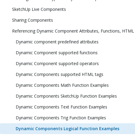
SketchUp Live Components
Sharing Components
Referencing Dynamic Component Attributes, Functions, HTML
Dynamic component predefined attributes
Dynamic Component supported functions
Dynamic Component supported operators
Dynamic Components supported HTML tags
Dynamic Components Math Function Examples
Dynamic Components SketchUp Function Examples
Dynamic Components Text Function Examples
Dynamic Components Trig Function Examples
Dynamic Components Logical Function Examples