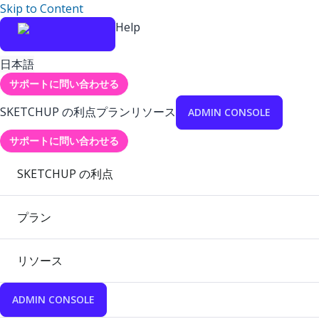
Skip to Content
Help
日本語
サポートに問い合わせる
SKETCHUP の利点
プラン
リソース
ADMIN CONSOLE
サポートに問い合わせる
SKETCHUP の利点
プラン
リソース
ADMIN CONSOLE