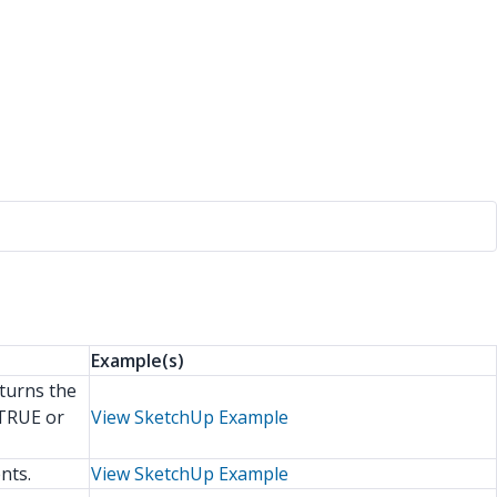
Example(s)
eturns the
 TRUE or
View SketchUp Example
nts.
View SketchUp Example