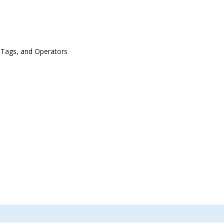
 Tags, and Operators