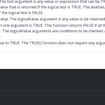
t. The test argument is any value or expression that can be T
alue that is returned if the logical test is TRUE. The elseVal
 the logical test is FALSE.
alue. The logicalValue argument is any value to be reversed
t one argument is TRUE. This function returns FALSE if all t
. The logicalValue arguments are conditions to be checked. A
.
lue to TRUE. The TRUE() function does not require any argu