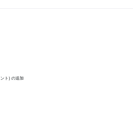
ネント) の追加