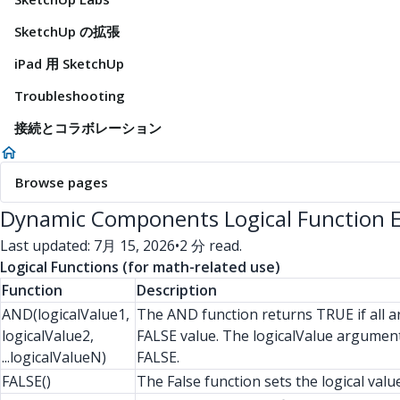
SketchUp の拡張
iPad 用 SketchUp
Troubleshooting
接続とコラボレーション
Browse pages
Dynamic Components Logical Function 
Last updated: 7月 15, 2026
•
2 分 read.
Logical Functions (for math-related use)
Function
Description
AND(logicalValue1,
The AND function returns TRUE if all a
logicalValue2,
FALSE value. The logicalValue arguments
...logicalValueN)
FALSE.
FALSE()
The False function sets the logical val