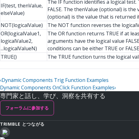
The IF function identifies a logical tes
IF(test, thenValue,
FALSE. The thenValue (optional) is the v
elseValue)
(optional) is the value that is returned if
NOT(logicalValue)
The NOT function reverses the logicalV
OR(logicalValue1,
The OR function returns TRUE if at leas
logicalValue2,
arguments have the logical value FALSE
...logicalValueN)
conditions can be either TRUE or FALSE
TRUE()
The TRUE function turns the logical va
‹
Dynamic Components Trig Function Examples
Dynamic Components OnClick Function Examples
›
専門家と話し、学び、洞察を共有する
フォーラムに参加する
TRIMBLE とつながる