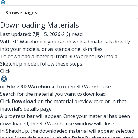
Browse pages
Downloading Materials
Last updated: 7月 15, 2026
•
2 分 read.
With 3D Warehouse you can download materials directly
into your models, or as standalone .skm files.
To download a material from 3D Warehouse into a
SketchUp model, follow these steps.
Click
or
File > 3D Warehouse
to open 3D Warehouse.
Search for the material you want to download.
Click
Download
on the material preview card or in that
material’s details page.
A progress bar will appear. Once your material has been
downloaded, the 3D Warehouse window will close.
In SketchUp, the downloaded material will appear selected