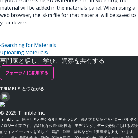
If you are accessing 3D Warehouse from SketchUp, the
material will be added in the materials panel. When using a
web browser, the .skm file for that material will be saved to
your device.
‹
Searching for Materials
Uploading Materials
›
専門家と話し、学び、洞察を共有する
フォーラムに参加する
TRIMBLE とつながる
© 2026 Trimble Inc.
Trimble は、物理世界とデジタル世界をつなぎ、働き方を変革するグローバル テク
ノロジー企業です。 高精度な位置情報技術、モデリング、データ分析における継続
的なイノベーションを通じて、建設、測量、輸送などの主要産業を支えています。
インフラの構築や維持、建物の設計と建設、グローバルサプライチェーンの最適