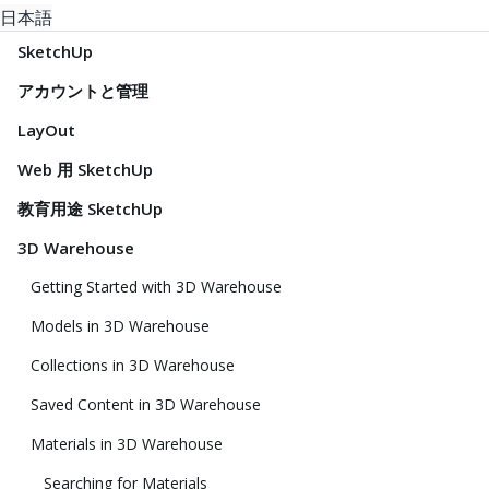
日本語
SketchUp
アカウントと管理
LayOut
Web 用 SketchUp
教育用途 SketchUp
3D Warehouse
Getting Started with 3D Warehouse
Models in 3D Warehouse
Collections in 3D Warehouse
Saved Content in 3D Warehouse
Materials in 3D Warehouse
Searching for Materials