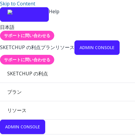
Skip to Content
Help
日本語
サポートに問い合わせる
SKETCHUP の利点
プラン
リソース
ADMIN CONSOLE
サポートに問い合わせる
SKETCHUP の利点
プラン
リソース
ADMIN CONSOLE