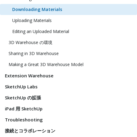
Downloading Materials
Uploading Materials
Editing an Uploaded Material
3D Warehouse の環境
Sharing in 3D Warehouse
Making a Great 3D Warehouse Model
Extension Warehouse
SketchUp Labs
SketchUp の拡張
iPad 用 SketchUp
Troubleshooting
接続とコラボレーション