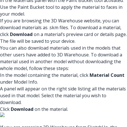
in the Materials panel with the Paint Bucket tool activated.
Use the Paint Bucket tool to apply the material to faces in
your model.
If you are browsing the 3D Warehouse website, you can
download materials as .skm files. To download a material,
click
Download
on a material’s preview card or details page.
The file will be saved to your device.
You can also download materials used in the models that
other users have added to 3D Warehouse. To download a
material used in another model without downloading the
whole model, follow these steps:
In the model containing the material, click
Material Count
under Model Info.
A panel will appear on the right side listing all the materials
used in that model. Select the material you wish to
download.
Click
Download
on the material.