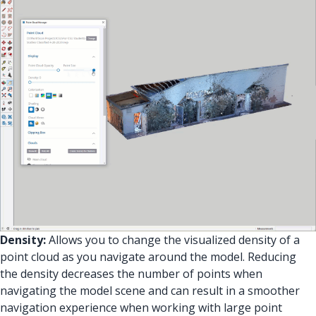
Density:
Allows you to change the visualized density of a
point cloud as you navigate around the model. Reducing
the density decreases the number of points when
navigating the model scene and can result in a smoother
navigation experience when working with large point