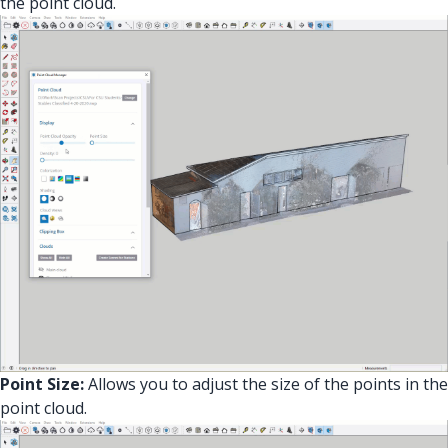
the point cloud.
Point Size:
Allows you to adjust the size of the points in the
point cloud.