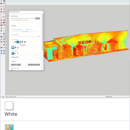
White