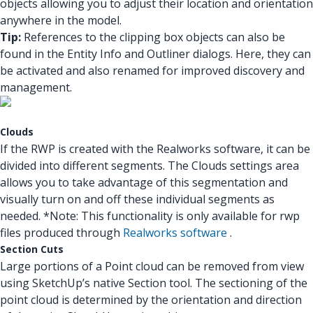
objects allowing you to adjust their location and orientation
anywhere in the model.
Tip:
References to the clipping box objects can also be
found in the Entity Info and Outliner dialogs. Here, they can
be activated and also renamed for improved discovery and
management.
Clouds
If the RWP is created with the Realworks software, it can be
divided into different segments. The Clouds settings area
allows you to take advantage of this segmentation and
visually turn on and off these individual segments as
needed. *Note: This functionality is only available for rwp
files produced through
Realworks software
.
Section Cuts
Large portions of a Point cloud can be removed from view
using SketchUp’s native Section tool. The sectioning of the
point cloud is determined by the orientation and direction