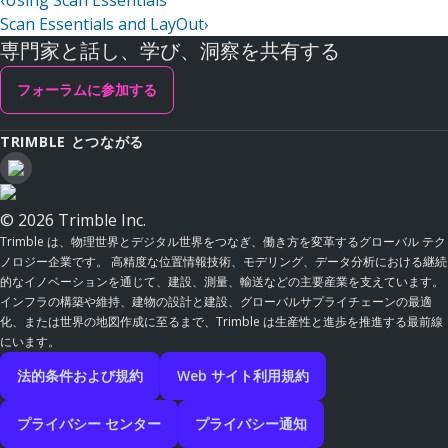
‹
Using Scan Essentials
Scan Essentials and LayOut
›
専門家と話し、学び、洞察を共有する
フォーラムに参加する
TRIMBLE とつながる
© 2026 Trimble Inc.
Trimble は、物理世界とデジタル世界をつなぎ、働き方を変革するグローバル テク
ノロジー企業です。 高精度な位置情報技術、モデリング、データ分析における継続
的なイノベーションを通じて、建設、測量、輸送などの主要産業を支えています。
インフラの構築や維持、建物の設計と建設、グローバルサプライチェーンの最適
化、または世界の地図作成に至るまで、Trimble は生産性と進歩を推進する最前線
にいます。
法的条件および規約
Web サイト利用規約
プライバシー センター
プライバシー通知