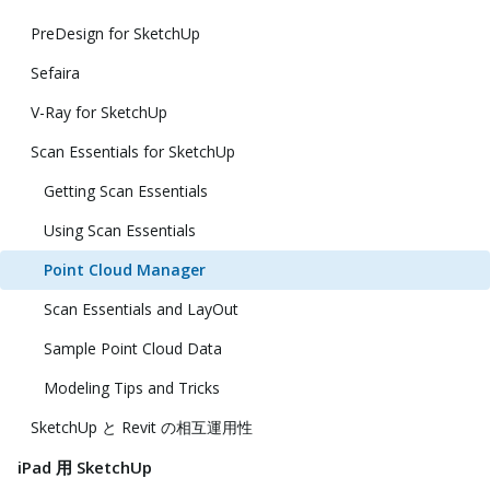
PreDesign for SketchUp
Sefaira
V-Ray for SketchUp
Scan Essentials for SketchUp
Getting Scan Essentials
Using Scan Essentials
Point Cloud Manager
Scan Essentials and LayOut
Sample Point Cloud Data
Modeling Tips and Tricks
SketchUp と Revit の相互運用性
iPad 用 SketchUp