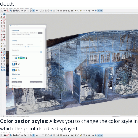
clouds.
Colorization styles:
Allows you to change the color style in
which the point cloud is displayed.