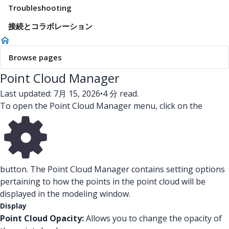
Troubleshooting
接続とコラボレーション
Browse pages
Point Cloud Manager
Last updated: 7月 15, 2026
•
4 分 read.
To open the Point Cloud Manager menu, click on the
button. The Point Cloud Manager contains setting options
pertaining to how the points in the point cloud will be
displayed in the modeling window.
Display
Point Cloud Opacity:
Allows you to change the opacity of