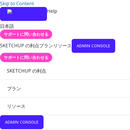
Skip to Content
Help
日本語
サポートに問い合わせる
SKETCHUP の利点
プラン
リソース
ADMIN CONSOLE
サポートに問い合わせる
SKETCHUP の利点
プラン
リソース
ADMIN CONSOLE