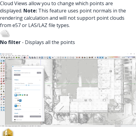
Cloud Views allow you to change which points are
displayed.
Note:
This feature uses point normals in the
rendering calculation and will not support point clouds
from e57 or LAS/LAZ file types.
No filter
- Displays all the points