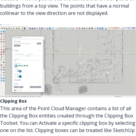
buildings from a top view. The points that have a normal
collinear to the view direction are not displayed.
Clipping Box
This area of the Point Cloud Manager contains a list of all
the Clipping Box entities created through the Clipping Box
Toolset. You can Activate a specific clipping box by selecting
one on the list. Clipping boxes can be treated like SketchUp