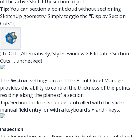
of the active SketchUp section object.
Tip:
You can section a point cloud without sectioning
SketchUp geometry. Simply toggle the "Display Section
Cuts" (
) to OFF. (Alternatively, Styles window > Edit tab > Section
Cuts … unchecked)
The
Section
settings area of the Point Cloud Manager
provides the ability to control the thickness of the points
residing along the plane of a section.
Tip:
Section thickness can be controlled with the slider,
manual field entry, or with a keyboard’s + and - keys.
Inspection
The
Inspection
area allows you to display the point cloud