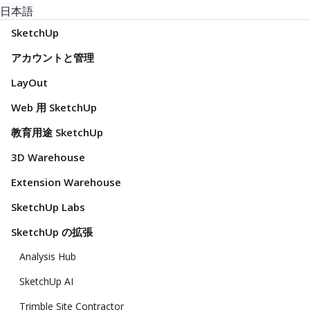
日本語
SketchUp
アカウントと管理
LayOut
Web 用 SketchUp
教育用途 SketchUp
3D Warehouse
Extension Warehouse
SketchUp Labs
SketchUp の拡張
Analysis Hub
SketchUp AI
Trimble Site Contractor