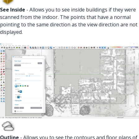
See Inside
- Allows you to see inside buildings if they were
scanned from the indoor. The points that have a normal
pointing to the same direction as the view direction are not
displayed.
Outline
- Allows you to see the contours and floor plans of