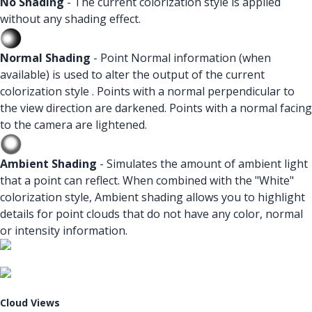
No Shading
- The current colorization style is applied
without any shading effect.
Normal Shading
- Point Normal information (when
available) is used to alter the output of the current
colorization style . Points with a normal perpendicular to
the view direction are darkened. Points with a normal facing
to the camera are lightened.
Ambient Shading
- Simulates the amount of ambient light
that a point can reflect. When combined with the "White"
colorization style, Ambient shading allows you to highlight
details for point clouds that do not have any color, normal
or intensity information.
Cloud Views