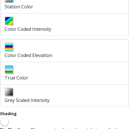
Station Color
Color Coded Intensity
Color Coded Elevation
True Color
Grey Scaled Intensity
Shading