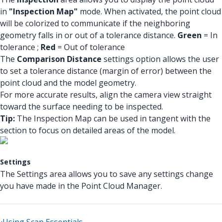
in
"Inspection Map"
mode. When activated, the point cloud
will be colorized to communicate if the neighboring
geometry falls in or out of a tolerance distance.
Green
= In
tolerance ;
Red
= Out of tolerance
The
Comparison Distance
settings option allows the user
to set a tolerance distance (margin of error) between the
point cloud and the model geometry.
For more accurate results, align the camera view straight
toward the surface needing to be inspected.
Tip:
The Inspection Map can be used in tangent with the
section to focus on detailed areas of the model.
Settings
The Settings area allows you to save any settings change
you have made in the Point Cloud Manager.