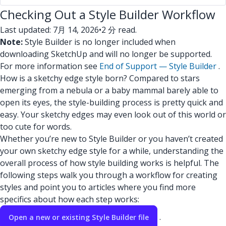
Checking Out a Style Builder Workflow
Last updated: 7月 14, 2026
•
2 分 read.
Note:
Style Builder is no longer included when
downloading SketchUp and will no longer be supported.
For more information see
End of Support — Style Builder
.
How is a sketchy edge style born? Compared to stars
emerging from a nebula or a baby mammal barely able to
open its eyes, the style-building process is pretty quick and
easy. Your sketchy edges may even look out of this world or
too cute for words.
Whether you’re new to Style Builder or you haven’t created
your own sketchy edge style for a while, understanding the
overall process of how style building works is helpful. The
following steps walk you through a workflow for creating
styles and point you to articles where you find more
specifics about how each step works:
.
Open a new or existing Style Builder file