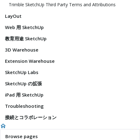
Trimble SketchUp Third Party Terms and Attributions
LayOut
Web 用 SketchUp
教育用途 SketchUp
3D Warehouse
Extension Warehouse
SketchUp Labs
SketchUp の拡張
iPad 用 SketchUp
Troubleshooting
接続とコラボレーション
Browse pages