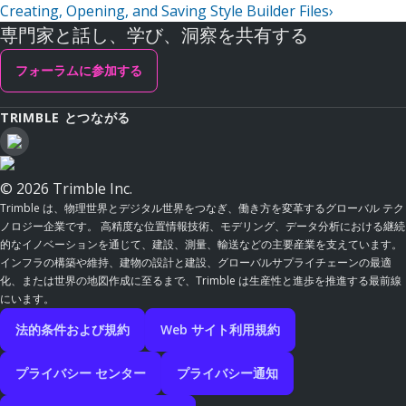
Creating, Opening, and Saving Style Builder Files
›
専門家と話し、学び、洞察を共有する
フォーラムに参加する
TRIMBLE とつながる
© 2026 Trimble Inc.
Trimble は、物理世界とデジタル世界をつなぎ、働き方を変革するグローバル テク
ノロジー企業です。 高精度な位置情報技術、モデリング、データ分析における継続
的なイノベーションを通じて、建設、測量、輸送などの主要産業を支えています。
インフラの構築や維持、建物の設計と建設、グローバルサプライチェーンの最適
化、または世界の地図作成に至るまで、Trimble は生産性と進歩を推進する最前線
にいます。
法的条件および規約
Web サイト利用規約
プライバシー センター
プライバシー通知