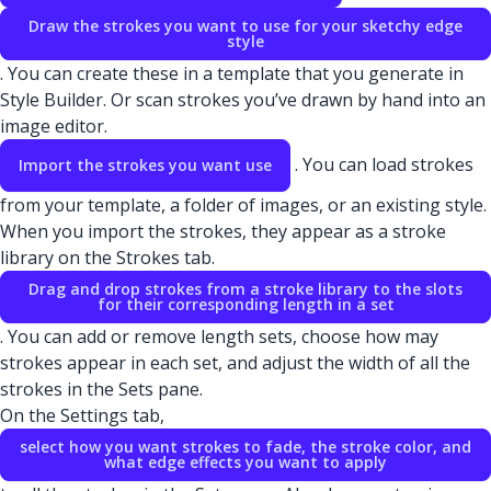
Draw the strokes you want to use for your sketchy edge
style
. You can create these in a template that you generate in
Style Builder. Or scan strokes you’ve drawn by hand into an
image editor.
. You can load strokes
Import the strokes you want use
from your template, a folder of images, or an existing style.
When you import the strokes, they appear as a stroke
library on the Strokes tab.
Drag and drop strokes from a stroke library to the slots
for their corresponding length in a set
. You can add or remove length sets, choose how may
strokes appear in each set, and adjust the width of all the
strokes in the Sets pane.
On the Settings tab,
select how you want strokes to fade, the stroke color, and
what edge effects you want to apply