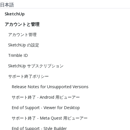
日本語
SketchUp
アカウントと管理
アカウント管理
SketchUp の設定
Trimble ID
SketchUp サブスクリプション
サポート終了ポリシー
Release Notes for Unsupported Versions
サポート終了 - Android 用ビューアー
End of Support - Viewer for Desktop
サポート終了 - Meta Quest 用ビューアー
End of Support - Style Builder