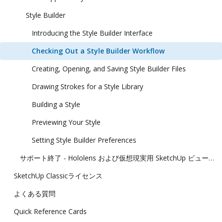
Style Builder
Introducing the Style Builder Interface
Checking Out a Style Builder Workflow
Creating, Opening, and Saving Style Builder Files
Drawing Strokes for a Style Library
Building a Style
Previewing Your Style
Setting Style Builder Preferences
サポート終了 - Hololens および仮想現実用 SketchUp ビューアー
SketchUp Classicライセンス
よくある質問
Quick Reference Cards