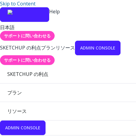
Skip to Content
Help
日本語
サポートに問い合わせる
SKETCHUP の利点
プラン
リソース
ADMIN CONSOLE
サポートに問い合わせる
SKETCHUP の利点
プラン
リソース
ADMIN CONSOLE