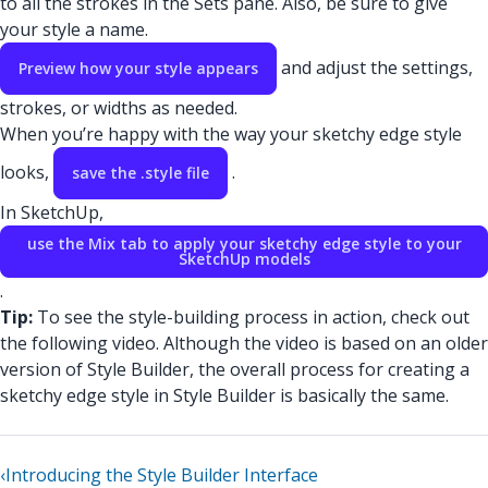
to all the strokes in the Sets pane. Also, be sure to give
your style a name.
and adjust the settings,
Preview how your style appears
strokes, or widths as needed.
When you’re happy with the way your sketchy edge style
looks,
.
save the .style file
In SketchUp,
use the Mix tab to apply your sketchy edge style to your
SketchUp models
.
Tip:
To see the style-building process in action, check out
the following video. Although the video is based on an older
version of Style Builder, the overall process for creating a
sketchy edge style in Style Builder is basically the same.
‹
Introducing the Style Builder Interface