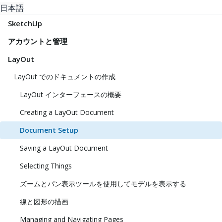
日本語
SketchUp
アカウントと管理
LayOut
LayOut でのドキュメントの作成
LayOut インターフェースの概要
Creating a LayOut Document
Document Setup
Saving a LayOut Document
Selecting Things
ズームとパン表示ツールを使用してモデルを表示する
線と図形の描画
Managing and Navigating Pages