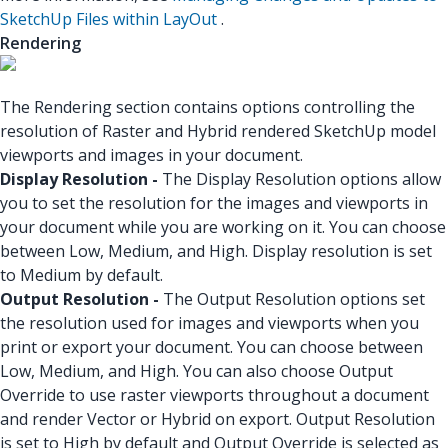
SketchUp Files within LayOut
.
Rendering
The Rendering section contains options controlling the
resolution of Raster and Hybrid rendered SketchUp model
viewports and images in your document.
Display Resolution -
The Display Resolution options allow
you to set the resolution for the images and viewports in
your document while you are working on it. You can choose
between Low, Medium, and High. Display resolution is set
to Medium by default.
Output Resolution -
The Output Resolution options set
the resolution used for images and viewports when you
print or export your document. You can choose between
Low, Medium, and High. You can also choose Output
Override to use raster viewports throughout a document
and render Vector or Hybrid on export. Output Resolution
is set to High by default and Output Override is selected as