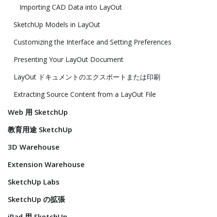
Importing CAD Data into LayOut
SketchUp Models in LayOut
Customizing the Interface and Setting Preferences
Presenting Your LayOut Document
LayOut ドキュメントのエクスポートまたは印刷
Extracting Source Content from a LayOut File
Web 用 SketchUp
教育用途 SketchUp
3D Warehouse
Extension Warehouse
SketchUp Labs
SketchUp の拡張
iPad 用 SketchUp