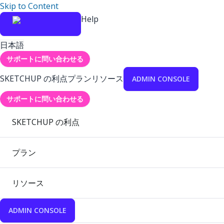
Skip to Content
Help
日本語
サポートに問い合わせる
SKETCHUP の利点
プラン
リソース
ADMIN CONSOLE
サポートに問い合わせる
SKETCHUP の利点
プラン
リソース
ADMIN CONSOLE