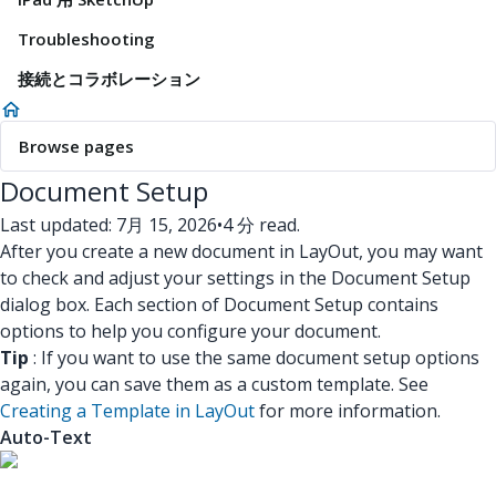
Troubleshooting
接続とコラボレーション
Browse pages
Document Setup
Last updated: 7月 15, 2026
•
4 分 read.
After you create a new document in LayOut, you may want
to check and adjust your settings in the Document Setup
dialog box. Each section of Document Setup contains
options to help you configure your document.
Tip
: If you want to use the same document setup options
again, you can save them as a custom template. See
Creating a Template in LayOut
for more information.
Auto-Text