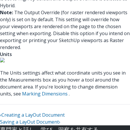
Hybrid.
Note:
The Output Override (for raster rendered viewports
only) is set on by default. This setting will override how
your viewports are rendered on the page to the chosen
setting when exporting. Disable this option if you intend on
exporting or printing your SketchUp viewports as Raster
rendered.
Units
The Units settings affect what coordinate units you see in
the Measurements box as you hover a tool around the
document area. If you're looking to change dimension
units, see
Marking Dimensions
.
‹
Creating a LayOut Document
Saving a LayOut Document
›
専門家と話し、学び、洞察を共有する