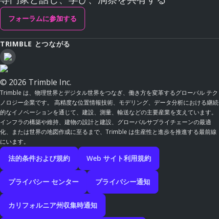
フォーラムに参加する
TRIMBLE とつながる
© 2026 Trimble Inc.
Trimble は、物理世界とデジタル世界をつなぎ、働き方を変革するグローバル テク
ノロジー企業です。 高精度な位置情報技術、モデリング、データ分析における継続
的なイノベーションを通じて、建設、測量、輸送などの主要産業を支えています。
インフラの構築や維持、建物の設計と建設、グローバルサプライチェーンの最適
化、または世界の地図作成に至るまで、Trimble は生産性と進歩を推進する最前線
にいます。
法的条件および規約
Web サイト利用規約
プライバシー センター
プライバシー通知
カリフォルニア州収集時通知