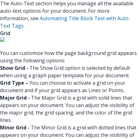
The Auto-Text section helps you manage all the available
auto-text options for your document. For more
information, see
Automating Title Block Text with Auto-
Text Tags
.
Grid
You can customize how the page background grid appears
using the following options:
Show Grid -
The Show Grid option is selected by default
when using a graph paper template for your document.
Grid Type –
You can choose to activate a grid on your
document and if your grid appears as Lines or Points.
Major Grid -
The Major Grid is a grid with solid lines that
appears on your document. You can adjust the visibility of
the major grid, the grid spacing, and the color of the grid
lines.
Minor Grid -
The Minor Grid is a grid with dotted lines that
appears on your document. You can adjust the visibility of