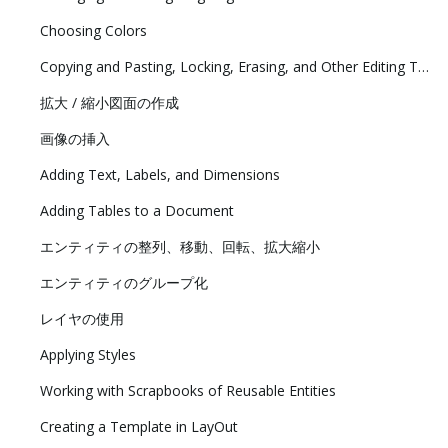
Choosing Colors
Copying and Pasting, Locking, Erasing, and Other Editing Tasks
拡大 / 縮小図面の作成
画像の挿入
Adding Text, Labels, and Dimensions
Adding Tables to a Document
エンティティの整列、移動、回転、拡大縮小
エンティティのグループ化
レイヤの使用
Applying Styles
Working with Scrapbooks of Reusable Entities
Creating a Template in LayOut