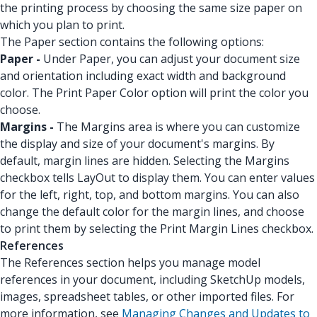
the printing process by choosing the same size paper on
which you plan to print.
The Paper section contains the following options:
Paper -
Under Paper, you can adjust your document size
and orientation including exact width and background
color. The Print Paper Color option will print the color you
choose.
Margins -
The Margins area is where you can customize
the display and size of your document's margins. By
default, margin lines are hidden. Selecting the Margins
checkbox tells LayOut to display them. You can enter values
for the left, right, top, and bottom margins. You can also
change the default color for the margin lines, and choose
to print them by selecting the Print Margin Lines checkbox.
References
The References section helps you manage model
references in your document, including SketchUp models,
images, spreadsheet tables, or other imported files. For
more information, see
Managing Changes and Updates to