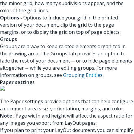
the minor grid, how many subdivisions appear, and the
color of the grid lines.
Options -
Options to include your grid in the printed
version of your document, clip the grid to the page
margins, or to display the grid on top of page objects.
Groups
Groups are a way to keep related elements organized in
the drawing area. The Groups tab provides an option to
fade the rest of your document -- or to hide page elements
altogether -- while you are editing groups. For more
information on groups, see
Grouping Entities
.
Paper settings
The Paper settings provide options that can help configure
a document area's size, orientation, margins, and color.
Note
: Page width and height will affect the aspect ratio for
any images you export from LayOut pages.
If you plan to print your LayOut document, you can simplify