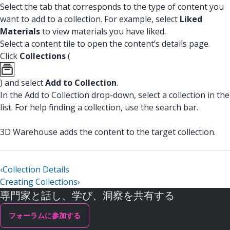
Select the tab that corresponds to the type of content you
want to add to a collection. For example, select
Liked
Materials
to view materials you have liked.
Select a content tile to open the content’s details page.
Click
Collections
(
) and select
Add to Collection
.
In the Add to Collection drop-down, select a collection in the
list. For help finding a collection, use the search bar.
3D Warehouse adds the content to the target collection.
‹
Collection Details
Creating Collections
›
専門家と話し、学び、洞察を共有する
フォーラムに参加する