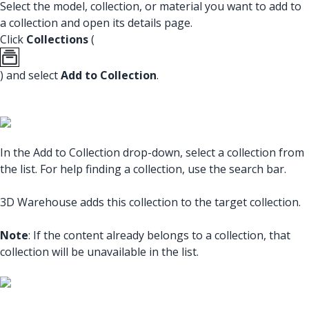
Select the model, collection, or material you want to add to
a collection and open its details page.
Click
Collections
(
) and select
Add to Collection
.
In the Add to Collection drop-down, select a collection from
the list. For help finding a collection, use the search bar.
3D Warehouse adds this collection to the target collection.
Note
: If the content already belongs to a collection, that
collection will be unavailable in the list.