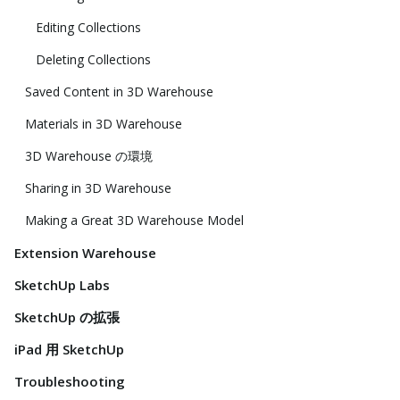
Editing Collections
Deleting Collections
Saved Content in 3D Warehouse
Materials in 3D Warehouse
3D Warehouse の環境
Sharing in 3D Warehouse
Making a Great 3D Warehouse Model
Extension Warehouse
SketchUp Labs
SketchUp の拡張
iPad 用 SketchUp
Troubleshooting