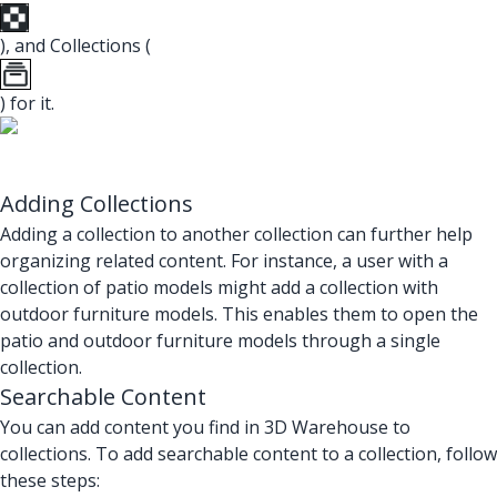
), and Collections (
) for it.
Adding Collections
Adding a collection to another collection can further help
organizing related content. For instance, a user with a
collection of patio models might add a collection with
outdoor furniture models. This enables them to open the
patio and outdoor furniture models through a single
collection.
Searchable Content
You can add content you find in 3D Warehouse to
collections. To add searchable content to a collection, follow
these steps: