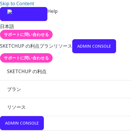
Skip to Content
Help
日本語
サポートに問い合わせる
SKETCHUP の利点
プラン
リソース
ADMIN CONSOLE
サポートに問い合わせる
SKETCHUP の利点
プラン
リソース
ADMIN CONSOLE