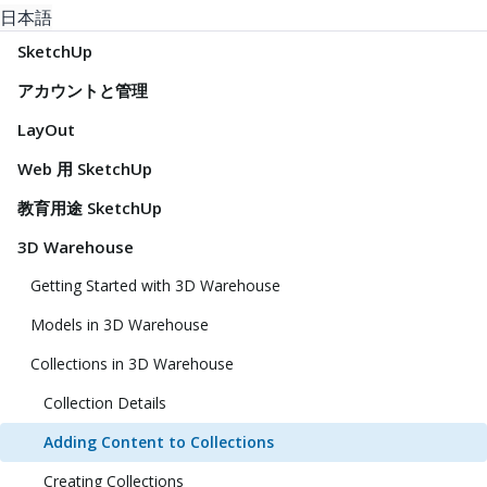
日本語
SketchUp
アカウントと管理
LayOut
Web 用 SketchUp
教育用途 SketchUp
3D Warehouse
Getting Started with 3D Warehouse
Models in 3D Warehouse
Collections in 3D Warehouse
Collection Details
Adding Content to Collections
Creating Collections