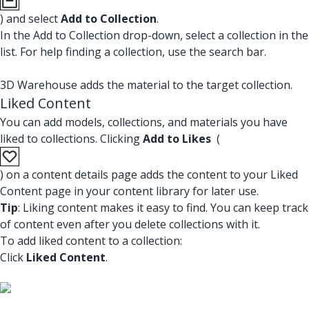
) and select
Add to Collection
.
In the Add to Collection drop-down, select a collection in the
list. For help finding a collection, use the search bar.
3D Warehouse adds the material to the target collection.
Liked Content
You can add models, collections, and materials you have
liked to collections. Clicking
Add to Likes
(
) on a content details page adds the content to your Liked
Content page in your content library for later use.
Tip
: Liking content makes it easy to find. You can keep track
of content even after you delete collections with it.
To add liked content to a collection:
Click
Liked Content
.