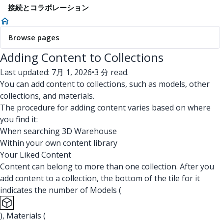
接続とコラボレーション
Browse pages
Adding Content to Collections
Last updated: 7月 1, 2026
•
3 分 read.
You can add content to collections, such as models, other
collections, and materials.
The procedure for adding content varies based on where
you find it:
When searching 3D Warehouse
Within your own content library
Your Liked Content
Content can belong to more than one collection. After you
add content to a collection, the bottom of the tile for it
indicates the number of Models (
), Materials (