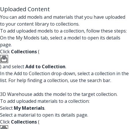
Uploaded Content
You can add models and materials that you have uploaded
to your content library to collections.
To add uploaded models to a collection, follow these steps:
On the My Models tab, select a model to open its details
page.
Click
Collections
(
) and select
Add to Collection
.
In the Add to Collection drop-down, select a collection in the
list. For help finding a collection, use the search bar.
3D Warehouse adds the model to the target collection.
To add uploaded materials to a collection:
Select
My Materials
.
Select a material to open its details page.
Click
Collections
(