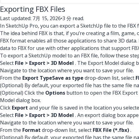
Exporting FBX Files
Last updated: 7月 15, 2026
•
3 分 read.
In SketchUp Pro, you can export a SketchUp file to the FBX 
The idea behind FBX is that, if you’re creating a film, game,
FBX format enables all those applications to share 3D data.
data to FBX for use with other applications that support FBX
To export a SketchUp model to an FBX file, follow these ste
Select
File > Export > 3D Model
. The Export Model dialog 
Navigate to the location where you want to save your file.
From the
Export Type
Save as type
drop-down list, select
F
(Optional) By default, your exported file has the same file
(Optional) Click the
Options
button to open the FBX Export Op
Model dialog box.
Click
Export
and your file is saved in the location you selecte
Select
File > Export > 3D Model
. An export dialog box appe
Navigate to the location where you want to save your file.
From the
Format
drop-down list, select
FBX File (*.fbx)
.
(Optional) By default, your exported file has the same file