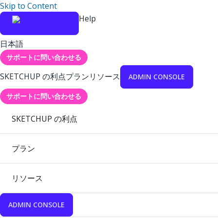
Skip to Content
Help
日本語
サポートに問い合わせる
SKETCHUP の利点
プラン
リソース
ADMIN CONSOLE
サポートに問い合わせる
SKETCHUP の利点
プラン
リソース
ADMIN CONSOLE