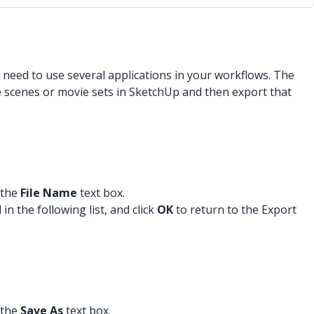
ly need to use several applications in your workflows. The
e scenes or movie sets in SketchUp and then export that
 the
File Name
text box.
n the following list, and click
OK
to return to the Export
 the
Save As
text box.