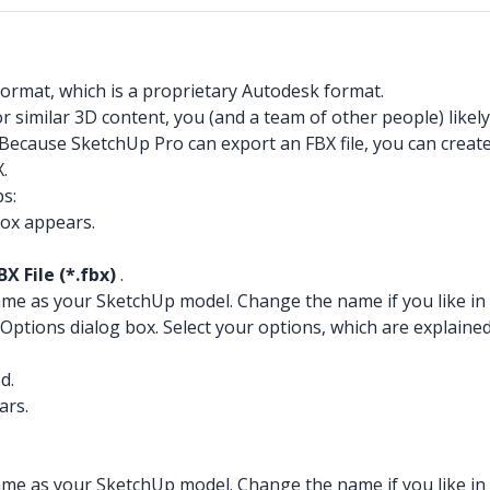
format, which is a proprietary Autodesk format.
 or similar 3D content, you (and a team of other people) like
 Because SketchUp Pro can export an FBX file, you can creat
.
ps:
box appears.
BX File (*.fbx)
.
 name as your SketchUp model. Change the name if you like in
tions dialog box. Select your options, which are explained i
d.
ars.
 name as your SketchUp model. Change the name if you like in