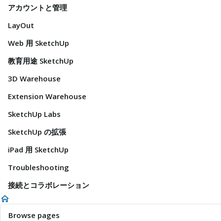
アカウントと管理
LayOut
Web 用 SketchUp
教育用途 SketchUp
3D Warehouse
Extension Warehouse
SketchUp Labs
SketchUp の拡張
iPad 用 SketchUp
Troubleshooting
接続とコラボレーション
Browse pages