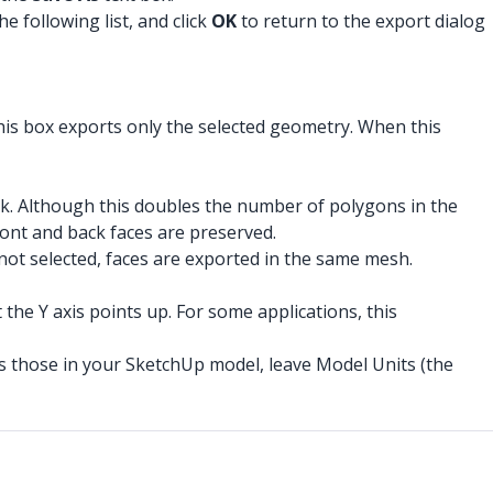
e following list, and click
OK
to return to the export dialog
his box exports only the selected geometry. When this
ack. Although this doubles the number of polygons in the
front and back faces are preserved.
s not selected, faces are exported in the same mesh.
 the Y axis points up. For some applications, this
 as those in your SketchUp model, leave Model Units (the