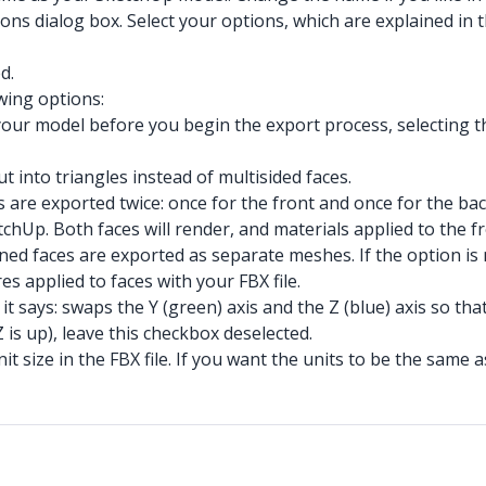
s dialog box. Select your options, which are explained in th
d.
wing options:
your model before you begin the export process, selecting t
t into triangles instead of multisided faces.
s are exported twice: once for the front and once for the b
etchUp. Both faces will render, and materials applied to the 
joined faces are exported as separate meshes. If the option i
es applied to faces with your FBX file.
t says: swaps the Y (green) axis and the Z (blue) axis so that
Z is up), leave this checkbox deselected.
it size in the FBX file. If you want the units to be the same