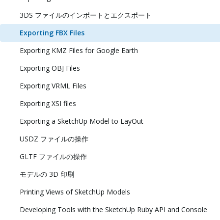
3DS ファイルのインポートとエクスポート
Exporting FBX Files
Exporting KMZ Files for Google Earth
Exporting OBJ Files
Exporting VRML Files
Exporting XSI files
Exporting a SketchUp Model to LayOut
USDZ ファイルの操作
GLTF ファイルの操作
モデルの 3D 印刷
Printing Views of SketchUp Models
Developing Tools with the SketchUp Ruby API and Console