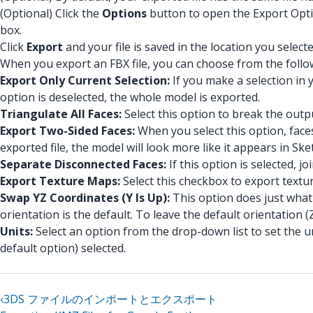
(Optional) Click the
Options
button to open the Export Option
box.
Click
Export
and your file is saved in the location you selecte
When you export an FBX file, you can choose from the follo
Export Only Current Selection:
If you make a selection in 
option is deselected, the whole model is exported.
Triangulate All Faces:
Select this option to break the outpu
Export Two-Sided Faces:
When you select this option, face
exported file, the model will look more like it appears in Sk
Separate Disconnected Faces:
If this option is selected, 
Export Texture Maps:
Select this checkbox to export textur
Swap YZ Coordinates (Y Is Up):
This option does just what i
orientation is the default. To leave the default orientation (
Units:
Select an option from the drop-down list to set the un
default option) selected.
‹
3DS ファイルのインポートとエクスポート