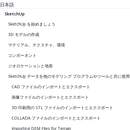
日本語
SketchUp
SketchUp を始めましょう
3D モデルの作成
マテリアル、テクスチャ、環境
コンポーネント
ジオロケーションと地形
SketchUp データを他のモデリング プログラムやツールと共に使
CAD ファイルのインポートとエクスポート
画像ファイルのインポートとエクスポート
3D 印刷用の STL ファイルのインポートとエクスポート
COLLADA ファイルのインポートとエクスポート
Importing DEM Files for Terrain