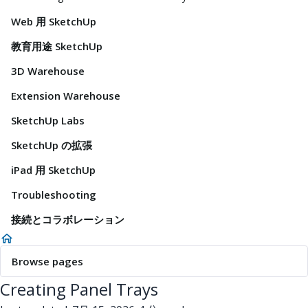
Web 用 SketchUp
教育用途 SketchUp
3D Warehouse
Extension Warehouse
SketchUp Labs
SketchUp の拡張
iPad 用 SketchUp
Troubleshooting
接続とコラボレーション
Browse pages
Creating Panel Trays