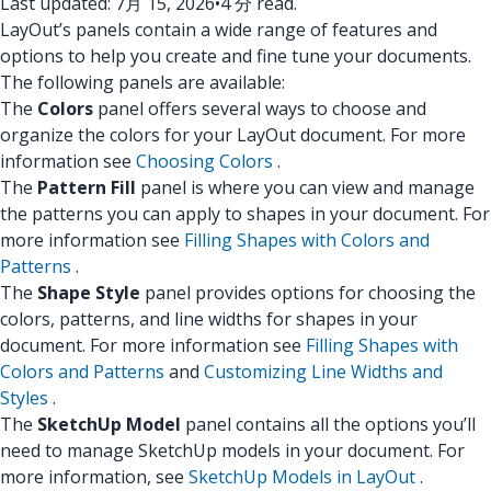
Last updated: 7月 15, 2026
•
4 分 read.
LayOut’s panels contain a wide range of features and
options to help you create and fine tune your documents.
The following panels are available:
The
Colors
panel offers several ways to choose and
organize the colors for your LayOut document. For more
information see
Choosing Colors
.
The
Pattern Fill
panel is where you can view and manage
the patterns you can apply to shapes in your document. For
more information see
Filling Shapes with Colors and
Patterns
.
The
Shape Style
panel provides options for choosing the
colors, patterns, and line widths for shapes in your
document. For more information see
Filling Shapes with
Colors and Patterns
and
Customizing Line Widths and
Styles
.
The
SketchUp Model
panel contains all the options you’ll
need to manage SketchUp models in your document. For
more information, see
SketchUp Models in LayOut
.