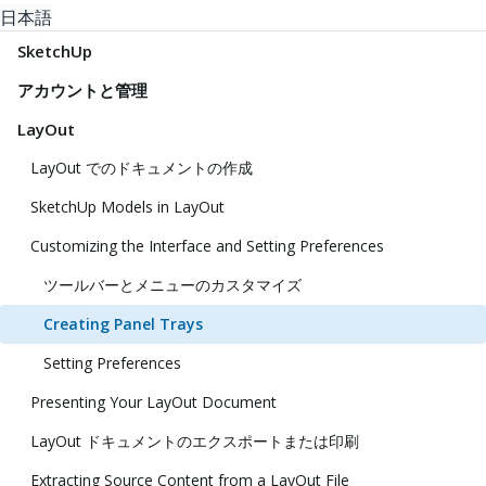
日本語
SketchUp
アカウントと管理
LayOut
LayOut でのドキュメントの作成
SketchUp Models in LayOut
Customizing the Interface and Setting Preferences
ツールバーとメニューのカスタマイズ
Creating Panel Trays
Setting Preferences
Presenting Your LayOut Document
LayOut ドキュメントのエクスポートまたは印刷
Extracting Source Content from a LayOut File