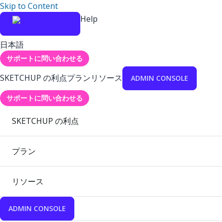
Skip to Content
Help
日本語
サポートに問い合わせる
SKETCHUP の利点
プラン
リソース
ADMIN CONSOLE
サポートに問い合わせる
SKETCHUP の利点
プラン
リソース
ADMIN CONSOLE