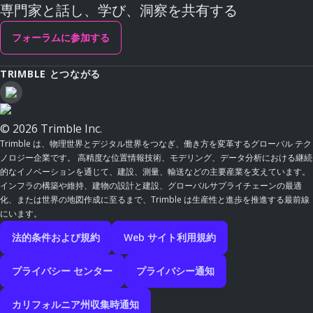
専門家と話し、学び、洞察を共有する
フォーラムに参加する
TRIMBLE とつながる
© 2026 Trimble Inc.
Trimble は、物理世界とデジタル世界をつなぎ、働き方を変革するグローバル テク
ノロジー企業です。 高精度な位置情報技術、モデリング、データ分析における継続
的なイノベーションを通じて、建設、測量、輸送などの主要産業を支えています。
インフラの構築や維持、建物の設計と建設、グローバルサプライチェーンの最適
化、または世界の地図作成に至るまで、Trimble は生産性と進歩を推進する最前線
にいます。
法的条件および規約
Web サイト利用規約
プライバシー センター
プライバシー通知
カリフォルニア州収集時通知