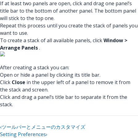
If at least two panels are open, click and drag one panel’s
title bar to the bottom of another panel. The bottom panel
will stick to the top one.
Repeat this process until you create the stack of panels you
want to use.
To create a stack of all available panels, click
Window >
Arrange Panels
.
After creating a stack you can:
Open or hide a panel by clicking its title bar.
Click
Close
in the upper left of a panel to remove it from
the stack and screen.
Click and drag a panel’s title bar to separate it from the
stack.
‹
ツールバーとメニューのカスタマイズ
Setting Preferences
›