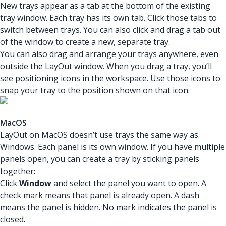
New trays appear as a tab at the bottom of the existing
tray window. Each tray has its own tab. Click those tabs to
switch between trays. You can also click and drag a tab out
of the window to create a new, separate tray.
You can also drag and arrange your trays anywhere, even
outside the LayOut window. When you drag a tray, you’ll
see positioning icons in the workspace. Use those icons to
snap your tray to the position shown on that icon.
MacOS
LayOut on MacOS doesn’t use trays the same way as
Windows. Each panel is its own window. If you have multiple
panels open, you can create a tray by sticking panels
together:
Click
Window
and select the panel you want to open. A
check mark means that panel is already open. A dash
means the panel is hidden. No mark indicates the panel is
closed.