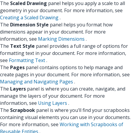
The
Scaled Drawing
panel helps you apply a scale to all
geometry in your document. For more information, see
Creating a Scaled Drawing
.
The
Dimension Style
panel helps you format how
dimensions appear in your document. For more
information, see
Marking Dimensions
.
The
Text Style
panel provides a full range of options for
formatting text in your document. For more information,
see
Formatting Text
.
The
Pages
panel contains options to help manage and
create pages in your document. For more information, see
Managing and Navigating Pages
.
The
Layers
panel is where you can create, navigate, and
manage the layers of your document. For more
information, see
Using Layers
.
The
Scrapbook
panel is where you’ll find your scrapbooks
containing visual elements you can use in your documents.
For more information, see
Working with Scrapbooks of
Reusable Entities
.