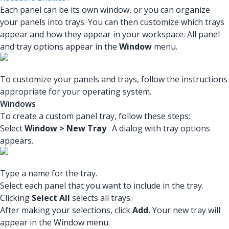
Each panel can be its own window, or you can organize
your panels into trays. You can then customize which trays
appear and how they appear in your workspace. All panel
and tray options appear in the
Window
menu.
To customize your panels and trays, follow the instructions
appropriate for your operating system.
Windows
To create a custom panel tray, follow these steps:
Select
Window > New Tray
. A dialog with tray options
appears.
Type a name for the tray.
Select each panel that you want to include in the tray.
Clicking
Select All
selects all trays.
After making your selections, click
Add.
Your new tray will
appear in the Window menu.