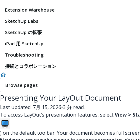
Extension Warehouse
SketchUp Labs
SketchUp の拡張
iPad 用 SketchUp
Troubleshooting
接続とコラボレーション
Browse pages
Presenting Your LayOut Document
Last updated: 7月 15, 2026
•
3 分 read.
To access LayOut’s presentation features, select
View > St
) on the default toolbar. Your document becomes full screen