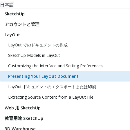
日本語
SketchUp
アカウントと管理
LayOut
LayOut でのドキュメントの作成
SketchUp Models in LayOut
Customizing the Interface and Setting Preferences
Presenting Your LayOut Document
LayOut ドキュメントのエクスポートまたは印刷
Extracting Source Content from a LayOut File
Web 用 SketchUp
教育用途 SketchUp
3D Warehouse