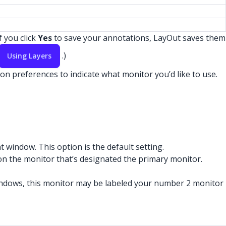
f you click
Yes
to save your annotations, LayOut saves them
.)
Using Layers
on preferences to indicate what monitor you’d like to use.
window. This option is the default setting.
 on the monitor that’s designated the primary monitor.
indows, this monitor may be labeled your number 2 monitor