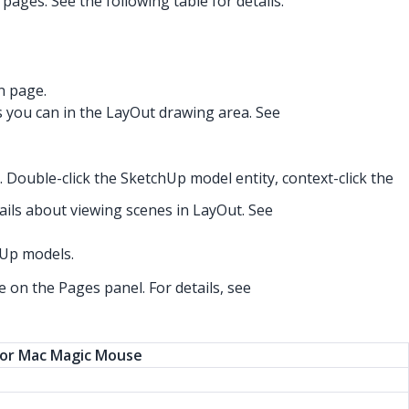
ges. See the following table for details.
n page.
s you can in the LayOut drawing area. See
 Double-click the SketchUp model entity, context-click the
ails about viewing scenes in LayOut. See
hUp models.
 on the Pages panel. For details, see
or Mac Magic Mouse