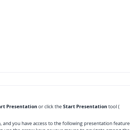
art Presentation
or click the
Start Presentation
tool (
, and you have access to the following presentation feature