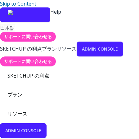
Skip to Content
Help
日本語
サポートに問い合わせる
SKETCHUP の利点
プラン
リソース
ADMIN CONSOLE
サポートに問い合わせる
SKETCHUP の利点
プラン
リソース
ADMIN CONSOLE