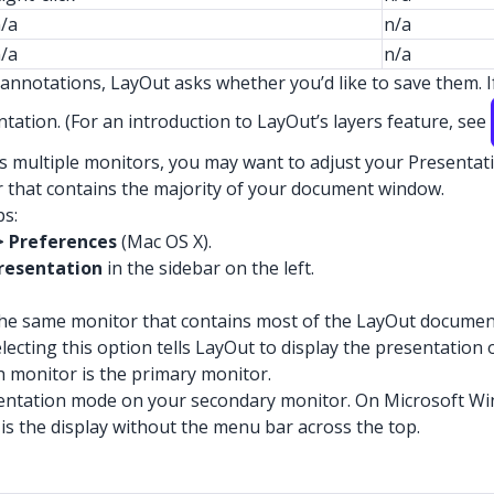
/a
n/a
/a
n/a
annotations, LayOut asks whether you’d like to save them. I
tation. (For an introduction to LayOut’s layers feature, see
s multiple monitors, you may want to adjust your Presentati
r that contains the majority of your document window.
ps:
> Preferences
(Mac OS X).
resentation
in the sidebar on the left.
he same monitor that contains most of the LayOut document 
lecting this option tells LayOut to display the presentation
h monitor is the primary monitor.
sentation mode on your secondary monitor. On Microsoft W
 is the display without the menu bar across the top.