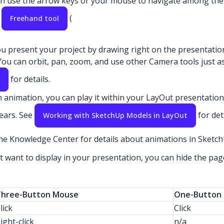
n use the arrow keys or your mouse to navigate among the pa
e
(
Freehand tool
 you present your project by drawing right on the presentatio
ou can orbit, pan, zoom, and use other Camera tools just a
for details.
 animation, you can play it within your LayOut presentation.
ears. See
for det
Working with SketchUp Models in LayOut
he Knowledge Center for details about animations in Sketc
want to display in your presentation, you can hide the page
Three-Button Mouse
One-Button 
lick
Click
ight-click
n/a