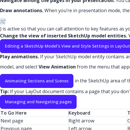
Navigate among the pages in your presentation.
You ca
Draw annotations.
When you’re in presentation mode, th
) is active so that you can call attention to key features as
Change the view of inserted SketchUp model entities.
Y
Editing a SketchUp Model’s View and Style Settings in LayOut
Play animations.
If your SketchUp model entity contains an
model, and select
View Animation
from the menu that app
in the SketchUp area of t
Animating Sections and Scenes
Tip:
If your LayOut document contains a page that you don't 
Managing and Navigating pages
To Go Here
Keyboard
Next page
Right arrow
C
Previous page
Left arrow
R