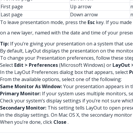
First page
Up arrow
n
Last page
Down arrow
n
To leave presentation mode, press the
Esc
key. If you made 
on a new layer, named with the date and time of your presen
Tip:
If you’re giving your presentation on a system that use
By default, LayOut displays the presentation on the monito
To change your Presentation preferences, follow these ste
Select
Edit > Preferences
(Microsoft Windows) or
LayOut 
In the LayOut Preferences dialog box that appears, select
P
From the available options, select one of the following:
Same Monitor As Window:
Your presentation appears in t
Primary Monitor:
If your system uses multiple monitors, se
Check your system’s display settings if you’re not sure whic
Secondary Monitor:
This setting tells LayOut to open pre
in the display settings. On Mac OS X, the secondary monitor
When you’re done, click
Close
.