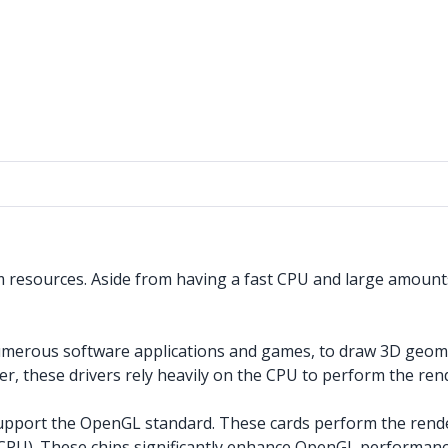
 resources. Aside from having a fast CPU and large amounts
 numerous software applications and games, to draw 3D geo
 these drivers rely heavily on the CPU to perform the rend
upport the OpenGL standard. These cards perform the renderi
he CPU). These chips significantly enhance OpenGL perform