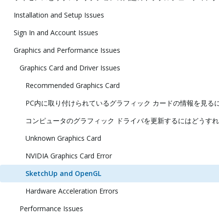
Installation and Setup Issues
Sign In and Account Issues
Graphics and Performance Issues
Graphics Card and Driver Issues
Recommended Graphics Card
PC内に取り付けられているグラフィック カードの情報を見る
コンピュータのグラフィック ドライバを更新するにはどうすれ
Unknown Graphics Card
NVIDIA Graphics Card Error
SketchUp and OpenGL
Hardware Acceleration Errors
Performance Issues