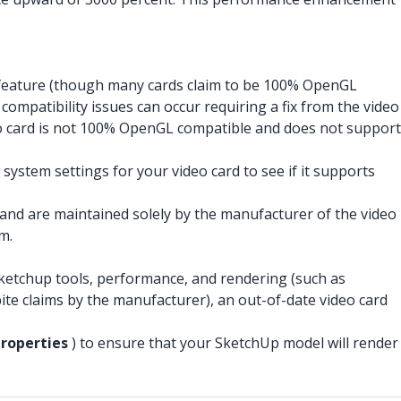
 feature (though many cards claim to be 100% OpenGL
mpatibility issues can occur requiring a fix from the video
deo card is not 100% OpenGL compatible and does not support
system settings for your video card to see if it supports
 and are maintained solely by the manufacturer of the video
m.
 Sketchup tools, performance, and rendering (such as
ite claims by the manufacturer), an out-of-date video card
Properties
) to ensure that your SketchUp model will render