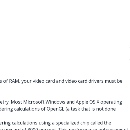
 of RAM, your video card and video card drivers must be
metry. Most Microsoft Windows and Apple OS X operating
ering calculations of OpenGL (a task that is not done
ng calculations using a specialized chip called the
ance upward of 3000 percent. This performance enhancement