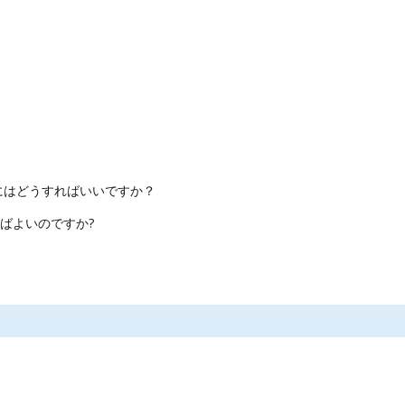
にはどうすればいいですか？
ばよいのですか?