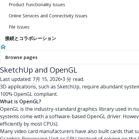
Product Functionality Issues
Online Services and Connectivity Issues
File Issues
接続とコラボレーション
Browse pages
SketchUp and OpenGL
Last updated: 7月 15, 2026
•
3 分 read.
3D applications, such as SketchUp, require abundant system
100% OpenGL compliant.
What is OpenGL?
OpenGL is the industry-standard graphics library used in
systems come with a software-based OpenGL driver. However,
efficiently by most CPUs).
Many video card manufacturers have also built cards that s
Graphics Processing Unit or GPU (instead of relying on t