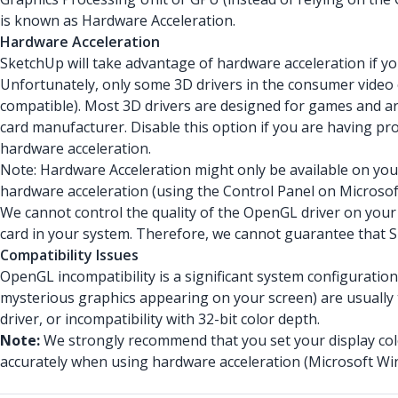
is known as Hardware Acceleration.
Hardware Acceleration
SketchUp will take advantage of hardware acceleration if 
Unfortunately, only some 3D drivers in the consumer vide
compatible). Most 3D drivers are designed for games and are
card manufacturer. Disable this option if you are having p
hardware acceleration.
Note: Hardware Acceleration might only be available on your
hardware acceleration (using the Control Panel on Microso
We cannot control the quality of the OpenGL driver on your
card in your system. Therefore, we cannot guarantee that S
Compatibility Issues
OpenGL incompatibility is a significant system configuratio
mysterious graphics appearing on your screen) are usually t
driver, or incompatibility with 32-bit color depth.
Note:
We strongly recommend that you set your display colo
accurately when using hardware acceleration (Microsoft Wi