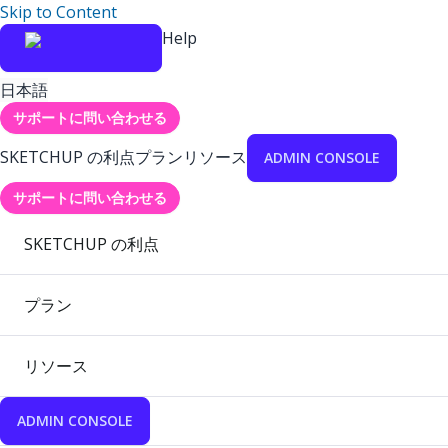
Skip to Content
Help
日本語
サポートに問い合わせる
SKETCHUP の利点
プラン
リソース
ADMIN CONSOLE
サポートに問い合わせる
SKETCHUP の利点
プラン
リソース
ADMIN CONSOLE