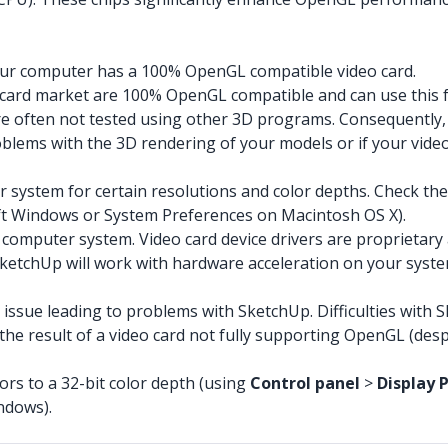
your computer has a 100% OpenGL compatible video card.
o card market are 100% OpenGL compatible and can use this
 often not tested using other 3D programs. Consequently, co
roblems with the 3D rendering of your models or if your vi
 system for certain resolutions and color depths. Check the 
ft Windows or System Preferences on Macintosh OS X).
 computer system. Video card device drivers are proprietary
ketchUp will work with hardware acceleration on your syste
n issue leading to problems with SketchUp. Difficulties with
he result of a video card not fully supporting OpenGL (desp
rs to a 32-bit color depth (using
Control panel
>
Display 
ndows).