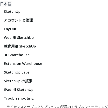
日本語
SketchUp
アカウントと管理
LayOut
Web 用 SketchUp
教育用途 SketchUp
3D Warehouse
Extension Warehouse
SketchUp Labs
SketchUp の拡張
iPad 用 SketchUp
Troubleshooting
ライセンスとサブスクリプションの問題のトラブルシューティング