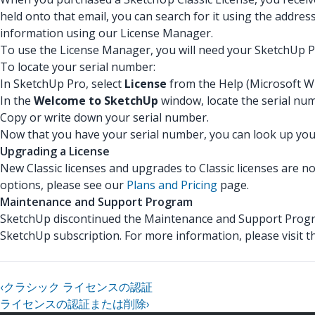
held onto that email, you can search for it using the addres
information using our License Manager.
To use the License Manager, you will need your SketchUp Pr
To locate your serial number:
In SketchUp Pro, select
License
from the Help (Microsoft W
In the
Welcome to SketchUp
window, locate the serial nu
Copy or write down your serial number.
Now that you have your serial number, you can look up your
Upgrading a License
New Classic licenses and upgrades to Classic licenses are n
options, please see our
Plans and Pricing
page.
Maintenance and Support Program
SketchUp discontinued the Maintenance and Support Progra
SketchUp subscription. For more information, please visit 
‹
クラシック ライセンスの認証
ライセンスの認証または削除
›