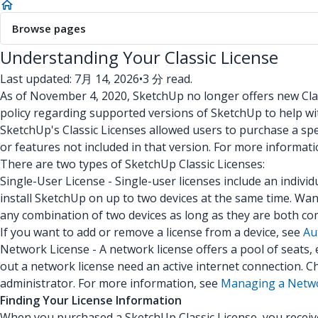
Browse pages
Understanding Your Classic License
Last updated: 7月 14, 2026
•
3 分 read.
As of November 4, 2020, SketchUp no longer offers new Clas
policy regarding supported versions of SketchUp to help w
SketchUp's Classic Licenses allowed users to purchase a spec
or features not included in that version. For more informat
There are two types of SketchUp Classic Licenses:
Single-User License - Single-user licenses include an indivi
install SketchUp on up to two devices at the same time. Wa
any combination of two devices as long as they are both co
If you want to add or remove a license from a device, see
Au
Network License - A network license offers a pool of seats
out a network license need an active internet connection. C
administrator. For more information, see
Managing a Netwo
Finding Your License Information
When you purchased a SketchUp Classic License, you received