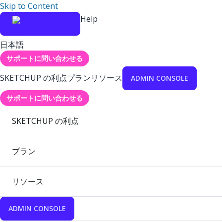
Skip to Content
Help
日本語
サポートに問い合わせる
SKETCHUP の利点
プラン
リソース
ADMIN CONSOLE
サポートに問い合わせる
SKETCHUP の利点
プラン
リソース
ADMIN CONSOLE