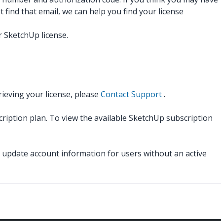
 find that email, we can help you find your license
 SketchUp license.
rieving your license, please
Contact Support
.
cription plan. To view the available SketchUp subscription
pdate account information for users without an active