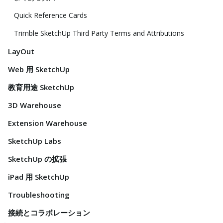
Quick Reference Cards
Trimble SketchUp Third Party Terms and Attributions
LayOut
Web 用 SketchUp
教育用途 SketchUp
3D Warehouse
Extension Warehouse
SketchUp Labs
SketchUp の拡張
iPad 用 SketchUp
Troubleshooting
接続とコラボレーション