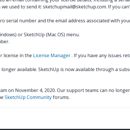
s we used to send it: sketchupmail@sketchup.com. If you can't
o serial number and the email address associated with your
indows) or SketchUp (Mac OS) menu.
mber.
 license in the
License Manager
. If you have any issues ret
o longer available. SketchUp is now available through a subs
m on November 4, 2020. Our support teams can no longer u
the
SketchUp Community
forums.