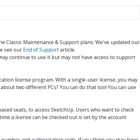
 the Classic Maintenance & Support plans. We've updated our
se see our
End of Support
article.
 may continue to use it but may not have access to support
ucation license program. With a single-user license, you may
about two different PCs? You can do that too! You can use
hased seats, to access SketchUp. Users who want to check
time a license can be checked out is set by the account
al number and authorization code. If you think you may have