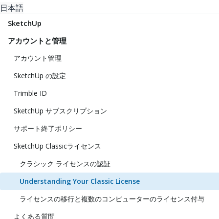
日本語
SketchUp
アカウントと管理
アカウント管理
SketchUp の設定
Trimble ID
SketchUp サブスクリプション
サポート終了ポリシー
SketchUp Classicライセンス
クラシック ライセンスの認証
Understanding Your Classic License
ライセンスの移行と複数のコンピューターのライセンス付与
よくある質問