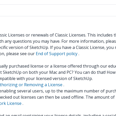
sic Licenses or renewals of Classic Licenses. This includes
ith any questions you may have. For more information, plea
ific version of SketchUp. If you have a Classic License, you
ion, please see our
End of Support policy
.
dually purchased license or a license offered through our ed
nt SketchUp on both your Mac and PC? You can do that! How 
mpatible with your licensed version of SketchUp.
thorizing or Removing a License
.
, enabling several users, up to the maximum number of purc
hecked out licenses can then be used offline. The amount of 
rk License
.
 an email containing your license details, including a seri