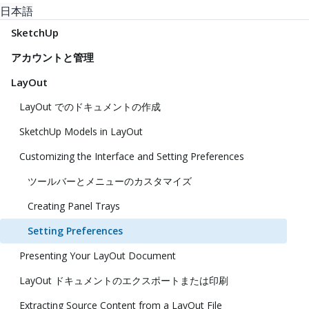
日本語
SketchUp
アカウントと管理
LayOut
LayOut でのドキュメントの作成
SketchUp Models in LayOut
Customizing the Interface and Setting Preferences
ツールバーとメニューのカスタマイズ
Creating Panel Trays
Setting Preferences
Presenting Your LayOut Document
LayOut ドキュメントのエクスポートまたは印刷
Extracting Source Content from a LayOut File