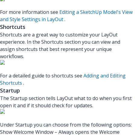
For more information see
Editing a SketchUp Model's View
and Style Settings in LayOut
.
Shortcuts
Shortcuts are a great way to customize your LayOut
experience. In the Shortcuts section you can view and
assign shortcuts that best represent your unique
workflows.
For a detailed guide to shortcuts see
Adding and Editing
Shortcuts
.
Startup
The Startup section tells LayOut what to do when you first
open it and if it should check for updates.
Under Startup you can choose from the following options:
Show Welcome Window – Always opens the Welcome