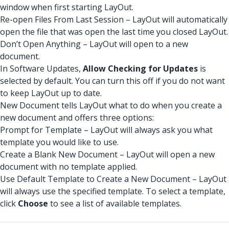
window when first starting LayOut.
Re-open Files From Last Session – LayOut will automatically
open the file that was open the last time you closed LayOut.
Don’t Open Anything – LayOut will open to a new
document.
In Software Updates,
Allow Checking for Updates
is
selected by default. You can turn this off if you do not want
to keep LayOut up to date.
New Document tells LayOut what to do when you create a
new document and offers three options:
Prompt for Template – LayOut will always ask you what
template you would like to use.
Create a Blank New Document – LayOut will open a new
document with no template applied.
Use Default Template to Create a New Document – LayOut
will always use the specified template. To select a template,
click
Choose
to see a list of available templates.