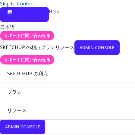
Skip to Content
Help
日本語
サポートに問い合わせる
SKETCHUP の利点
プラン
リソース
ADMIN CONSOLE
サポートに問い合わせる
SKETCHUP の利点
プラン
リソース
ADMIN CONSOLE