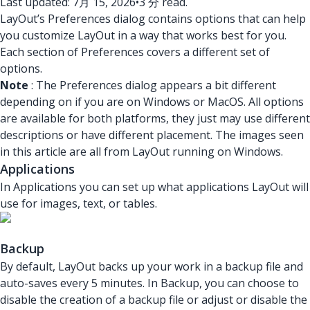
Last updated: 7月 15, 2026
•
3 分 read.
LayOut’s Preferences dialog contains options that can help
you customize LayOut in a way that works best for you.
Each section of Preferences covers a different set of
options.
Note
: The Preferences dialog appears a bit different
depending on if you are on Windows or MacOS. All options
are available for both platforms, they just may use different
descriptions or have different placement. The images seen
in this article are all from LayOut running on Windows.
Applications
In Applications you can set up what applications LayOut will
use for images, text, or tables.
Backup
By default, LayOut backs up your work in a backup file and
auto-saves every 5 minutes. In Backup, you can choose to
disable the creation of a backup file or adjust or disable the