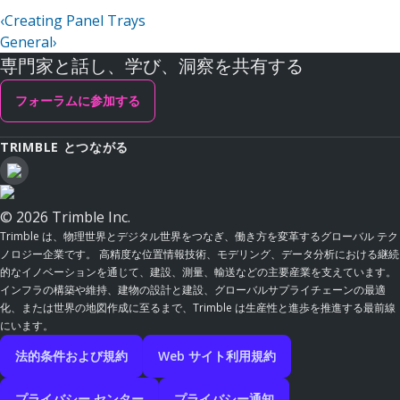
‹
Creating Panel Trays
General
›
専門家と話し、学び、洞察を共有する
フォーラムに参加する
TRIMBLE とつながる
© 2026 Trimble Inc.
Trimble は、物理世界とデジタル世界をつなぎ、働き方を変革するグローバル テク
ノロジー企業です。 高精度な位置情報技術、モデリング、データ分析における継続
的なイノベーションを通じて、建設、測量、輸送などの主要産業を支えています。
インフラの構築や維持、建物の設計と建設、グローバルサプライチェーンの最適
化、または世界の地図作成に至るまで、Trimble は生産性と進歩を推進する最前線
にいます。
法的条件および規約
Web サイト利用規約
プライバシー センター
プライバシー通知