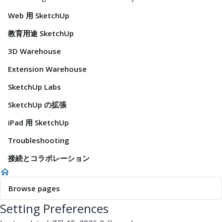
Web 用 SketchUp
教育用途 SketchUp
3D Warehouse
Extension Warehouse
SketchUp Labs
SketchUp の拡張
iPad 用 SketchUp
Troubleshooting
接続とコラボレーション
Browse pages
Setting Preferences