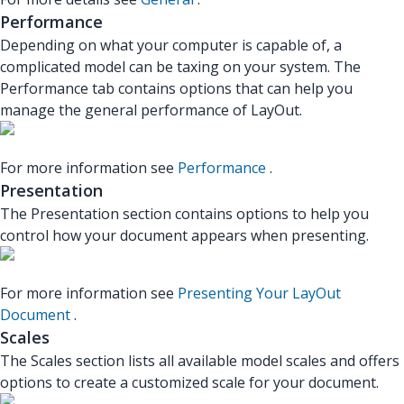
Performance
Depending on what your computer is capable of, a
complicated model can be taxing on your system. The
Performance tab contains options that can help you
manage the general performance of LayOut.
For more information see
Performance
.
Presentation
The Presentation section contains options to help you
control how your document appears when presenting.
For more information see
Presenting Your LayOut
Document
.
Scales
The Scales section lists all available model scales and offers
options to create a customized scale for your document.