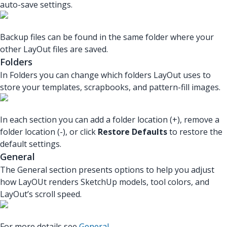
auto-save settings.
Backup files can be found in the same folder where your
other LayOut files are saved.
Folders
In Folders you can change which folders LayOut uses to
store your templates, scrapbooks, and pattern-fill images.
In each section you can add a folder location (+), remove a
folder location (-), or click
Restore Defaults
to restore the
default settings.
General
The General section presents options to help you adjust
how LayOUt renders SketchUp models, tool colors, and
LayOut’s scroll speed.
For more details see
General
.