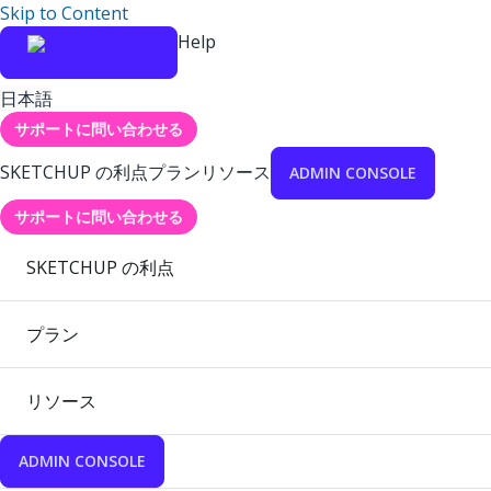
Skip to Content
Help
日本語
サポートに問い合わせる
SKETCHUP の利点
プラン
リソース
ADMIN CONSOLE
サポートに問い合わせる
SKETCHUP の利点
プラン
リソース
ADMIN CONSOLE