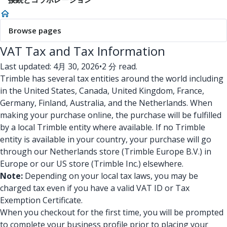
Browse pages
VAT Tax and Tax Information
Last updated: 4月 30, 2026
•
2 分 read.
Trimble has several tax entities around the world including
in the United States, Canada, United Kingdom, France,
Germany, Finland, Australia, and the Netherlands. When
making your purchase online, the purchase will be fulfilled
by a local Trimble entity where available. If no Trimble
entity is available in your country, your purchase will go
through our Netherlands store (Trimble Europe B.V.) in
Europe or our US store (Trimble Inc.) elsewhere.
Note:
Depending on your local tax laws, you may be
charged tax even if you have a valid VAT ID or Tax
Exemption Certificate.
When you checkout for the first time, you will be prompted
to complete your business profile prior to placing your