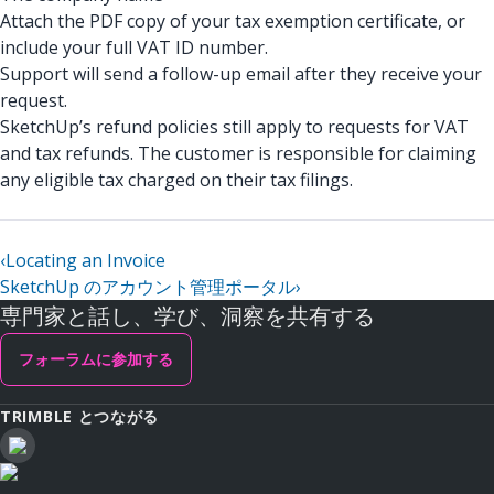
Attach the PDF copy of your tax exemption certificate, or
include your full VAT ID number.
Support will send a follow-up email after they receive your
request.
SketchUp’s refund policies still apply to requests for VAT
and tax refunds. The customer is responsible for claiming
any eligible tax charged on their tax filings.
‹
Locating an Invoice
SketchUp のアカウント管理ポータル
›
専門家と話し、学び、洞察を共有する
フォーラムに参加する
TRIMBLE とつながる