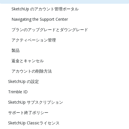
SketchUp のアカウント管理ポータル
Navigating the Support Center
プランのアップグレードとダウングレード
アクティベーション管理
製品
返金とキャンセル
アカウントの削除方法
SketchUp の設定
Trimble ID
SketchUp サブスクリプション
サポート終了ポリシー
SketchUp Classicライセンス