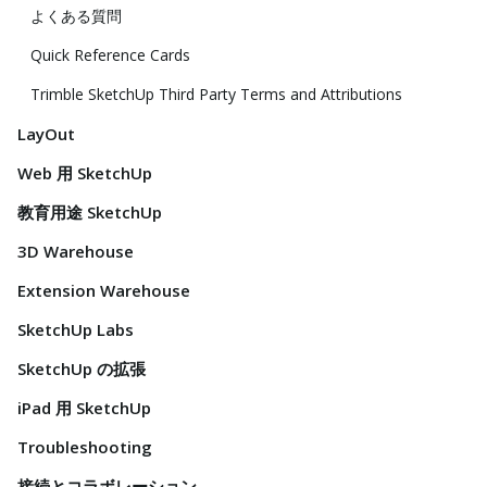
よくある質問
Quick Reference Cards
Trimble SketchUp Third Party Terms and Attributions
LayOut
Web 用 SketchUp
教育用途 SketchUp
3D Warehouse
Extension Warehouse
SketchUp Labs
SketchUp の拡張
iPad 用 SketchUp
Troubleshooting
接続とコラボレーション