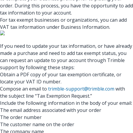
order. During this process, you have the opportunity to add
tax information to your account.
For tax exempt businesses or organizations, you can add
VAT tax information under Business Information.
If you need to update your tax information, or have already
made a purchase and need to add tax exempt status, you
can request an update to your account through Trimble
support by following these steps:
Obtain a PDF copy of your tax exemption certificate, or
locate your VAT ID number.
Compose an email to
trimble-support@trimble.com
with
the subject line “Tax Exemption Request.”
Include the following information in the body of your email:
The email address associated with your order
The order number
The customer name on the order
The company name