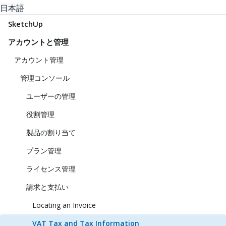
日本語
SketchUp
アカウントと管理
アカウント管理
管理コンソール
ユーザーの管理
役割管理
製品の割り当て
プラン管理
ライセンス管理
請求と支払い
Locating an Invoice
VAT Tax and Tax Information