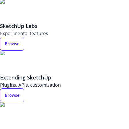
SketchUp Labs
Experimental features
Browse
Extending SketchUp
Plugins, APIs, customization
Browse