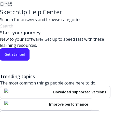
日本語
SketchUp Help Center
Search for answers and browse categories.
Start your journey
New to your software? Get up to speed fast with these
learning resources.
Get started
Trending topics
The most common things people come here to do.
Download supported versions
Improve performance