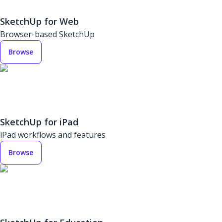
SketchUp for Web
Browser-based SketchUp
Browse
SketchUp for iPad
iPad workflows and features
Browse