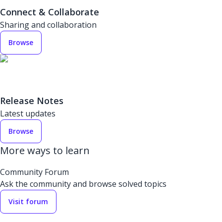
Connect & Collaborate
Sharing and collaboration
Browse
Release Notes
Latest updates
Browse
More ways to learn
Community Forum
Ask the community and browse solved topics
Visit forum