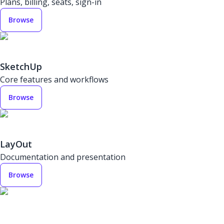
Plans, billing, seats, sign-in
Browse
SketchUp
Core features and workflows
Browse
LayOut
Documentation and presentation
Browse