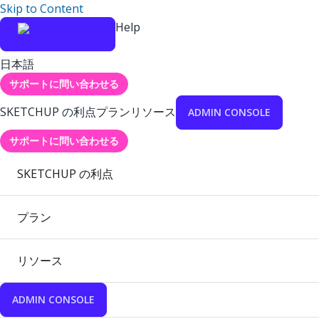
Skip to Content
Help
日本語
サポートに問い合わせる
SKETCHUP の利点
プラン
リソース
ADMIN CONSOLE
サポートに問い合わせる
SKETCHUP の利点
プラン
リソース
ADMIN CONSOLE