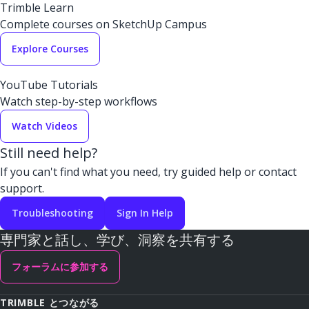
Trimble Learn
Complete courses on SketchUp Campus
Explore Courses
YouTube Tutorials
Watch step-by-step workflows
Watch Videos
Still need help?
If you can't find what you need, try guided help or contact
support.
Troubleshooting
Sign In Help
専門家と話し、学び、洞察を共有する
フォーラムに参加する
TRIMBLE とつながる