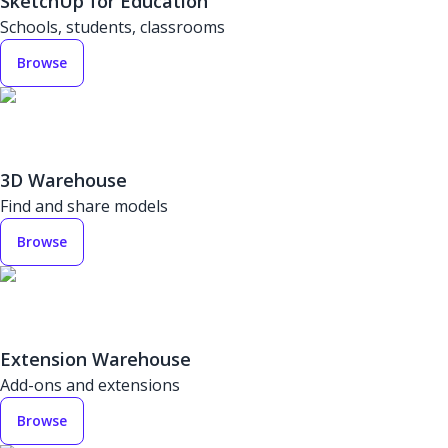
SketchUp for Education
Schools, students, classrooms
Browse
3D Warehouse
Find and share models
Browse
Extension Warehouse
Add-ons and extensions
Browse