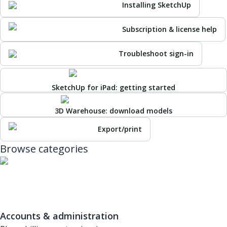
Installing SketchUp
Subscription & license help
Troubleshoot sign-in
SketchUp for iPad: getting started
3D Warehouse: download models
Export/print
Browse categories
Accounts & administration